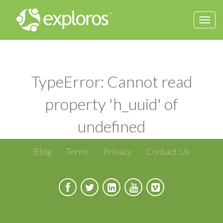
Togg
navi
TypeError: Cannot read
property 'h_uuid' of
undefined
Blog
Terms
Privacy
Contact Us