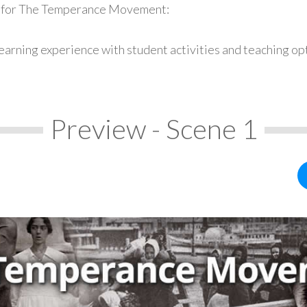
s for The Temperance Movement:
earning experience with student activities and teaching op
Preview - Scene 1