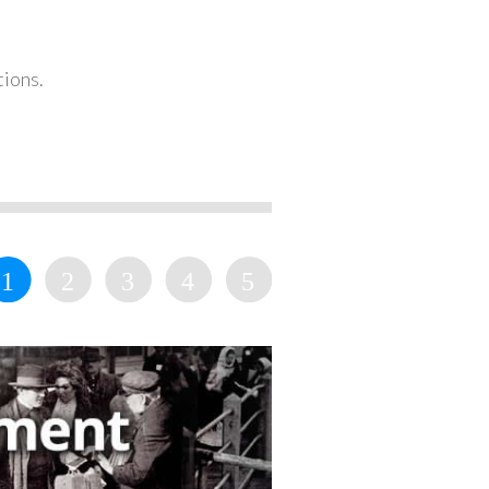
tions.