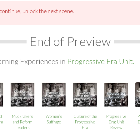
ontinue, unlock the next scene.
End of Preview
arning Experiences in
Progressive Era Unit.
d
Muckrakers
Women’s
Culture of the
Progressive
P
rm
and Reform
Suffrage
Progressive
Era: Unit
E
Leaders
Era
Review