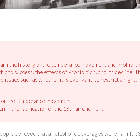
learn the history of the temperance movement and Prohibiti
and success, the effects of Prohibition, and its decline. T
 issues such as whether it is ever valid to restrict a right.
 for the temperance movement.
n in the ratification of the 18th amendment.
people believed that all alcoholic beverages were harmful.