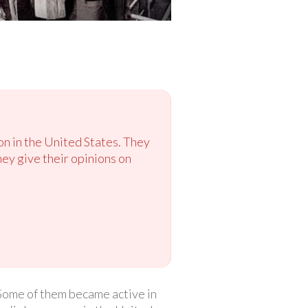
on in the United States. They
hey give their opinions on
 Some of them became active in