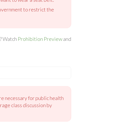
government to restrict the
ed? Watch
Prohibition Preview
and
e necessary for public health
rage class discussion by