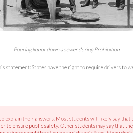
Pouring liquor down a sewer during Prohibition
is statement: States have the right to require drivers to we
o explain their answers. Most students will likely say that 
der to ensure public safety. Other students may say that the
nd drivers should be allowed to risk their lives if they don’