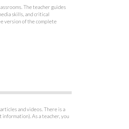
classrooms. The teacher guides
ia skills, and critical
ree version of the complete
articles and videos. There is a
 information). As a teacher, you