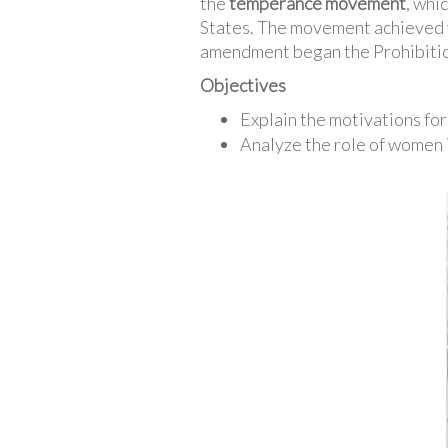
the
temperance movement
, whi
States. The movement achieved v
amendment began the Prohibitio
Objectives
Explain the motivations f
Analyze the role of women 