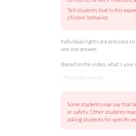
Tell students that in this exp
citizens’ behavior.
Individual rights are precious to
see one answer.
Based on the video, what’s your 
Post your answer
Some students may say that la
or safety. Other students may
asking students for specific 