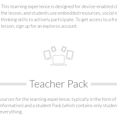
This learning experience is designed for device-enabled 
the lesson, and students use embedded resources, social med
thinking skills to actively participate. To get access to a f
lesson, sign up for an exploros account.
Teacher Pack
urces for the learning experience, typically in the form of 
information) and a student Pack (which contains only student
everything.