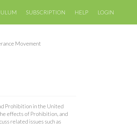
CULUM
SUBSCRIPTION
HELP
LOGIN
erance Movement
d Prohibition in the United
e effects of Prohibition, and
cuss related issues such as