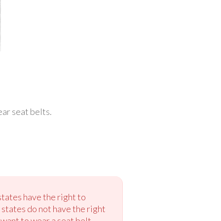
ar seat belts.
states have the right to
 states do not have the right
t want to wear a seat belt.