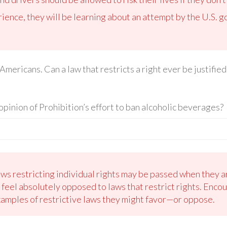
erience, they will be learning about an attempt by the U.S. 
 Americans. Can a law that restricts a right ever be justifi
opinion of Prohibition’s effort to ban alcoholic beverages?
ws restricting individual rights may be passed when they ar
 feel absolutely opposed to laws that restrict rights. Encou
examples of restrictive laws they might favor—or oppose.