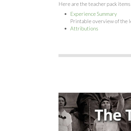
Here are the teacher pack item
Experience Summary
Printable overview of the l
Attributions