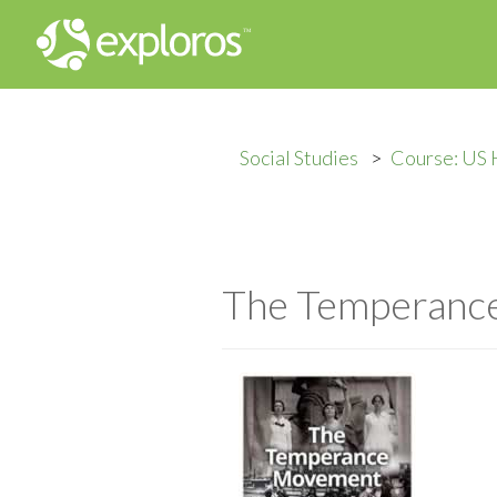
Social Studies
Course: US 
The Temperanc