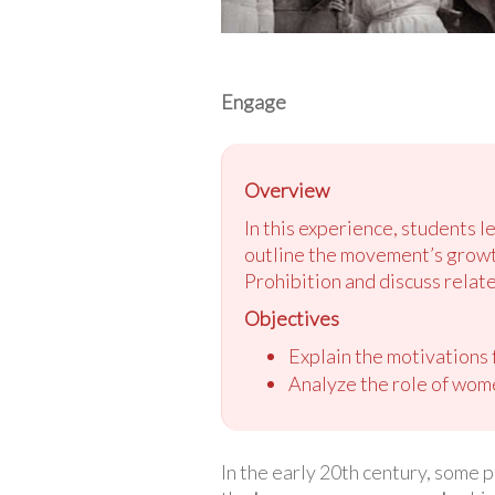
Engage
Overview
In this experience, students 
outline the movement’s growth 
Prohibition and discuss related
Objectives
Explain the motivations
Analyze the role of wome
In the early 20th century, some 