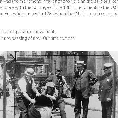
ch was the movement in favor of prohibiting the sale of alc
ictory with the passage of the 18th amendment to the U.S.
n Era, which ended in 1933 when the 21st amendment rep
or the temperance movement.
in the passing of the 18th amendment.