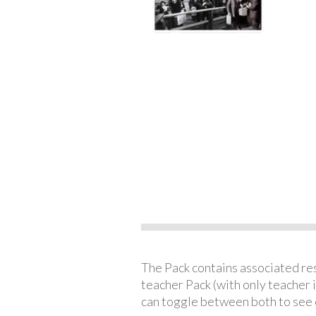
The Pack contains associated reso
teacher Pack (with only teacher 
can toggle between both to see 