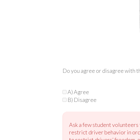
Do you agree or disagree with th
A) Agree
B) Disagree
Ask a few student volunteers t
restrict driver behavior in or
to restrict drivers’ freedom, a