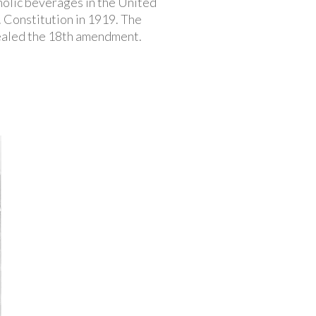
oholic beverages in the United
 Constitution in 1919. The
ealed the 18th amendment.