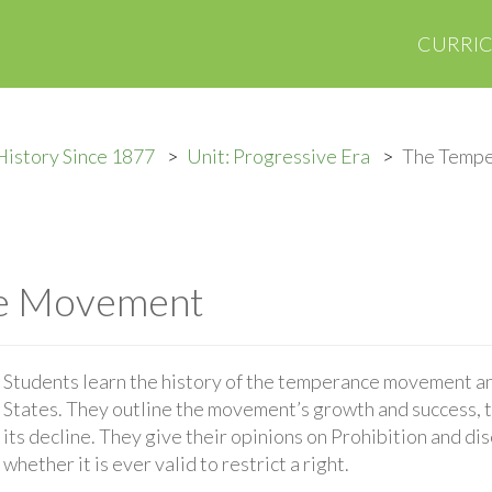
CURRI
History Since 1877
Unit: Progressive Era
The Temp
e Movement
Students learn the history of the temperance movement an
States. They outline the movement’s growth and success, th
its decline. They give their opinions on Prohibition and dis
whether it is ever valid to restrict a right.