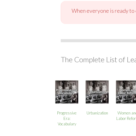
When everyone is ready to c
The Complete List of Le
Progressive
Urbanization
Women an
Era:
Labor Refo
Vocabulary