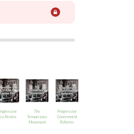
rogressive
The
Progressive
ra Review
Temperance
Government
Movement
Reforms