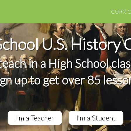
CURRI
School U.S. History 
 teach in a High School cla
ign up to get over 85 lesso
I'm a Teacher
I'm a Student