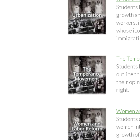
Students l
growth an
workers, i
whose ico
immigrati
The Temp
Students 
outline th
their opin
right.
Women an
Students 
women into
growth of