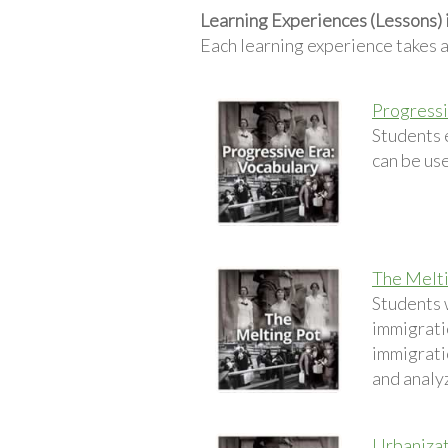
Learning Experiences (Lessons) 
Each learning experience takes 
Progressi
Students 
can be use
The Melt
Students w
immigratio
immigrati
and analy
Urbaniza