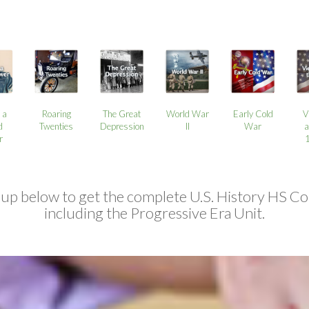
 a
Roaring
The Great
World War
Early Cold
V
d
Twenties
Depression
II
War
a
r
 up below to get the complete U.S. History HS Co
including the Progressive Era Unit.