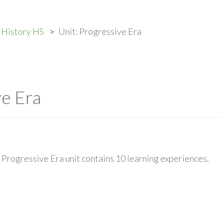
 History HS
Unit: Progressive Era
ve Era
Progressive Era unit contains 10 learning experiences.