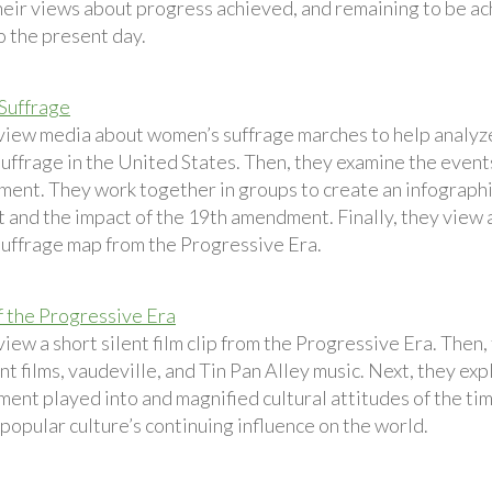
heir views about progress achieved, and remaining to be a
o the present day.
Suffrage
view media about women’s suffrage marches to help analyze
uffrage in the United States. Then, they examine the events
ment. They work together in groups to create an infographi
and the impact of the 19th amendment. Finally, they view 
uffrage map from the Progressive Era.
f the Progressive Era
iew a short silent film clip from the Progressive Era. Then
nt films, vaudeville, and Tin Pan Alley music. Next, they ex
ent played into and magnified cultural attitudes of the tim
popular culture’s continuing influence on the world.