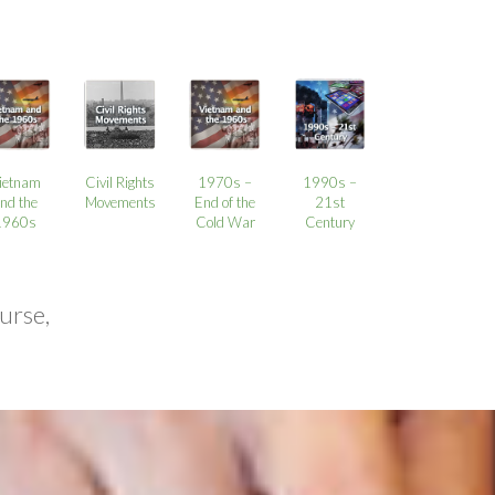
ietnam
Civil Rights
1970s –
1990s –
nd the
Movements
End of the
21st
1960s
Cold War
Century
urse,