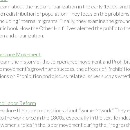
earn about the rise of urbanization in the early 1900s, and
d redistribution of population. They focus on the problems
ncluding internal migrants. Finally, they examine the groun
nic book How the Other Half Lives alerted the public to t
on and urbanization.
erance Movement
learn the history of the temperance movement and Prohibit
e movement’s growth and success, the effects of Prohibition
ions on Prohibition and discuss related issues such as whethe
d Labor Reform
explore their preconceptions about “women’s work.” They e
 the workforce in the 1800s, especially in the textile indu
 women’s roles in the labor movement during the Progressiv