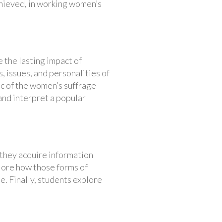
chieved, in working women’s
 the lasting impact of
, issues, and personalities of
c of the women’s suffrage
and interpret a popular
, they acquire information
plore how those forms of
e. Finally, students explore