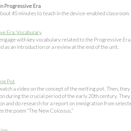
in Progressive Era
about 45 minutes to teach in the device-enabled classroom.
ve Era: Vocabulary
engage with key vocabulary related to the Progressive Era 
d as an introduction or a review at the end of the unit.
ing Pot
atch a video on the concept of the melting pot. Then, they
n during the crucial period of the early 20th century. They
on and do research for a report on immigration from selecte
ze the poem “The New Colossus.”
tion