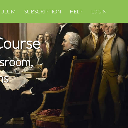
CULUM
SUBSCRIPTION
HELP
LOGIN
Course
ssroom,
ns