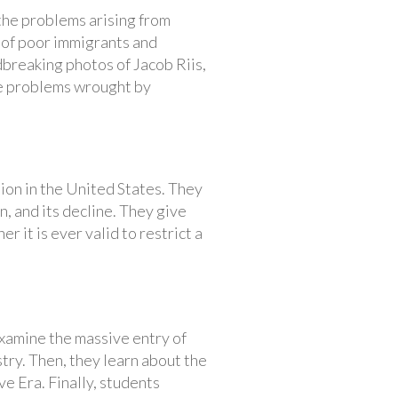
 the problems arising from
 of poor immigrants and
dbreaking photos of Jacob Riis,
he problems wrought by
ion in the United States. They
, and its decline. They give
r it is ever valid to restrict a
xamine the massive entry of
stry. Then, they learn about the
e Era. Finally, students