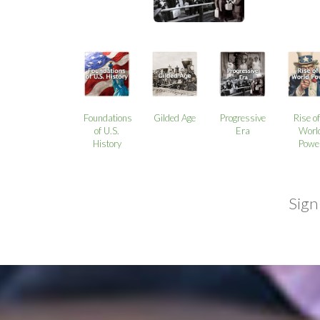
Foundations
Gilded Age
Progressive
Rise of
of U.S.
Era
Worl
History
Powe
Sign