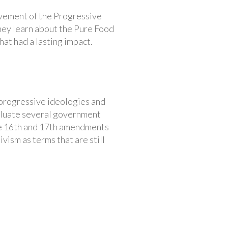
ovement of the Progressive
they learn about the Pure Food
at had a lasting impact.
d progressive ideologies and
valuate several government
the 16th and 17th amendments
vism as terms that are still