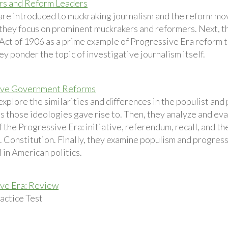
rs and Reform Leaders
are introduced to muckraking journalism and the reform m
t they focus on prominent muckrakers and reformers. Next, 
Act of 1906 as a prime example of Progressive Era reform th
hey ponder the topic of investigative journalism itself.
ive Government Reforms
explore the similarities and differences in the populist an
es those ideologies gave rise to. Then, they analyze and e
f the Progressive Era: initiative, referendum, recall, and 
. Constitution. Finally, they examine populism and progressi
l in American politics.
ve Era: Review
ctice Test