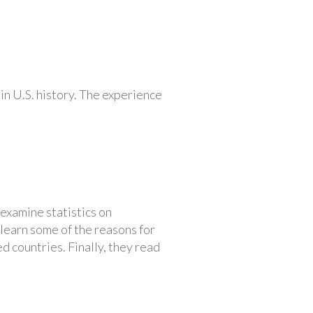
in U.S. history. The experience
 examine statistics on
 learn some of the reasons for
d countries. Finally, they read