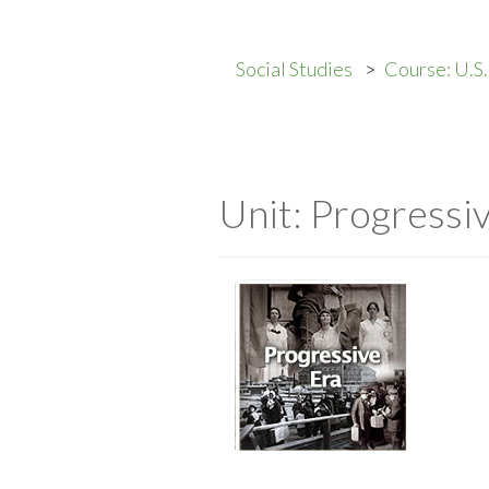
Social Studies
Course: U.S.
Unit: Progressi