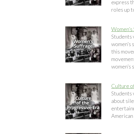
express t
roles up t
Women’s 
Students 
women’s s
this move
movement 
women’s s
Culture o
Students v
about sile
entertainm
American 