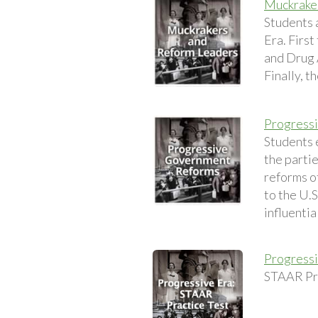
Muckrake
Students 
Era. Firs
and Drug 
Finally, t
Progress
Students 
the parti
reforms o
to the U.S
influentia
Progressi
STAAR Pra