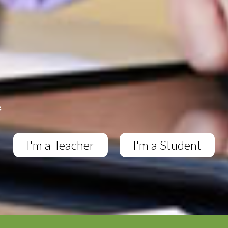
I'm a Teacher
I'm a Student