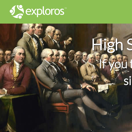
High 
If you
s