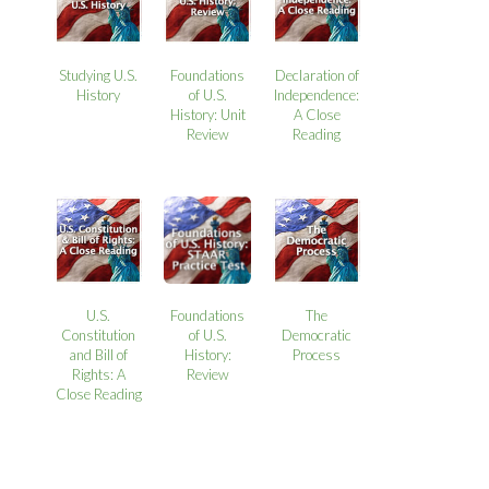
Studying U.S.
Foundations
Declaration of
History
of U.S.
Independence:
History: Unit
A Close
Review
Reading
U.S.
Foundations
The
Constitution
of U.S.
Democratic
and Bill of
History:
Process
Rights: A
Review
Close Reading