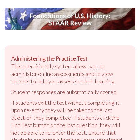
Administering the Practice Test
This user-friendly system allows you to
administer online assessments and to view
reports to help you assess student learning.
Student responses are automatically scored.
If students exit the test without completing it,
upon re-entry they will be taken to the last
question they completed. If students click the
End Test button on the last question, they will
not be able to re-enter the test. Ensure that