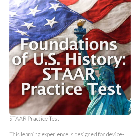
STAAR Practice Test
This learning experience is designed for device-