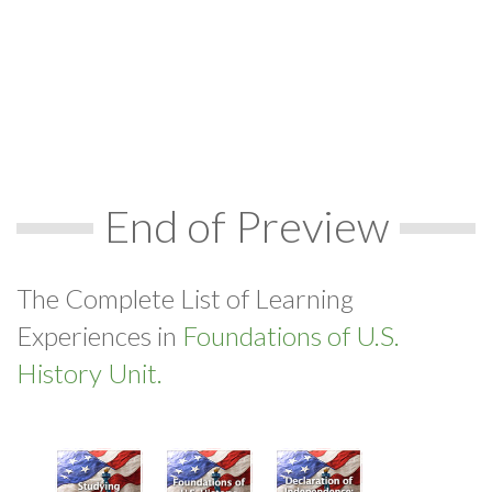
End of Preview
The Complete List of Learning
Experiences in
Foundations of U.S.
History Unit.