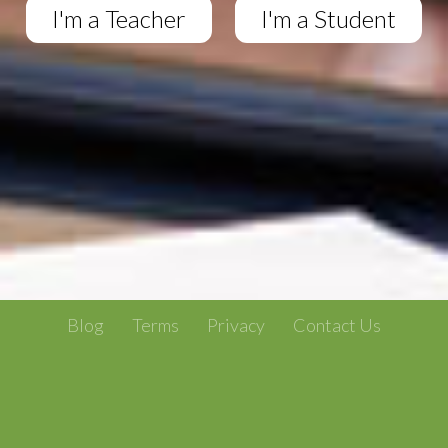
I'm a Teacher
I'm a Student
Blog
Terms
Privacy
Contact Us