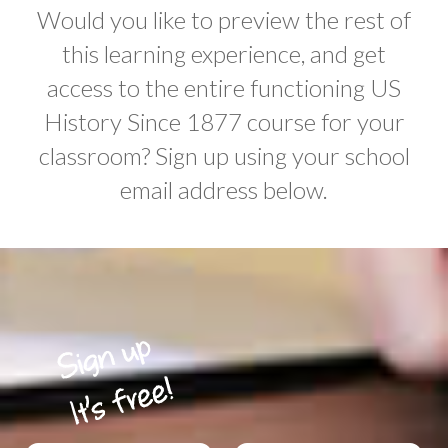
Would you like to preview the rest of
this learning experience, and get
access to the entire functioning US
History Since 1877 course for your
classroom? Sign up using your school
email address below.