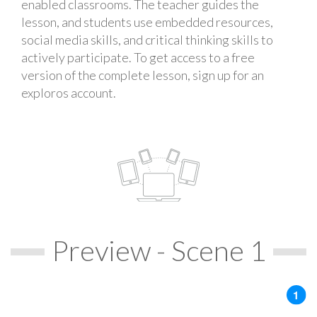
enabled classrooms. The teacher guides the
lesson, and students use embedded resources,
social media skills, and critical thinking skills to
actively participate. To get access to a free
version of the complete lesson, sign up for an
exploros account.
Preview - Scene 1