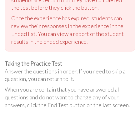
students are certain that they have completed
the test before they click the button.
Once the experience has expired, students can
review their responses in the experience in the
Ended list. You can view a report of the student
results in the ended experience.
Taking the Practice Test
Answer the questions in order. If you need to skip a
question, you can return to it.
When you are certain that you have answered all
questions and do not want to change any of your
answers, click the End Test button on the last screen.