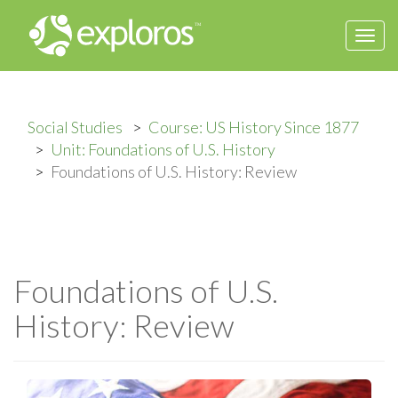
Togg
navi
Social Studies
Course: US History Since 1877
Unit: Foundations of U.S. History
Foundations of U.S. History: Review
Foundations of U.S.
History: Review