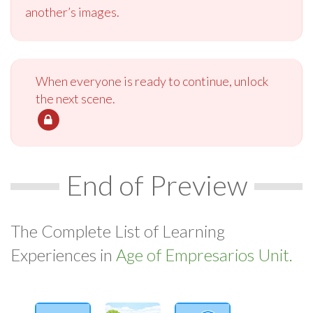
another’s images.
When everyone is ready to continue, unlock
the next scene.
End of Preview
The Complete List of Learning
Experiences in
Age of Empresarios Unit.