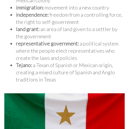
Mexican colony
immigration:
movement into a new country
independence:
freedom from a controlling force,
the right to self-government
land grant:
an area of land given to a settler by
the government
representative government:
a political system
where the people elect representatives who
create the laws and policies
Tejano:
a Texan of Spanish or Mexican origin,
creating a mixed culture of Spanish and Anglo
traditions in Texas