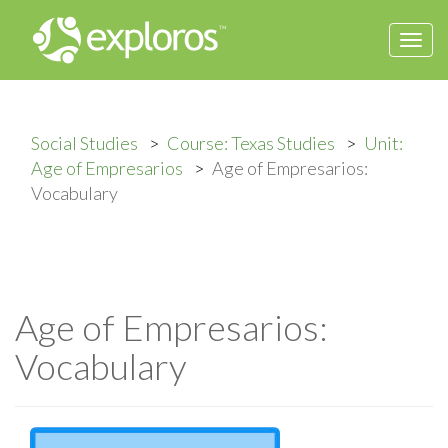
Togg
navi
Social Studies
Course: Texas Studies
Unit:
Age of Empresarios
Age of Empresarios:
Vocabulary
Age of Empresarios:
Vocabulary