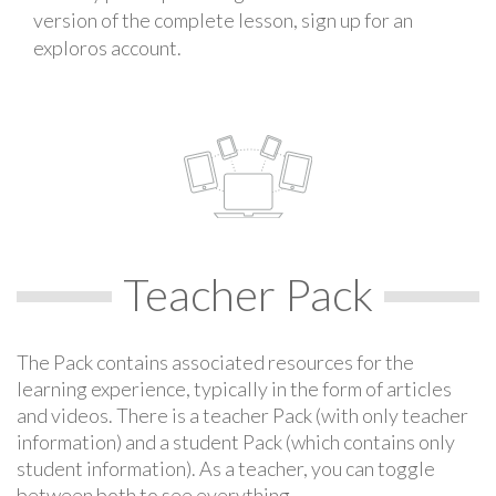
version of the complete lesson, sign up for an
exploros account.
Teacher Pack
The Pack contains associated resources for the
learning experience, typically in the form of articles
and videos. There is a teacher Pack (with only teacher
information) and a student Pack (which contains only
student information). As a teacher, you can toggle
between both to see everything.