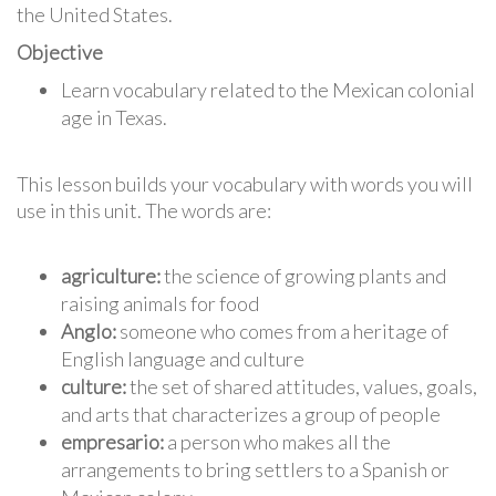
the United States.
Objective
Learn vocabulary related to the Mexican colonial
age in Texas.
This lesson builds your vocabulary with words you will
use in this unit. The words are:
agriculture:
the science of growing plants and
raising animals for food
Anglo:
someone who comes from a heritage of
English language and culture
culture:
the set of shared attitudes, values, goals,
and arts that characterizes a group of people
empresario:
a person who makes all the
arrangements to bring settlers to a Spanish or