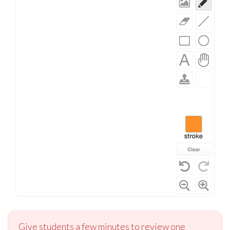
Give students a few minutes to review one