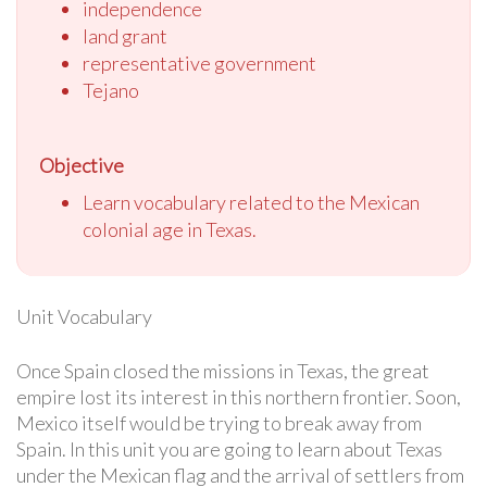
independence
land grant
representative government
Tejano
Objective
Learn vocabulary related to the Mexican
colonial age in Texas.
Unit Vocabulary
Once Spain closed the missions in Texas, the great
empire lost its interest in this northern frontier. Soon,
Mexico itself would be trying to break away from
Spain. In this unit you are going to learn about Texas
under the Mexican flag and the arrival of settlers from