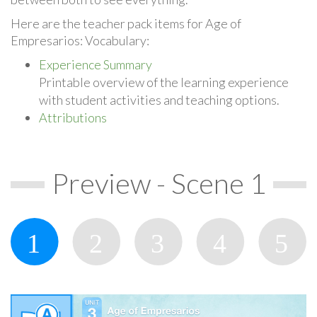
Here are the teacher pack items for Age of
Empresarios: Vocabulary:
Experience Summary
Printable overview of the learning experience
with student activities and teaching options.
Attributions
Preview - Scene 1