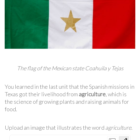
The flag of the Mexican state Coahuila y Tejas
You learned in the last unit that the Spanish missions in
Texas got their livelihood from
agriculture
, which is
the science of growing plants and raising animals for
food.
Upload an image that illustrates the word
agriculture
.