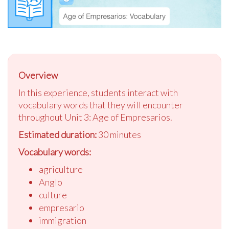
Overview
In this experience, students interact with
vocabulary words that they will encounter
throughout Unit 3: Age of Empresarios.
Estimated duration:
30 minutes
Vocabulary words:
agriculture
Anglo
culture
empresario
immigration