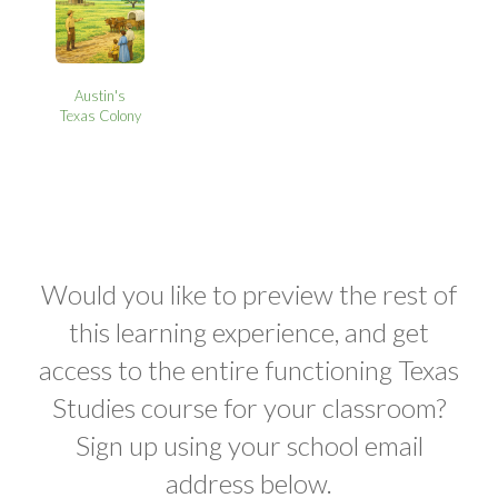
Austin's
Texas Colony
Would you like to preview the rest of
this learning experience, and get
access to the entire functioning Texas
Studies course for your classroom?
Sign up using your school email
address below.