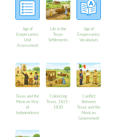
Age of
Life in the
Age of
Empresarios:
Texas
Empresarios:
Unit
Settlements
Vocabulary
Assessment
Texas and the
Colonizing
Conflict
Mexican War
Texas, 1821–
Between
of
1830
Texas and the
Independence
Mexican
Government