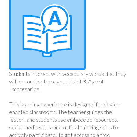
Students interact with vocabulary words that they
will encounter throughout Unit 3: Age of
Empresarios.
This learning experience is designed for device-
enabled classrooms. The teacher guides the
lesson, and students use embedded resources,
social media skills, and critical thinking skills to
actively participate. To get access to a free