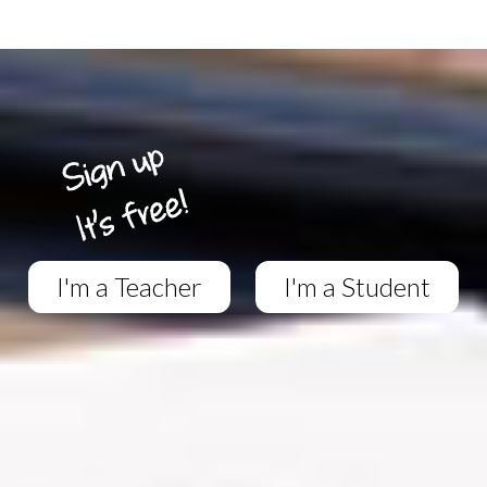
I'm a Teacher
I'm a Student