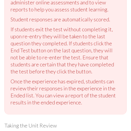
administer online assessments and to view
reports to help you assess student learning.
Student responses are automatically scored.
If students exit the test without completing it,
upon re-entry they will be taken to the last
question they completed. If students click the
End Test button on the last question, they will
not be able to re-enter the test. Ensure that
students are certain that they have completed
the test before they click the button.
Once the experience has expired, students can
review their responses in the experience in the
Ended list. You can view a report of the student
results in the ended experience.
Taking the Unit Review