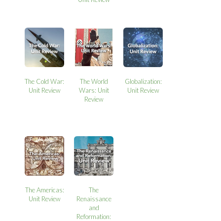
The Cold War:
The World
Globalization:
Unit Review
Wars: Unit
Unit Review
Review
The Americas:
The
Unit Review
Renaissance
and
Reformation: