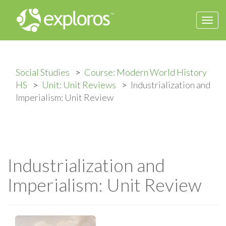
Togg
navi
Social Studies
Course: Modern World History
HS
Unit: Unit Reviews
Industrialization and
Imperialism: Unit Review
Industrialization and
Imperialism: Unit Review