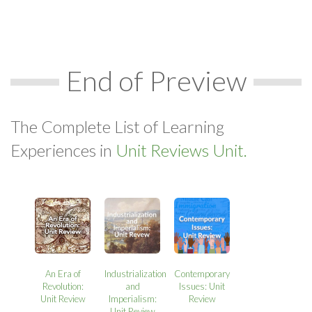
End of Preview
The Complete List of Learning
Experiences in
Unit Reviews Unit.
An Era of
Industrialization
Contemporary
Revolution:
and
Issues: Unit
Unit Review
Imperialism:
Review
Unit Review