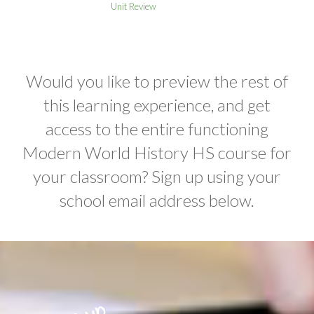
Unit Review
Would you like to preview the rest of
this learning experience, and get
access to the entire functioning
Modern World History HS course for
your classroom? Sign up using your
school email address below.