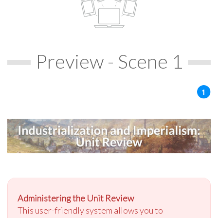
Preview - Scene 1
Administering the Unit Review
This user-friendly system allows you to