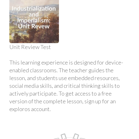
Unit Review Test
This learning experience is designed for device-
enabled classrooms. The teacher guides the
lesson, and students use embedded resources,
social media skills, and critical thinking skills to
actively participate. To get access to a free
version of the complete lesson, sign up for an
exploros account.