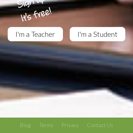
I'm a Teacher
I'm a Student
Blog
Terms
Privacy
Contact Us