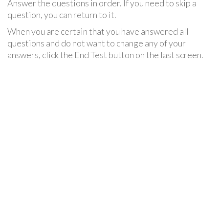
Answer the questions in order. If you need to skip a
question, you can return to it.
When you are certain that you have answered all
questions and do not want to change any of your
answers, click the End Test button on the last screen.