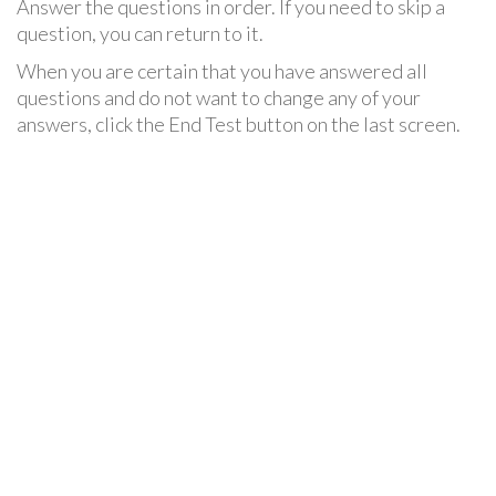
Answer the questions in order. If you need to skip a
question, you can return to it.
When you are certain that you have answered all
questions and do not want to change any of your
answers, click the End Test button on the last screen.