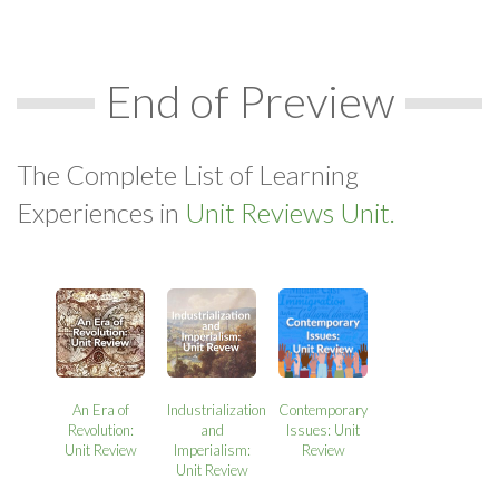
End of Preview
The Complete List of Learning
Experiences in
Unit Reviews Unit.
An Era of
Industrialization
Contemporary
Revolution:
and
Issues: Unit
Unit Review
Imperialism:
Review
Unit Review