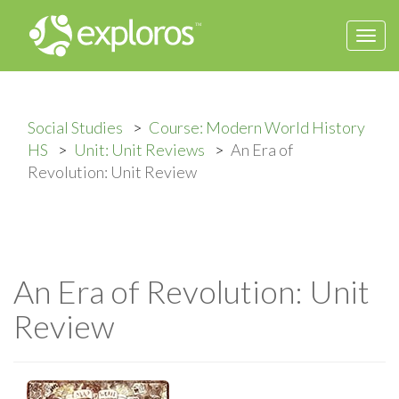
Togg
navi
Social Studies
Course: Modern World History
HS
Unit: Unit Reviews
An Era of
Revolution: Unit Review
An Era of Revolution: Unit
Review