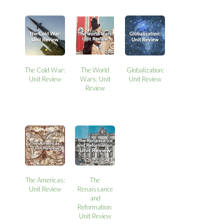
The Cold War:
The World
Globalization:
Unit Review
Wars: Unit
Unit Review
Review
The Americas:
The
Unit Review
Renaissance
and
Reformation:
Unit Review