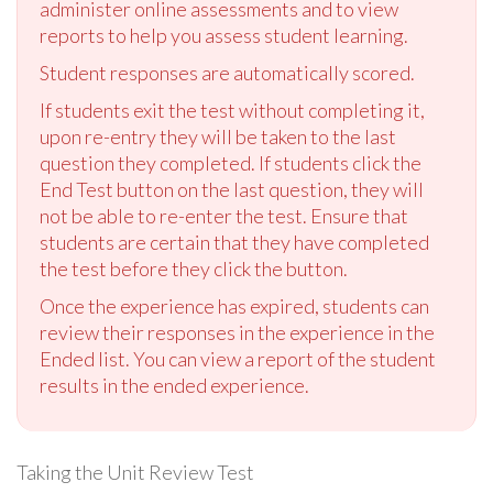
administer online assessments and to view
reports to help you assess student learning.
Student responses are automatically scored.
If students exit the test without completing it,
upon re-entry they will be taken to the last
question they completed. If students click the
End Test button on the last question, they will
not be able to re-enter the test. Ensure that
students are certain that they have completed
the test before they click the button.
Once the experience has expired, students can
review their responses in the experience in the
Ended list. You can view a report of the student
results in the ended experience.
Taking the Unit Review Test