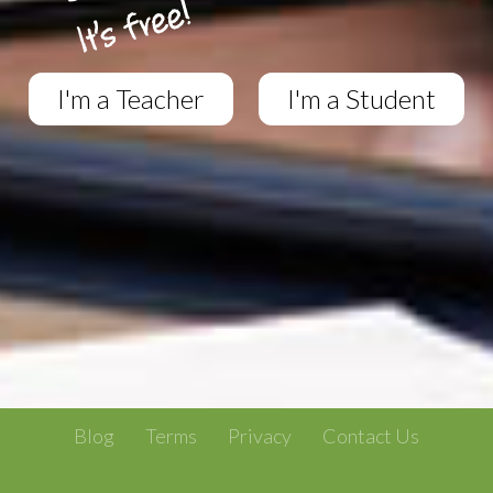
I'm a Teacher
I'm a Student
Blog
Terms
Privacy
Contact Us