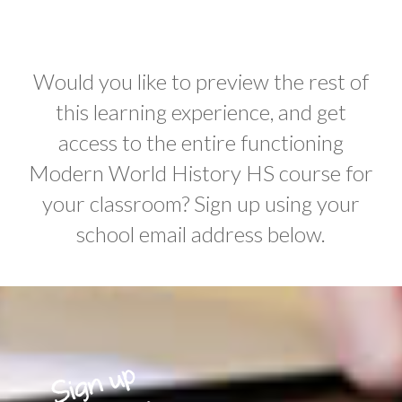
Would you like to preview the rest of
this learning experience, and get
access to the entire functioning
Modern World History HS course for
your classroom? Sign up using your
school email address below.