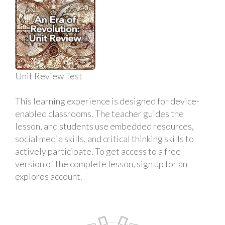
Unit Review Test
This learning experience is designed for device-
enabled classrooms. The teacher guides the
lesson, and students use embedded resources,
social media skills, and critical thinking skills to
actively participate. To get access to a free
version of the complete lesson, sign up for an
exploros account.