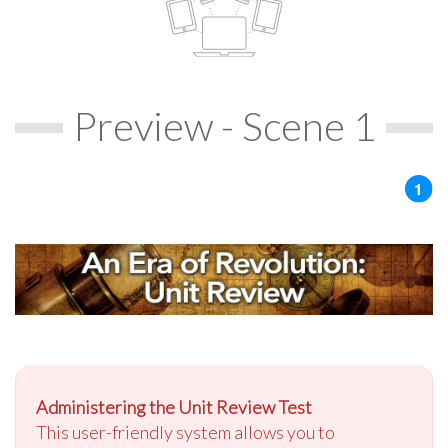
Preview - Scene 1
Administering the Unit Review Test
This user-friendly system allows you to