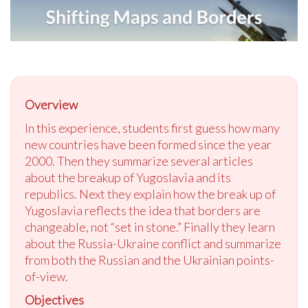
Overview
In this experience, students first guess how many
new countries have been formed since the year
2000. Then they summarize several articles
about the breakup of Yugoslavia and its
republics. Next they explain how the break up of
Yugoslavia reflects the idea that borders are
changeable, not “set in stone.” Finally they learn
about the Russia-Ukraine conflict and summarize
from both the Russian and the Ukrainian points-
of-view.
Objectives