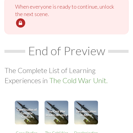
When everyone is ready to continue, unlock
the next scene.
End of Preview
The Complete List of Learning
Experiences in
The Cold War Unit.