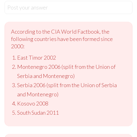
Post your answer
According to the CIA World Factbook, the
following countries have been formed since
2000:
East Timor 2002
Montenegro 2006 (split from the Union of
Serbia and Montenegro)
Serbia 2006 (split from the Union of Serbia
and Montenegro)
Kosovo 2008
South Sudan 2011