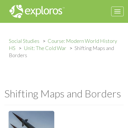
Togg
navi
Social Studies
Course: Modern World History
HS
Unit: The Cold War
Shifting Maps and
Borders
Shifting Maps and Borders