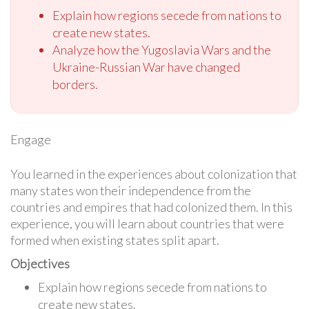
Explain how regions secede from nations to
create new states.
Analyze how the Yugoslavia Wars and the
Ukraine-Russian War have changed
borders.
Engage
You learned in the experiences about colonization that
many states won their independence from the
countries and empires that had colonized them. In this
experience, you will learn about countries that were
formed when existing states split apart.
Objectives
Explain how regions secede from nations to
create new states.