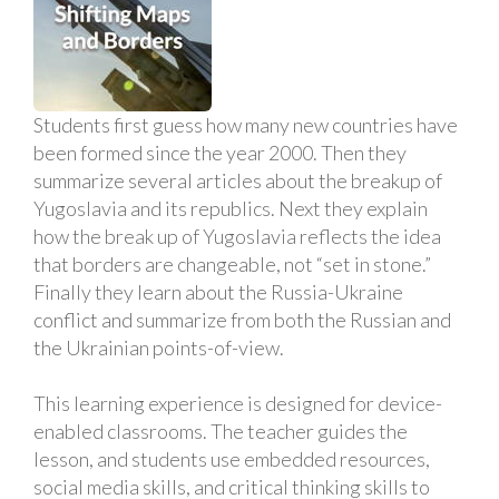
Students first guess how many new countries have
been formed since the year 2000. Then they
summarize several articles about the breakup of
Yugoslavia and its republics. Next they explain
how the break up of Yugoslavia reflects the idea
that borders are changeable, not “set in stone.”
Finally they learn about the Russia-Ukraine
conflict and summarize from both the Russian and
the Ukrainian points-of-view.
This learning experience is designed for device-
enabled classrooms. The teacher guides the
lesson, and students use embedded resources,
social media skills, and critical thinking skills to