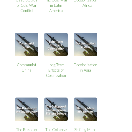
Case Studies
The Cold War
Decolonization
of Cold War
in Latin
in Africa
Conflict
America
Communist
Long-Term
Decolonization
China
Effects of
in Asia
Colonization
The Breakup
The Collapse
Shifting Maps