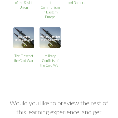
of the Soviet
of
and Borders
Union
Communism
in Eastern
Europe
The Onset of
Military
the Cold War
Conflicts of
the Cold War
Would you like to preview the rest of
this learning experience, and get