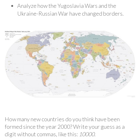
Analyze how the Yugoslavia Wars and the
Ukraine-Russian War have changed borders.
How many new countries do you think have been
formed since the year 2000? Write your guess as a
digit without commas, like this:
10000
.