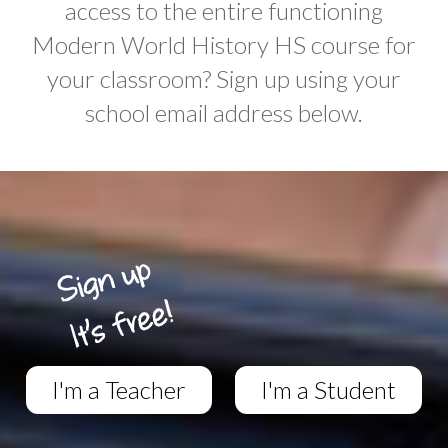
access to the entire functioning
Modern World History HS course for
your classroom? Sign up using your
school email address below.
I'm a Teacher
I'm a Student