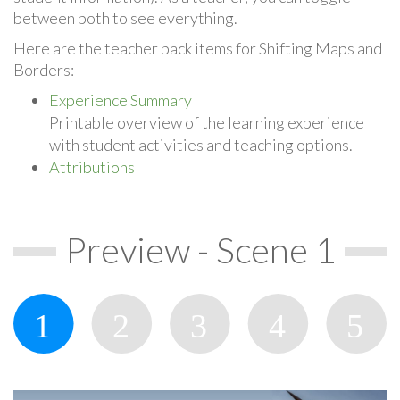
between both to see everything.
Here are the teacher pack items for Shifting Maps and
Borders:
Experience Summary
Printable overview of the learning experience
with student activities and teaching options.
Attributions
Preview - Scene 1