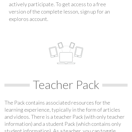
actively participate. To get access to a free
version of the complete lesson, sign up for an
exploros account.
Teacher Pack
The Pack contains associated resources for the
learning experience, typically in the form of articles
and videos. There is a teacher Pack (with only teacher
information) and a student Pack (which contains only
student information). As a teacher, you can toggle