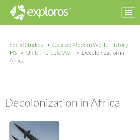
Togg
navi
Social Studies
Course: Modern World History
HS
Unit: The Cold War
Decolonization in
Africa
Decolonization in Africa