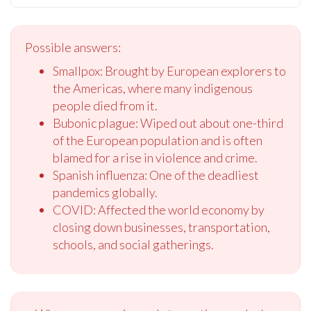
Possible answers:
Smallpox: Brought by European explorers to
the Americas, where many indigenous
people died from it.
Bubonic plague: Wiped out about one-third
of the European population and is often
blamed for a rise in violence and crime.
Spanish influenza: One of the deadliest
pandemics globally.
COVID: Affected the world economy by
closing down businesses, transportation,
schools, and social gatherings.