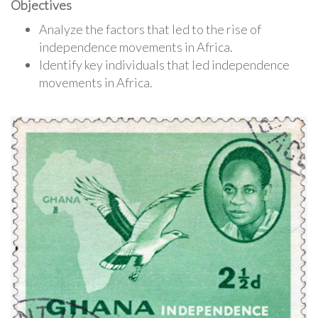
Objectives
Analyze the factors that led to the rise of
independence movements in Africa.
Identify key individuals that led independence
movements in Africa.