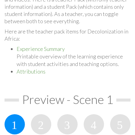
information) and a student Pack (which contains only
student information). As a teacher, you can toggle
between both to see everything.
Here are the teacher pack items for Decolonization in
Africa:
Experience Summary
Printable overview of the learning experience
with student activities and teaching options.
Attributions
Preview - Scene 1