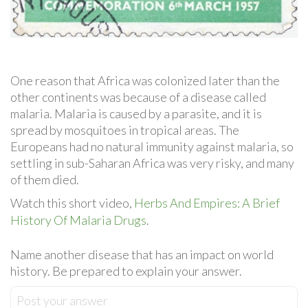
One reason that Africa was colonized later than the
other continents was because of a disease called
malaria. Malaria is caused by a parasite, and it is
spread by mosquitoes in tropical areas. The
Europeans had no natural immunity against malaria, so
settling in sub-Saharan Africa was very risky, and many
of them died.
Watch this short video,
Herbs And Empires: A Brief
History Of Malaria Drugs
.
Name another disease that has an impact on world
history. Be prepared to explain your answer.
Post your answer