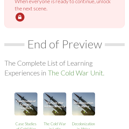
When everyone is ready to continue, unlock
the next scene.
End of Preview
The Complete List of Learning
Experiences in
The Cold War Unit.
Case Studies
The Cold War
Decolonization
of Cold War
in Latin
in Africa