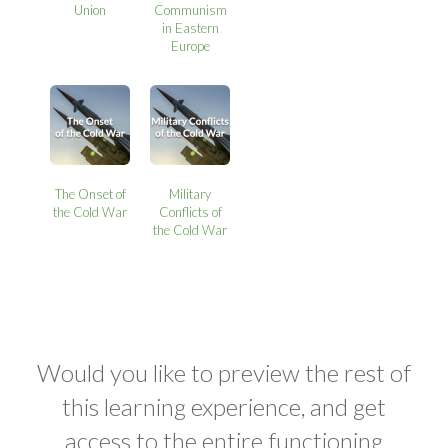
Union
Communism
in Eastern
Europe
The Onset of
Military
the Cold War
Conflicts of
the Cold War
Would you like to preview the rest of
this learning experience, and get
access to the entire functioning