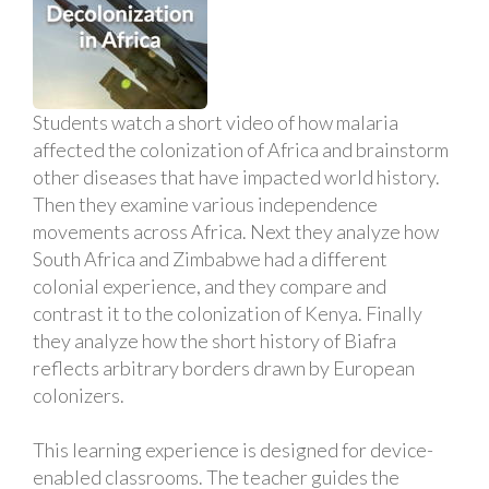
Students watch a short video of how malaria
affected the colonization of Africa and brainstorm
other diseases that have impacted world history.
Then they examine various independence
movements across Africa. Next they analyze how
South Africa and Zimbabwe had a different
colonial experience, and they compare and
contrast it to the colonization of Kenya. Finally
they analyze how the short history of Biafra
reflects arbitrary borders drawn by European
colonizers.
This learning experience is designed for device-
enabled classrooms. The teacher guides the