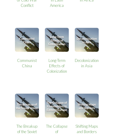
Conflict
America
Communist
Long-Term
Decolonization
China
Effects of
in Asia
Colonization
The Breakup
The Collapse
Shifting Maps
of the Soviet
of
and Borders