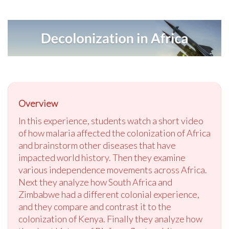
Overview
In this experience, students watch a short video
of how malaria affected the colonization of Africa
and brainstorm other diseases that have
impacted world history. Then they examine
various independence movements across Africa.
Next they analyze how South Africa and
Zimbabwe had a different colonial experience,
and they compare and contrast it to the
colonization of Kenya. Finally they analyze how