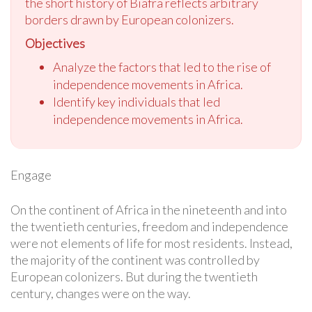
the short history of Biafra reflects arbitrary
borders drawn by European colonizers.
Objectives
Analyze the factors that led to the rise of
independence movements in Africa.
Identify key individuals that led
independence movements in Africa.
Engage
On the continent of Africa in the nineteenth and into
the twentieth centuries, freedom and independence
were not elements of life for most residents. Instead,
the majority of the continent was controlled by
European colonizers. But during the twentieth
century, changes were on the way.