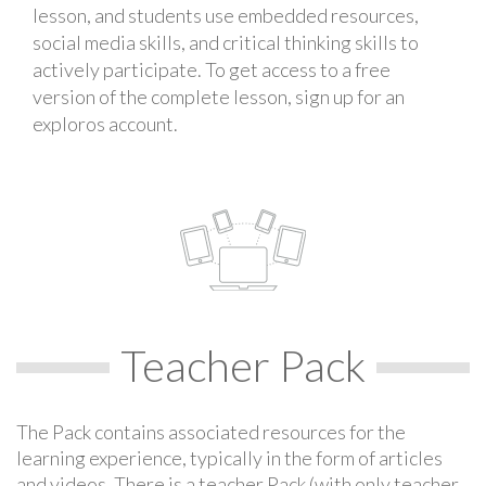
lesson, and students use embedded resources,
social media skills, and critical thinking skills to
actively participate. To get access to a free
version of the complete lesson, sign up for an
exploros account.
Teacher Pack
The Pack contains associated resources for the
learning experience, typically in the form of articles
and videos. There is a teacher Pack (with only teacher