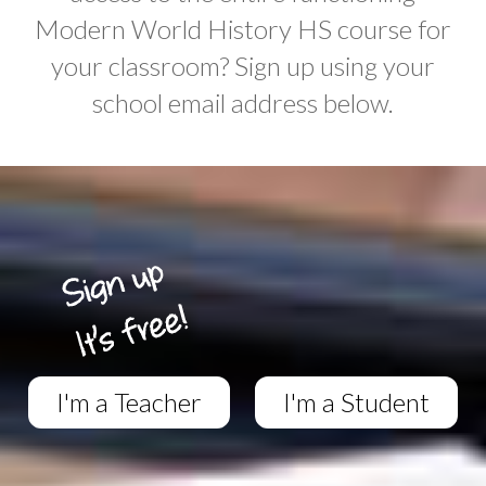
Modern World History HS course for
your classroom? Sign up using your
school email address below.
I'm a Teacher
I'm a Student