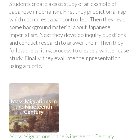
Students create a case study of an example of
Japanese imperialism. First they predict on a map
which countries Japan controlled. Then they read
some background material about Japanese
imperialism. Next they develop inquiry questions
and conduct research to answer them. Then they
follow the writing process to create a written case
study. Finally, they evaluate their presentation
using a rubric.
Mass Migrations in the Nineteenth Century