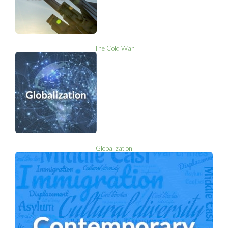
The Cold War
Globalization