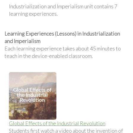
Industrialization and Imperialism unit contains 7
learning experiences.
Learning Experiences (Lessons) in Industrialization
and Imperialism
Each learning experience takes about 45 minutes to
teach in the device-enabled classroom.
Global Effects of the Industrial Revolution
Students first watch a video about the invention of