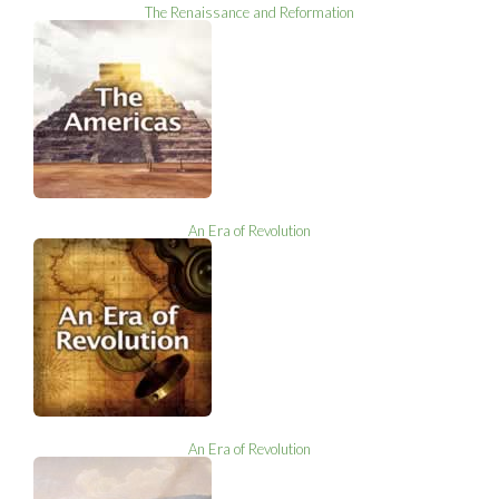
The Renaissance and Reformation
An Era of Revolution
An Era of Revolution