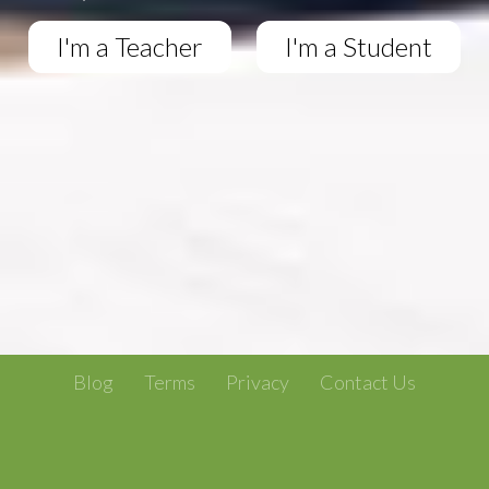
I'm a Teacher
I'm a Student
Blog
Terms
Privacy
Contact Us