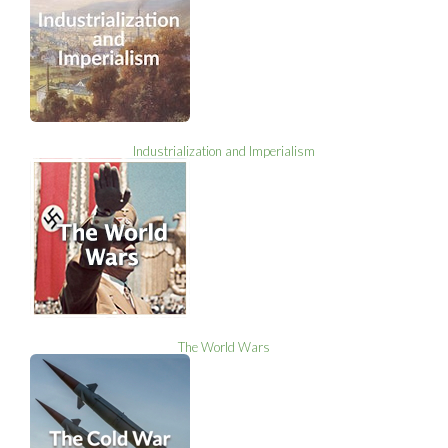
Industrialization and Imperialism
The World Wars