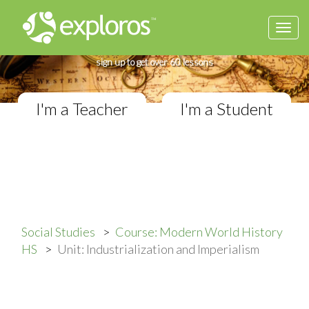
Togg
Complete Modern World History Course
navi
If you teach in a High School classroom,
sign up to get over 60 lessons
I'm a Teacher
I'm a Student
Social Studies
Course: Modern World History
HS
Unit: Industrialization and Imperialism