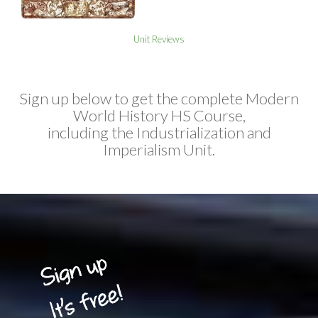
Unit Reviews
Sign up below to get the complete Modern
World History HS Course,
including the Industrialization and
Imperialism Unit.