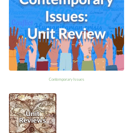
Contemporary Issues