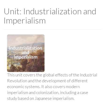
Unit: Industrialization and
Imperialism
This unit covers the global effects of the Industrial
Revolution and the development of different
economic systems. It also covers modern
imperialism and colonization, including a case
study based on Japanese imperialism.