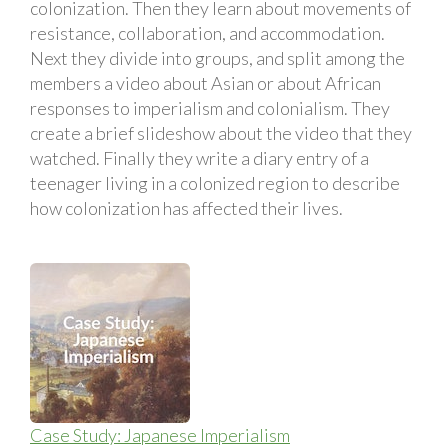
colonization. Then they learn about movements of
resistance, collaboration, and accommodation.
Next they divide into groups, and split among the
members a video about Asian or about African
responses to imperialism and colonialism. They
create a brief slideshow about the video that they
watched. Finally they write a diary entry of a
teenager living in a colonized region to describe
how colonization has affected their lives.
Case Study: Japanese Imperialism