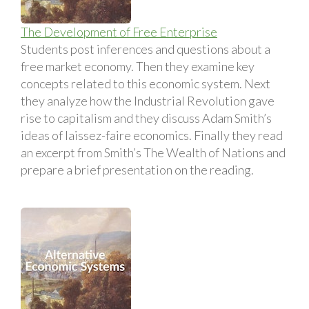
The Development of Free Enterprise
Students post inferences and questions about a
free market economy. Then they examine key
concepts related to this economic system. Next
they analyze how the Industrial Revolution gave
rise to capitalism and they discuss Adam Smith’s
ideas of laissez-faire economics. Finally they read
an excerpt from Smith’s The Wealth of Nations and
prepare a brief presentation on the reading.