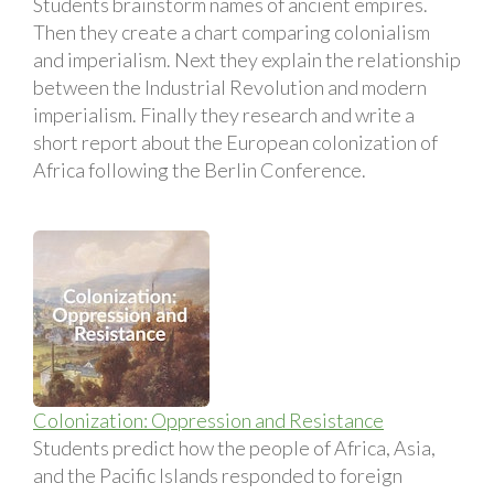
Students brainstorm names of ancient empires.
Then they create a chart comparing colonialism
and imperialism. Next they explain the relationship
between the Industrial Revolution and modern
imperialism. Finally they research and write a
short report about the European colonization of
Africa following the Berlin Conference.
Colonization: Oppression and Resistance
Students predict how the people of Africa, Asia,
and the Pacific Islands responded to foreign