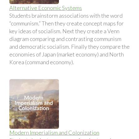
Alternative Economic Systems
Students brainstorm associations with the word
“communism.” Then they create concept maps for
key ideas of socialism. Next they create a Venn
diagram comparing and contrasting communism
and democratic socialism. Finally they compare the
economies of Japan (market economy) and North
Korea (command economy).
Modern Imperialism and Colonization