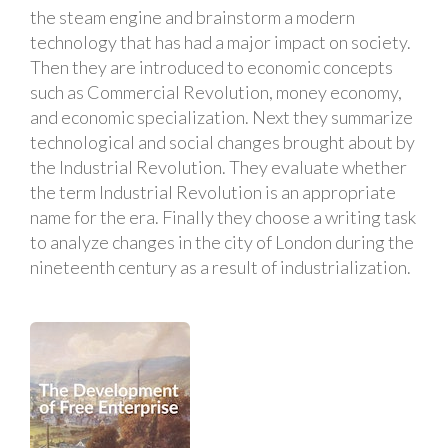
the steam engine and brainstorm a modern
technology that has had a major impact on society.
Then they are introduced to economic concepts
such as Commercial Revolution, money economy,
and economic specialization. Next they summarize
technological and social changes brought about by
the Industrial Revolution. They evaluate whether
the term Industrial Revolution is an appropriate
name for the era. Finally they choose a writing task
to analyze changes in the city of London during the
nineteenth century as a result of industrialization.