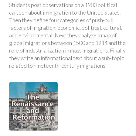
Students post observations on a 1903 political
cartoon about immigration to the United States.
Then they define four categories of push-pull
factors of migration: economic, political, cultural,
and environmental. Next they analyze a map of
global migrations between 1500 and 1914 and the
role of industrialization in mass migrations. Finally
they write an informational text about a sub-topic
related to nineteenth-century migrations.