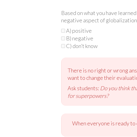
Based on what you have learned so
negative aspect of globalization
A) positive
B) negative
C) don’t know
There is no right or wrong answ
want to change their evaluati
Ask students:
Do you think tha
for superpowers?
When everyone is ready to c