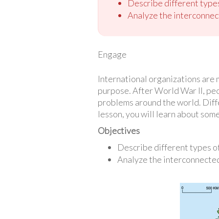
Describe different types
Analyze the interconnec
Engage
International organizations are 
purpose. After World War II, pe
problems around the world. Diffe
lesson, you will learn about some
Objectives
Describe different types of
Analyze the interconnected