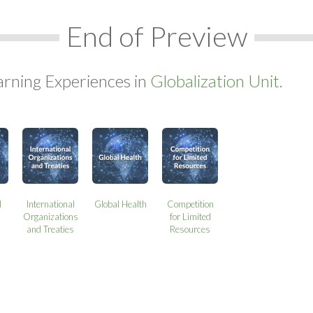
End of Preview
arning Experiences in
Globalization Unit.
l
International
Global Health
Competition
Organizations
for Limited
and Treaties
Resources