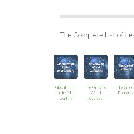
The Complete List of Le
Globalization
The Growing
The Globa
in the 21st
World
Economy
Century
Population