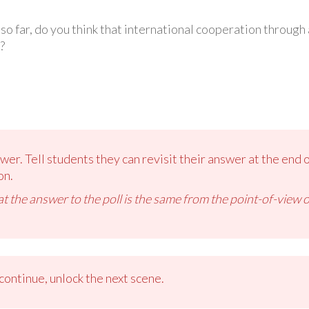
 far, do you think that international cooperation through al
?
er. Tell students they can revisit their answer at the end of
on.
t the answer to the poll is the same from the point-of-view of
ontinue, unlock the next scene.