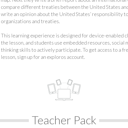
compare different treaties between the United States and
write an opinion about the United States’ responsibility to
organizations and treaties.
This learning experience is designed for device-enabled 
the lesson, and students use embedded resources, social med
thinking skills to actively participate. To get access to a f
lesson, sign up for an exploros account.
Teacher Pack