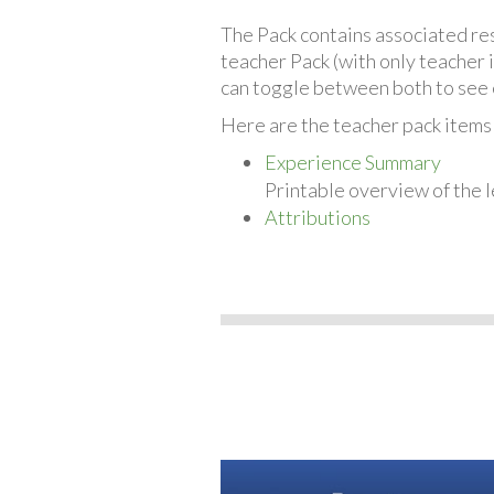
The Pack contains associated reso
teacher Pack (with only teacher 
can toggle between both to see 
Here are the teacher pack items 
Experience Summary
Printable overview of the l
Attributions