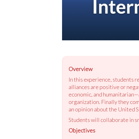
Overview
In this experience, students r
alliances are positive or nega
economic, and humanitarian—an
organization. Finally they co
an opinion about the United St
Students will collaborate in s
Objectives