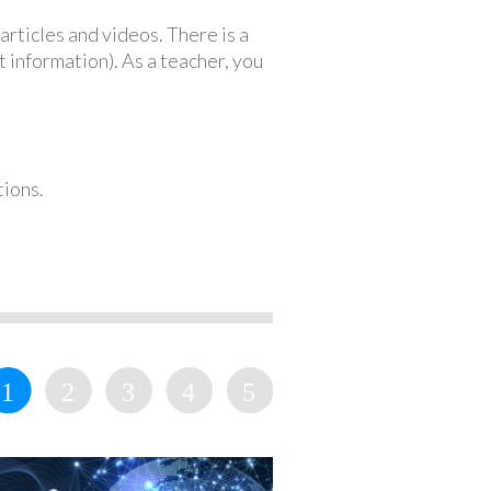
articles and videos. There is a
 information). As a teacher, you
tions.