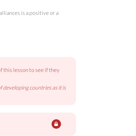
liances is a positive or a
 this lesson to see if they
 developing countries as it is