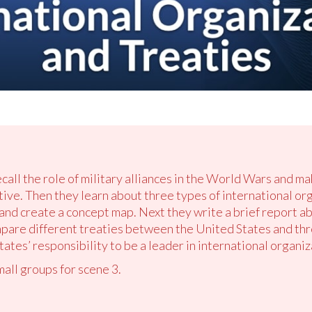
ecall the role of military alliances in the World Wars and ma
tive. Then they learn about three types of international or
d create a concept map. Next they write a brief report ab
mpare different treaties between the United States and thr
ates’ responsibility to be a leader in international organiz
mall groups for scene 3.