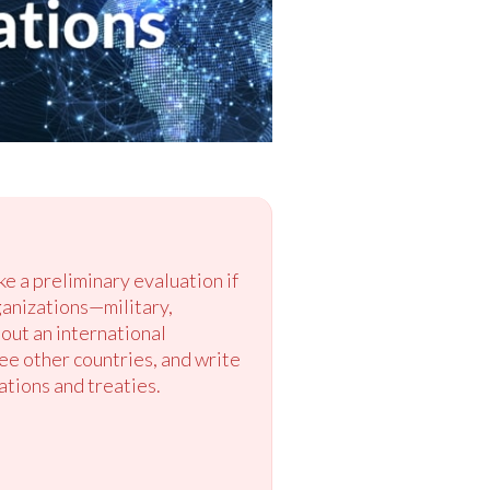
ke a preliminary evaluation if
ganizations—military,
out an international
ee other countries, and write
ations and treaties.