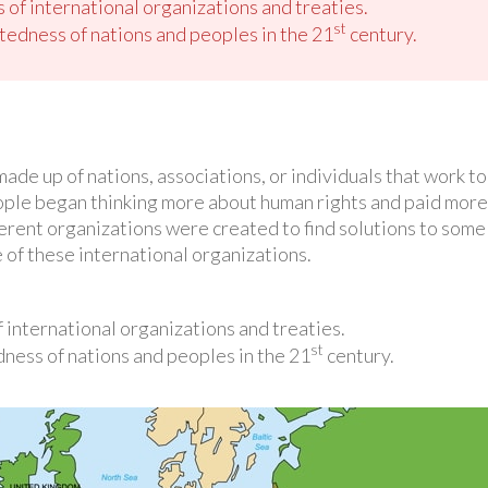
 of international organizations and treaties.
st
tedness of nations and peoples in the 21
century.
made up of nations, associations, or individuals that work
ople began thinking more about human rights and paid more 
rent organizations were created to find solutions to some o
 of these international organizations.
 international organizations and treaties.
st
ness of nations and peoples in the 21
century.