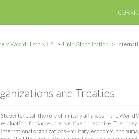
CURRI
ern World History HS
Unit: Globalization
Internat
ganizations and Treaties
Students recall the role of military alliances in the World
evaluation if alliances are positive or negative. Then they
international organizations—military, economic, and huma
map. Next they write a brief report about an international 