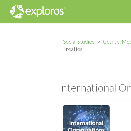
Social Studies
Course: Mod
Treaties
International Or