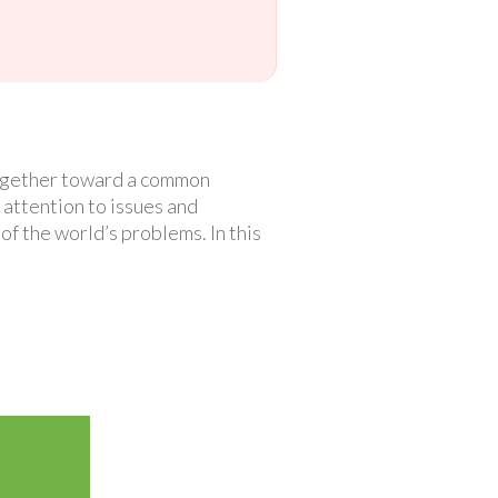
 together toward a common
attention to issues and
f the world’s problems. In this