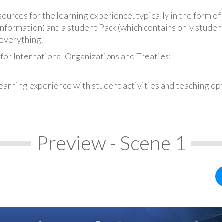
urces for the learning experience, typically in the form of 
information) and a student Pack (which contains only student
everything.
for International Organizations and Treaties:
earning experience with student activities and teaching op
Preview - Scene 1