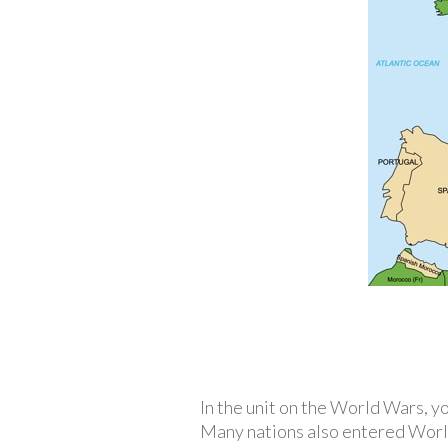
In the unit on the World Wars, y
Many nations also entered World 