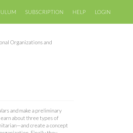
CULUM
SUBSCRIPTION
HELP
LOGIN
ional Organizations and
 Wars and make a preliminary
 learn about three types of
nitarian—and create a concept
organization. Finally they