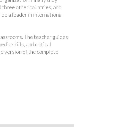
 three other countries, and
 be a leader in international
classrooms. The teacher guides
ia skills, and critical
ree version of the complete