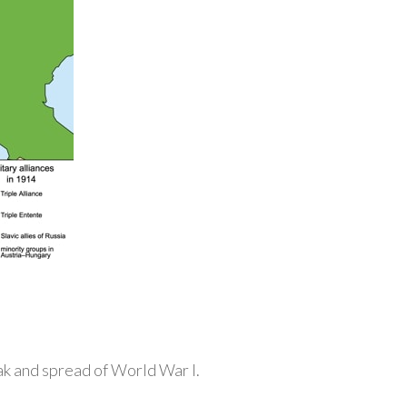
ak and spread of World War I.