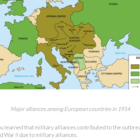
Major alliances among European countries in 1914
ou learned that military alliances contributed to the outbre
War II due to military alliances.