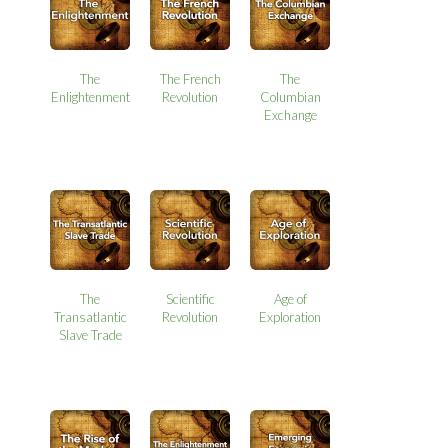
The
The French
The
Enlightenment
Revolution
Columbian
Exchange
The
Scientific
Age of
Transatlantic
Revolution
Exploration
Slave Trade