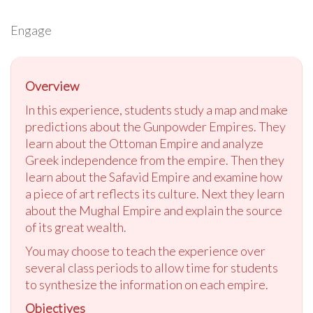
Engage
Overview
In this experience, students study a map and make
predictions about the Gunpowder Empires. They
learn about the Ottoman Empire and analyze
Greek independence from the empire. Then they
learn about the Safavid Empire and examine how
a piece of art reflects its culture. Next they learn
about the Mughal Empire and explain the source
of its great wealth.
You may choose to teach the experience over
several class periods to allow time for students
to synthesize the information on each empire.
Objectives