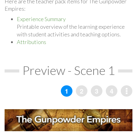
Here are the teacher pack items for The Gunpowder
Empires:
Experience Summary
Printable overview of the learning experience
with student activities and teaching options.
Attributions
Preview - Scene 1