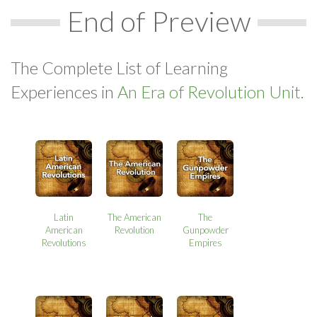
End of Preview
The Complete List of Learning
Experiences in
An Era of Revolution Unit.
Latin
The American
The
American
Revolution
Gunpowder
Revolutions
Empires