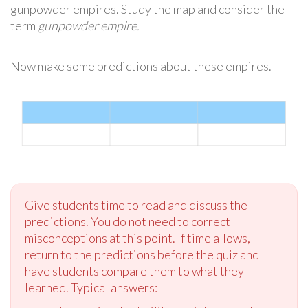
gunpowder empires. Study the map and consider the
term
gunpowder empire.
Now make some predictions about these empires.
Give students time to read and discuss the
predictions. You do not need to correct
misconceptions at this point. If time allows,
return to the predictions before the quiz and
have students compare them to what they
learned. Typical answers: