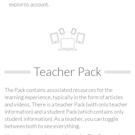
exploros account.
Teacher Pack
The Pack contains associated resources for the
learning experience, typically in the form of articles
and videos. There is a teacher Pack (with only teacher
information) and a student Pack (which contains only
student information). As a teacher, you can toggle
between both to see everything.