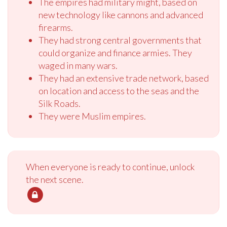
The empires had military might, based on
new technology like cannons and advanced
firearms.
They had strong central governments that
could organize and finance armies. They
waged in many wars.
They had an extensive trade network, based
on location and access to the seas and the
Silk Roads.
They were Muslim empires.
When everyone is ready to continue, unlock
the next scene.