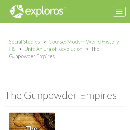
Togg
navi
Social Studies
Course: Modern World History
HS
Unit: An Era of Revolution
The
Gunpowder Empires
The Gunpowder Empires