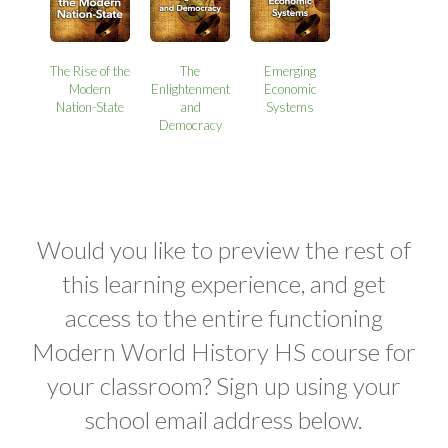
The Rise of the
The
Emerging
Modern
Enlightenment
Economic
Nation-State
and
Systems
Democracy
Would you like to preview the rest of
this learning experience, and get
access to the entire functioning
Modern World History HS course for
your classroom? Sign up using your
school email address below.