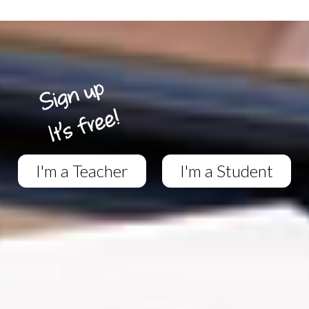
I'm a Teacher
I'm a Student