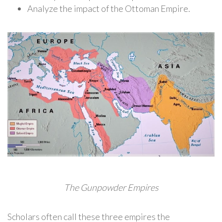
Analyze the impact of the Ottoman Empire.
The Gunpowder Empires
Scholars often call these three empires the