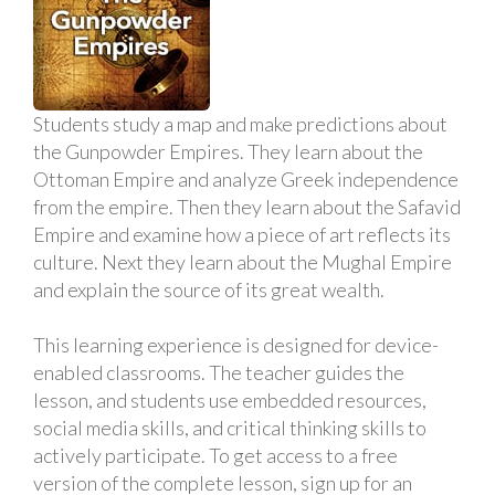
Students study a map and make predictions about
the Gunpowder Empires. They learn about the
Ottoman Empire and analyze Greek independence
from the empire. Then they learn about the Safavid
Empire and examine how a piece of art reflects its
culture. Next they learn about the Mughal Empire
and explain the source of its great wealth.
This learning experience is designed for device-
enabled classrooms. The teacher guides the
lesson, and students use embedded resources,
social media skills, and critical thinking skills to
actively participate. To get access to a free
version of the complete lesson, sign up for an