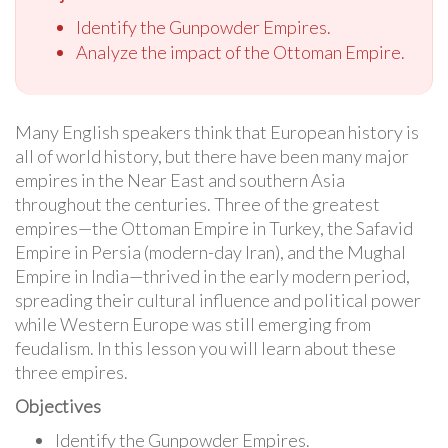
Identify the Gunpowder Empires.
Analyze the impact of the Ottoman Empire.
Many English speakers think that European history is
all of world history, but there have been many major
empires in the Near East and southern Asia
throughout the centuries. Three of the greatest
empires—the Ottoman Empire in Turkey, the Safavid
Empire in Persia (modern-day Iran), and the Mughal
Empire in India—thrived in the early modern period,
spreading their cultural influence and political power
while Western Europe was still emerging from
feudalism. In this lesson you will learn about these
three empires.
Objectives
Identify the Gunpowder Empires.