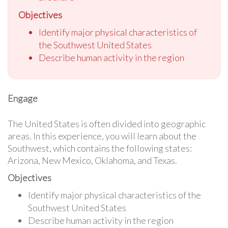
Objectives
Identify major physical characteristics of
the Southwest United States
Describe human activity in the region
Engage
The United States is often divided into geographic
areas. In this experience, you will learn about the
Southwest, which contains the following states:
Arizona, New Mexico, Oklahoma, and Texas.
Objectives
Identify major physical characteristics of the
Southwest United States
Describe human activity in the region