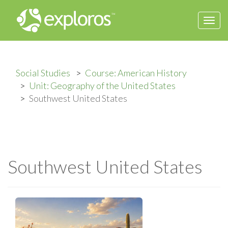
Togg
navi
Social Studies
Course: American History
Unit: Geography of the United States
Southwest United States
Southwest United States