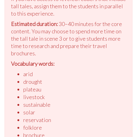
tall tales, assign them to the students in parallel
to this experience.
Estimated duration:
30–40 minutes for the core
content. You may choose to spend more time on
the tall tale in scene 3 or to give students more
time to research and prepare their travel
brochures.
Vocabulary words:
arid
drought
plateau
livestock
sustainable
solar
reservation
folklore
brochure