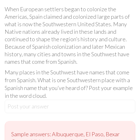
When European settlers began to colonize the
Americas, Spain claimed and colonized large parts of
what is now the Southwestern United States. Many
Native nations already lived in these lands and
continued to shape the region’s history and culture.
Because of Spanish colonization and later Mexican
history, many cities and towns in the Southwest have
names that come from Spanish.
Many places in the Southwest have names that come
from Spanish. What is one Southwestern place with a
Spanish name that you’ve heard of? Post your example
in the word cloud.
Post your answer
Sample answers: Albuquerque, El Paso, Bexar