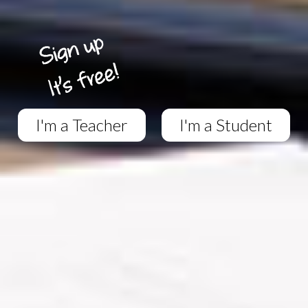
I'm a Teacher
I'm a Student