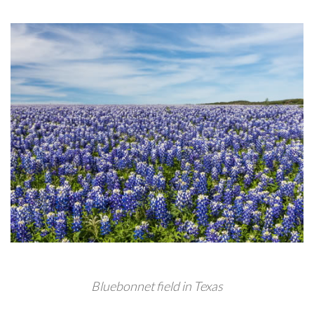
Bluebonnet field in Texas