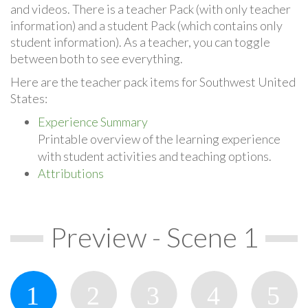
and videos. There is a teacher Pack (with only teacher
information) and a student Pack (which contains only
student information). As a teacher, you can toggle
between both to see everything.
Here are the teacher pack items for Southwest United
States:
Experience Summary
Printable overview of the learning experience
with student activities and teaching options.
Attributions
Preview - Scene 1