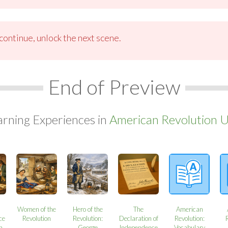
ontinue, unlock the next scene.
End of Preview
arning Experiences in
American Revolution U
Women of the
Hero of the
The
American
ce
Revolution
Revolution:
Declaration of
Revolution:
n
George
Independence
Vocabulary