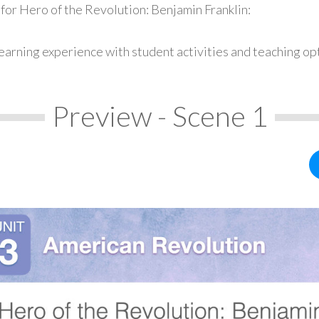
for Hero of the Revolution: Benjamin Franklin:
earning experience with student activities and teaching op
Preview - Scene 1