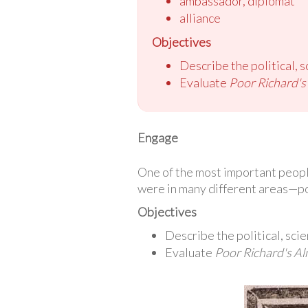
ambassador, diplomat
alliance
Objectives
Describe the political, s
Evaluate
Poor Richard'
Engage
One of the most important peopl
were in many different areas—poli
Objectives
Describe the political, scie
Evaluate
Poor Richard's A