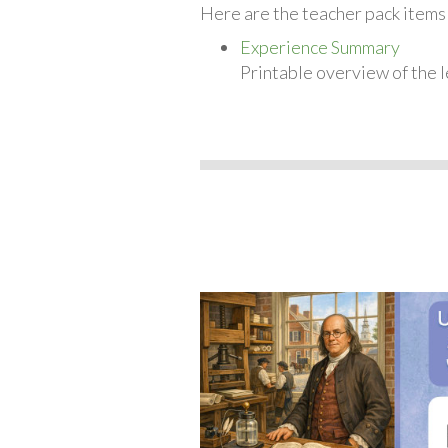
Here are the teacher pack items 
Experience Summary
Printable overview of the l