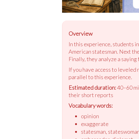
Overview
In this experience, students i
American statesman. Next they
Finally, they analyze a saying
If you have access to leveled 
parallel to this experience.
Estimated duration:
40–60 min
their short reports
Vocabulary words:
opinion
exaggerate
statesman, stateswoma