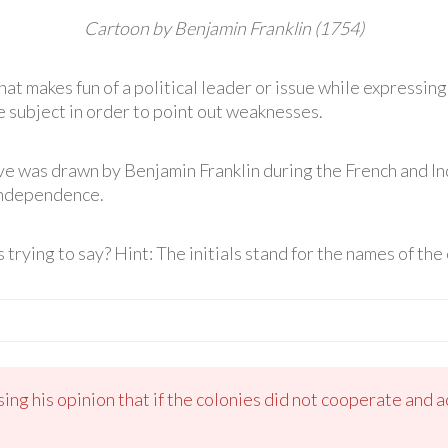
Cartoon by Benjamin Franklin (1754)
hat makes fun of a political leader or issue while expressing
 subject in order to point out weaknesses.
ve was drawn by Benjamin Franklin during the French and I
Independence.
 trying to say? Hint: The initials stand for the names of the 
ng his opinion that if the colonies did not cooperate and a