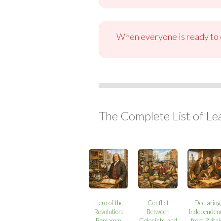
When everyone is ready to c
The Complete List of Le
Hero of the
Conflict
Declaring
Revolution:
Between
Independen
Benjamin
Colonists and
from Britai