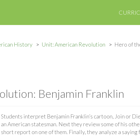
CURRI
rican History
Unit: American Revolution
Hero of th
olution: Benjamin Franklin
Students interpret Benjamin Franklin’s cartoon, Join or Die
an American statesman. Next they review some of his othe
short report on one of them. Finally, they analyze a sayin