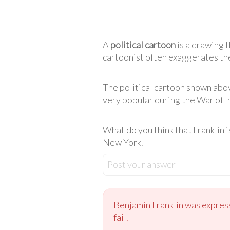
A
political cartoon
is a drawing t
cartoonist often exaggerates the
The political cartoon shown abo
very popular during the War of 
What do you think that Franklin is
New York.
Post your answer
Benjamin Franklin was expressi
fail.