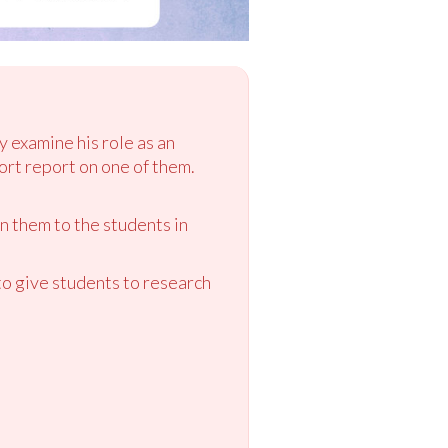
y examine his role as an
rt report on one of them.
n them to the students in
o give students to research