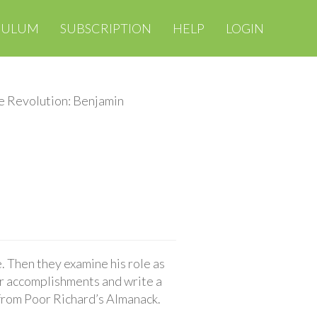
CULUM
SUBSCRIPTION
HELP
LOGIN
e Revolution: Benjamin
. Then they examine his role as
r accomplishments and write a
g from Poor Richard’s Almanack.