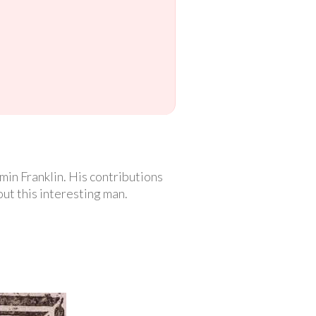
in Franklin. His contributions
out this interesting man.