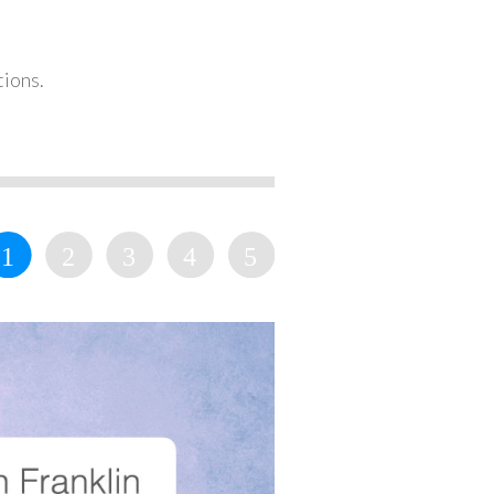
tions.