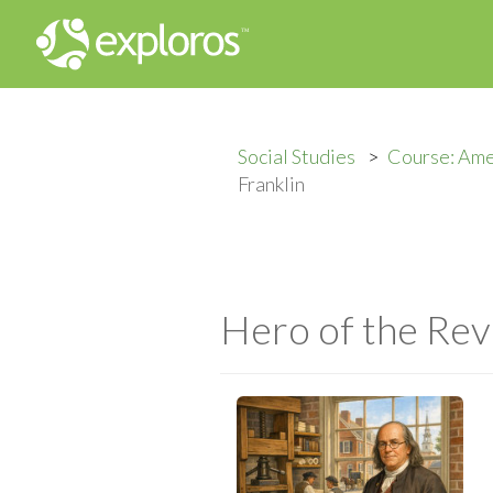
Social Studies
Course: Ame
Franklin
Hero of the Rev