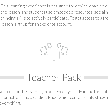
This learning experience is designed for device-enabled 
the lesson, and students use embedded resources, social med
thinking skills to actively participate. To get access to a f
lesson, sign up for an exploros account.
Teacher Pack
urces for the learning experience, typically in the form of 
information) and a student Pack (which contains only student
everything.