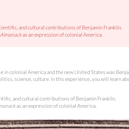
cientific, and cultural contributions of Benjamin Franklin.
s Almanack
as an expression of colonial America.
e in colonial America and the new United States was Benjam
tics, science, culture. In this experience, you will learn ab
ntific, and cultural contributions of Benjamin Franklin.
lmanack
as an expression of colonial America.