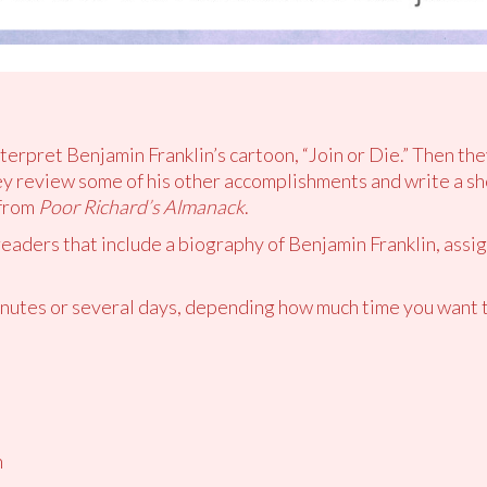
nterpret Benjamin Franklin’s cartoon, “Join or Die.” Then the
 review some of his other accomplishments and write a sho
 from
Poor Richard’s Almanack
.
readers that include a biography of Benjamin Franklin, assig
utes or several days, depending how much time you want t
n