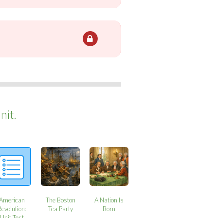
nit.
American
The Boston
A Nation Is
Revolution:
Tea Party
Born
Unit Test