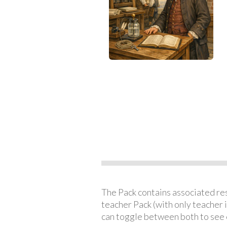
The Pack contains associated reso
teacher Pack (with only teacher 
can toggle between both to see 