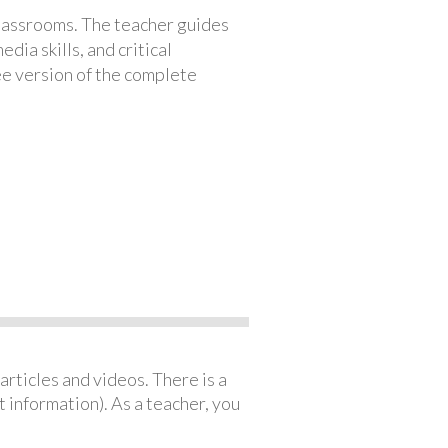
classrooms. The teacher guides
ia skills, and critical
ree version of the complete
articles and videos. There is a
 information). As a teacher, you