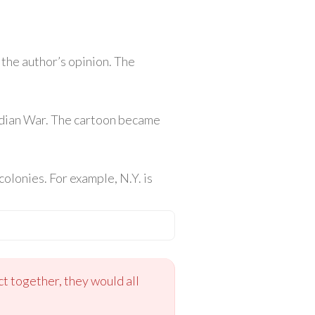
 the author’s opinion. The
ndian War. The cartoon became
colonies. For example, N.Y. is
ct together, they would all