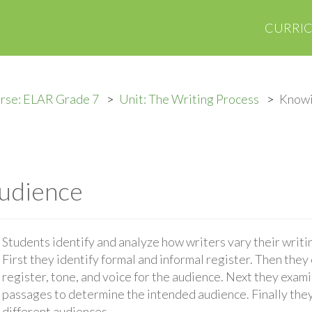
CURRI
rse: ELAR Grade 7
Unit: The Writing Process
Knowi
udience
Students identify and analyze how writers vary their writ
First they identify formal and informal register. Then the
register, tone, and voice for the audience. Next they exam
passages to determine the intended audience. Finally they
different audiences.