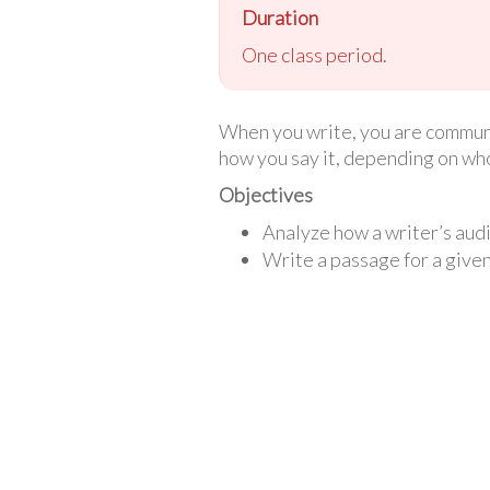
Duration
One class period.
When you write, you are communi
how you say it, depending on who 
Objectives
Analyze how a writer’s audi
Write a passage for a give