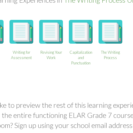
Writing for
Revising Your
Capitalization
The Writing
Assessment
Work
and
Process
Punctuation
ke to preview the rest of this learning experi
o the entire functioning ELAR Grade 7 course
oom? Sign up using your school email address