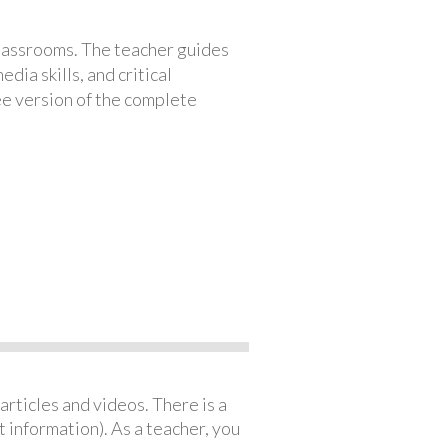
classrooms. The teacher guides
ia skills, and critical
ree version of the complete
articles and videos. There is a
 information). As a teacher, you