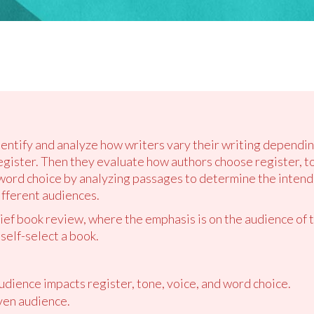
dentify and analyze how writers vary their writing dependin
egister. Then they evaluate how authors choose register, to
word choice by analyzing passages to determine the intende
ifferent audiences.
rief book review, where the emphasis is on the audience of 
 self-select a book.
udience impacts register, tone, voice, and word choice.
ven audience.