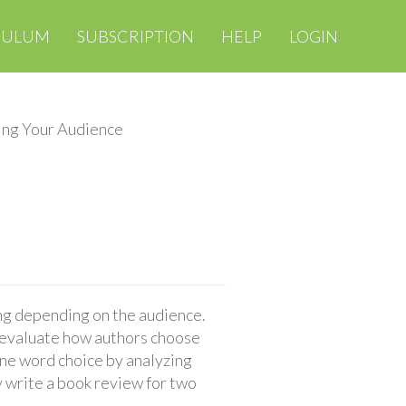
CULUM
SUBSCRIPTION
HELP
LOGIN
ng Your Audience
ing depending on the audience.
y evaluate how authors choose
ine word choice by analyzing
 write a book review for two