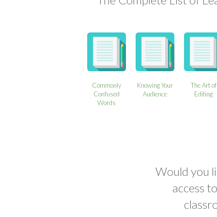
Commonly
Knowing Your
The Art of
Confused
Audience
Editing
Words
Would you li
access t
classr