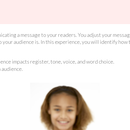
cating a message to your readers. You adjust your message
your audience is. In this experience, you will identify how 
ence impacts register, tone, voice, and word choice.
n audience.