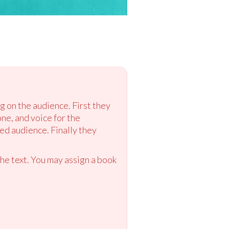
g on the audience. First they
ne, and voice for the
d audience. Finally they
the text. You may assign a book