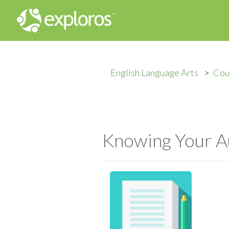
English Language Arts
Cou
Knowing Your A