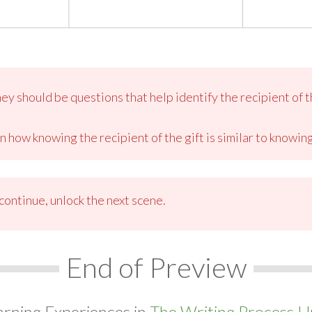
y should be questions that help identify the recipient of th
n how knowing the recipient of the gift is similar to knowi
ontinue, unlock the next scene.
End of Preview
arning Experiences in
The Writing Process Un