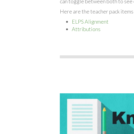
can toggle between both to see 
Here are the teacher pack items
ELPS Alignment
Attributions