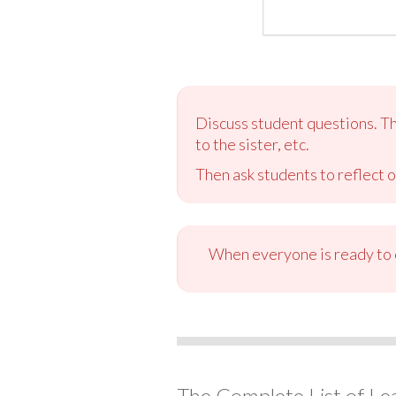
Discuss student questions. The
to the sister, etc.
Then ask students to reflect o
When everyone is ready to c
The Complete List of Le