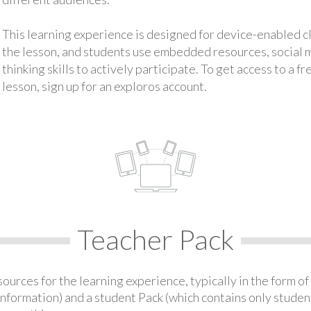
This learning experience is designed for device-enabled 
the lesson, and students use embedded resources, social med
thinking skills to actively participate. To get access to a f
lesson, sign up for an exploros account.
Teacher Pack
urces for the learning experience, typically in the form of 
information) and a student Pack (which contains only student