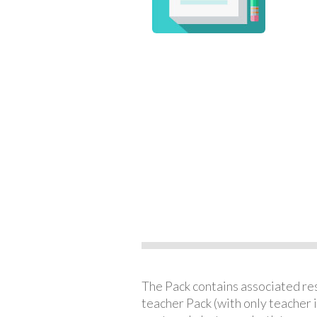
The Pack contains associated reso
teacher Pack (with only teacher 