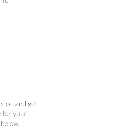
ence, and get
 for your
 below.