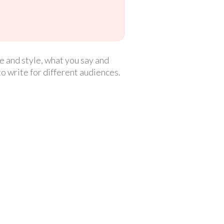
 and style, what you say and
to write for different audiences.