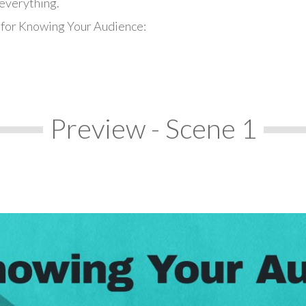
everything.
 for Knowing Your Audience:
Preview - Scene 1