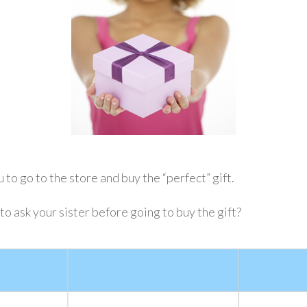
 to go to the store and buy the “perfect” gift.
 ask your sister before going to buy the gift?