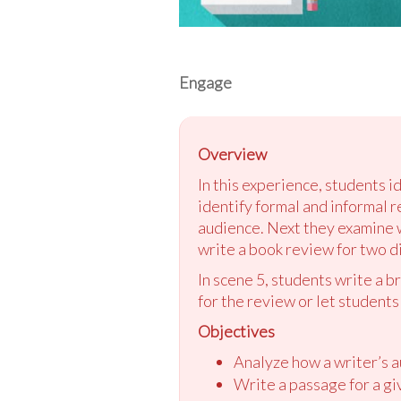
Engage
Overview
In this experience, students i
identify formal and informal r
audience. Next they examine 
write a book review for two d
In scene 5, students write a b
for the review or let students
Objectives
Analyze how a writer’s a
Write a passage for a gi