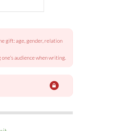
e gift: age, gender, relation
ng one’s audience when writing.
it.