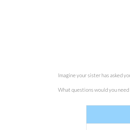
Imagine your sister has asked you
What questions would you need to