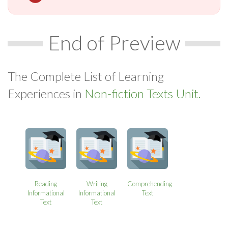
End of Preview
The Complete List of Learning
Experiences in
Non-fiction Texts Unit.
Reading
Writing
Comprehending
Informational
Informational
Text
Text
Text