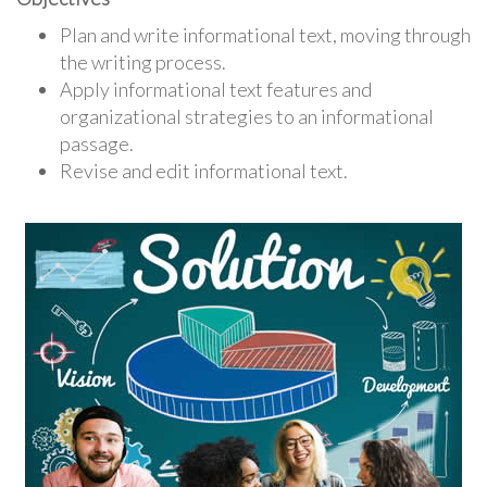
Plan and write informational text, moving through
the writing process.
Apply informational text features and
organizational strategies to an informational
passage.
Revise and edit informational text.