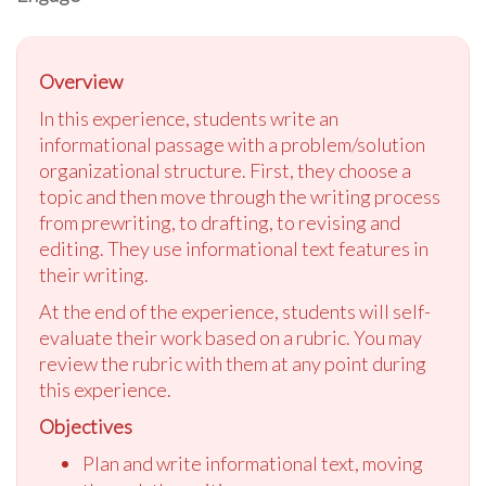
Overview
In this experience, students write an
informational passage with a problem/solution
organizational structure. First, they choose a
topic and then move through the writing process
from prewriting, to drafting, to revising and
editing. They use informational text features in
their writing.
At the end of the experience, students will self-
evaluate their work based on a rubric. You may
review the rubric with them at any point during
this experience.
Objectives
Plan and write informational text, moving