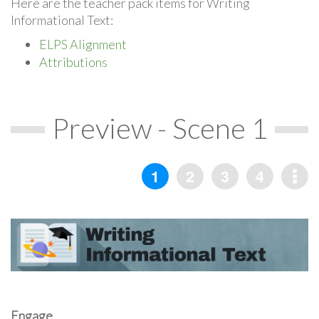
Here are the teacher pack items for Writing
Informational Text:
ELPS Alignment
Attributions
Preview - Scene 1
Engage