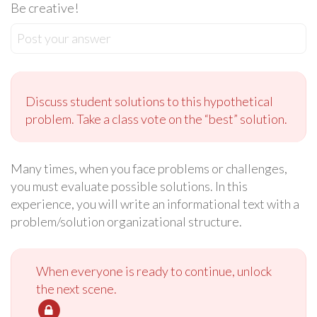
Be creative!
Post your answer
Discuss student solutions to this hypothetical
problem. Take a class vote on the “best” solution.
Many times, when you face problems or challenges,
you must evaluate possible solutions. In this
experience, you will write an informational text with a
problem/solution organizational structure.
When everyone is ready to continue, unlock
the next scene.