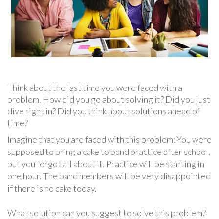
Think about the last time you were faced with a
problem. How did you go about solving it? Did you just
dive right in? Did you think about solutions ahead of
time?
Imagine that you are faced with this problem: You were
supposed to bring a cake to band practice after school,
but you forgot all about it. Practice will be starting in
one hour. The band members will be very disappointed
if there is no cake today.
What solution can you suggest to solve this problem?