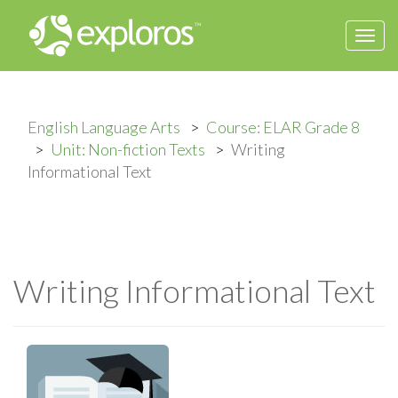
Togg
navi
English Language Arts
Course: ELAR Grade 8
Unit: Non-fiction Texts
Writing
Informational Text
Writing Informational Text