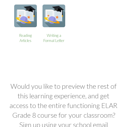
Reading
Writing a
Articles
Formal Letter
Would you like to preview the rest of
this learning experience, and get
access to the entire functioning ELAR
Grade 8 course for your classroom?
Sign up using your school email