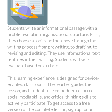
Students write an informational passage with a
problem/solution organizational structure. First,
they choose a topic and then move through the
writing process from prewriting, to drafting, to
revising and editing. They use informational text
features in their writing. Students will self-
evaluate based on a rubric.
This learning experience is designed for device-
enabled classrooms. The teacher guides the
lesson, and students use embedded resources,
social media skills, and critical thinking skills to
actively participate. To get access to a free
version of the complete lesson, sign up for an