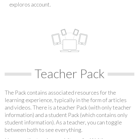
exploros account.
Teacher Pack
The Pack contains associated resources for the
learning experience, typically in the form of articles
and videos. There is a teacher Pack (with only teacher
information) and a student Pack (which contains only
student information). As a teacher, you can toggle
between both to see everything.