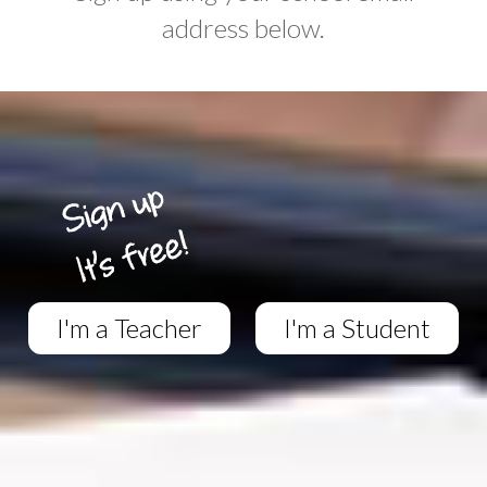
address below.
I'm a Teacher
I'm a Student