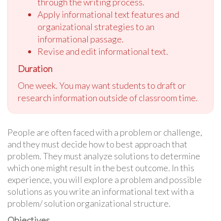
through the writing process.
Apply informational text features and
organizational strategies to an
informational passage.
Revise and edit informational text.
Duration
One week. You may want students to draft or
research information outside of classroom time.
People are often faced with a problem or challenge,
and they must decide how to best approach that
problem. They must analyze solutions to determine
which one might result in the best outcome. In this
experience, you will explore a problem and possible
solutions as you write an informational text with a
problem/ solution organizational structure.
Objectives