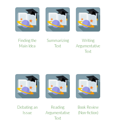
Finding the
Summarizing
Writing
Main Idea
Text
Argumentative
Text
Debating an
Reading
Book Review
Issue
Argumentative
(Non-fiction)
Text