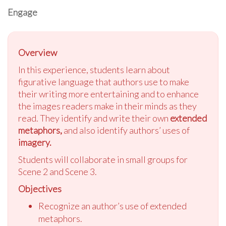
Engage
Overview
In this experience, students learn about
figurative language that authors use to make
their writing more entertaining and to enhance
the images readers make in their minds as they
read. They identify and write their own
extended
metaphors,
and also identify authors’ uses of
imagery.
Students will collaborate in small groups for
Scene 2 and Scene 3.
Objectives
Recognize an author’s use of extended
metaphors.