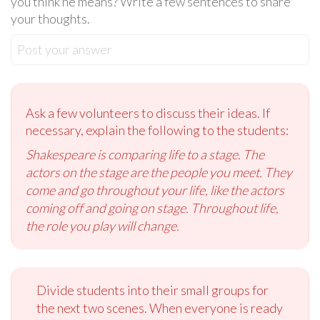
you think he means? Write a few sentences to share
your thoughts.
Post your answer
Ask a few volunteers to discuss their ideas. If
necessary, explain the following to the students:
Shakespeare is comparing life to a stage. The
actors on the stage are the people you meet. They
come and go throughout your life, like the actors
coming off and going on stage. Throughout life,
the role you play will change.
Divide students into their small groups for
the next two scenes. When everyone is ready