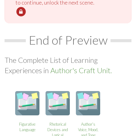
to continue, unlock the next scene.
End of Preview
The Complete List of Learning
Experiences in
Author's Craft Unit.
Figurative
Rhetorical
Author’s
Language
Devices and
Voice, Mood,
Logical
and Tone