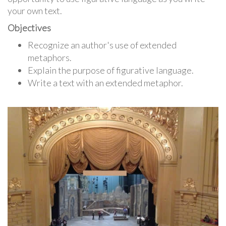
your own text.
Objectives
Recognize an author's use of extended
metaphors.
Explain the purpose of figurative language.
Write a text with an extended metaphor.