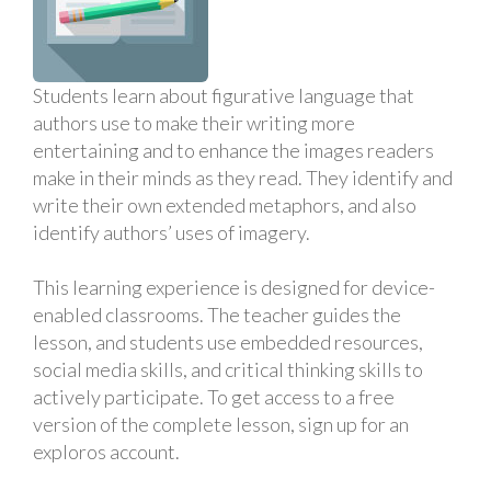
Students learn about figurative language that
authors use to make their writing more
entertaining and to enhance the images readers
make in their minds as they read. They identify and
write their own extended metaphors, and also
identify authors’ uses of imagery.
This learning experience is designed for device-
enabled classrooms. The teacher guides the
lesson, and students use embedded resources,
social media skills, and critical thinking skills to
actively participate. To get access to a free
version of the complete lesson, sign up for an
exploros account.