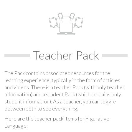
Teacher Pack
The Pack contains associated resources for the
learning experience, typically in the form of articles
and videos. There is a teacher Pack (with only teacher
information) and a student Pack (which contains only
student information). As a teacher, you can toggle
between both to see everything.
Here are the teacher pack items for Figurative
Language: