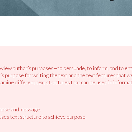
review author’s purposes—to persuade, to inform, and to ent
r’s purpose for writing the text and the text features that
ine different text structures that can be used in informati
rpose and message.
ses text structure to achieve purpose.