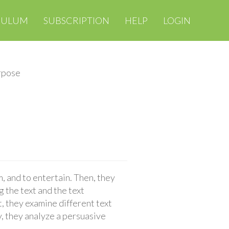
CULUM
SUBSCRIPTION
HELP
LOGIN
rpose
 and to entertain. Then, they
g the text and the text
 they examine different text
y, they analyze a persuasive