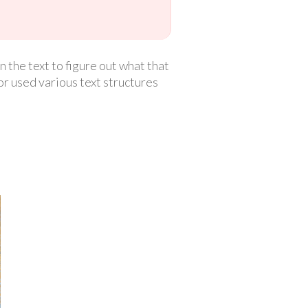
n the text to figure out what that
or used various text structures