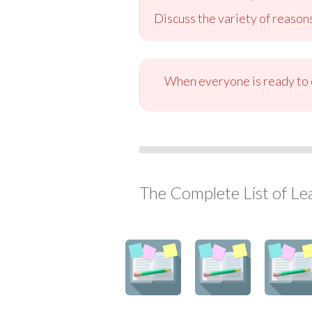
Discuss the variety of reason
When everyone is ready to c
The Complete List of Le