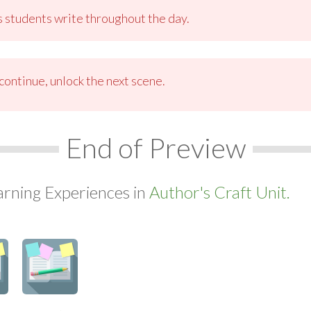
s students write throughout the day.
ontinue, unlock the next scene.
End of Preview
arning Experiences in
Author's Craft Unit.