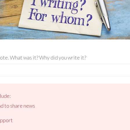
rote. What was it? Why did you write it?
lude:
nd to share news
upport