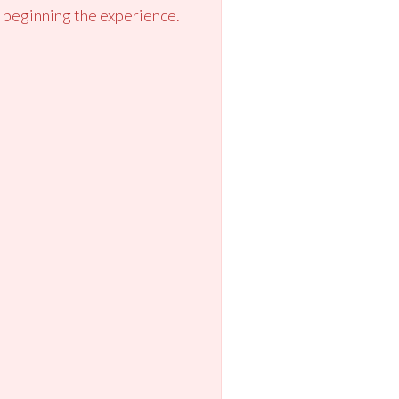
 beginning the experience.