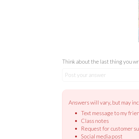
Think about the last thing you w
Post your answer
Answers will vary, but may inc
Text message to my frie
Class notes
Request for customer s
Social media post