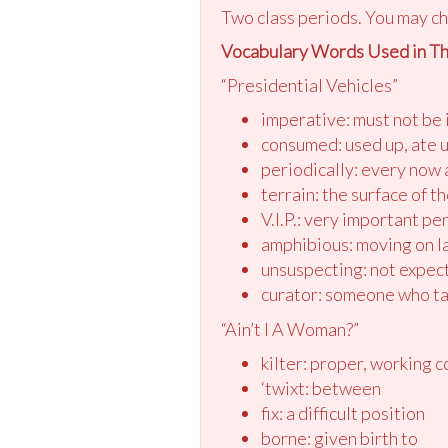
Two class periods. You may ch
Vocabulary Words Used in Th
“Presidential Vehicles”
imperative: must not be
consumed: used up, ate 
periodically: every now 
terrain: the surface of t
V.I.P.: very important pe
amphibious: moving on l
unsuspecting: not expec
curator: someone who ta
“Ain’t I A Woman?”
kilter: proper, working c
‘twixt: between
fix: a difficult position
borne: given birth to