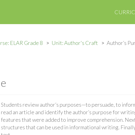
CURRI
rse: ELAR Grade 8
Unit: Author's Craft
Author’s Pu
se
Students review author’s purposes—to persuade, to inform,
read an article and identify the author’s purpose for writin
features that were added to improve comprehension. Next,
structures that can be used in informational writing. Finall
text.