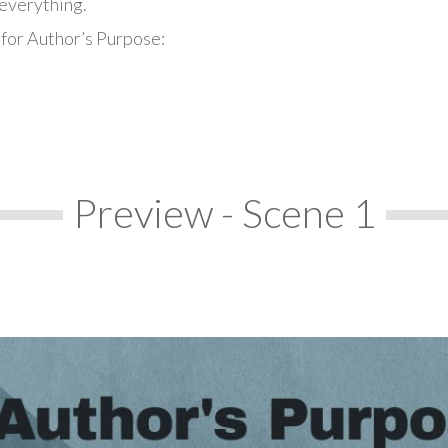
everything.
 for Author’s Purpose:
Preview - Scene 1