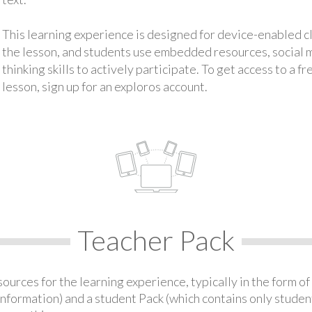
This learning experience is designed for device-enabled 
the lesson, and students use embedded resources, social med
thinking skills to actively participate. To get access to a f
lesson, sign up for an exploros account.
Teacher Pack
urces for the learning experience, typically in the form of 
information) and a student Pack (which contains only student