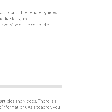
classrooms. The teacher guides
ia skills, and critical
ree version of the complete
articles and videos. There is a
 information). As a teacher, you