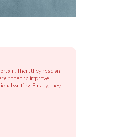
ertain. Then, they read an
 were added to improve
onal writing. Finally, they