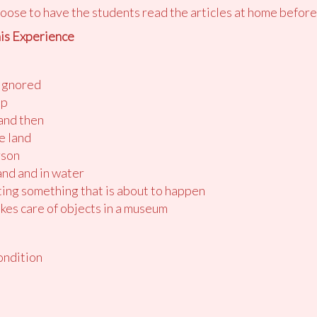
oose to have the students read the articles at home before
is Experience
 ignored
up
and then
he land
rson
and and in water
ting something that is about to happen
kes care of objects in a museum
ondition