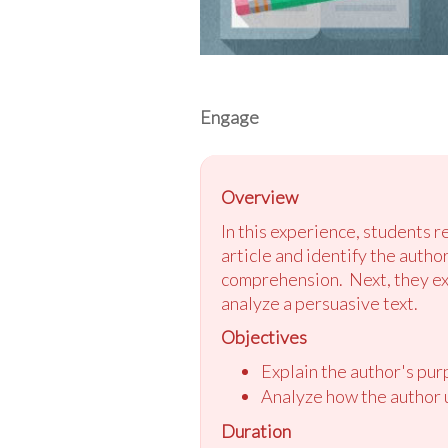
Engage
Overview
In this experience, students 
article and identify the autho
comprehension. Next, they exam
analyze a persuasive text.
Objectives
Explain the author's pu
Analyze how the author u
Duration