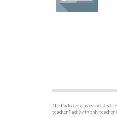
The Pack contains associated reso
teacher Pack (with only teacher 