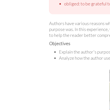
obliged: to be grateful
Authors have various reasons why 
purpose was. In this experience, 
to help the reader better compr
Objectives
Explain the author's purpo
Analyze how the author use