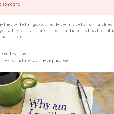
 to someone
they write things. As a reader, you have to look for clues i
you will explain author’s purpose and identify how the auth
ehend a text.
se and message.
s text structure to achieve purpose.