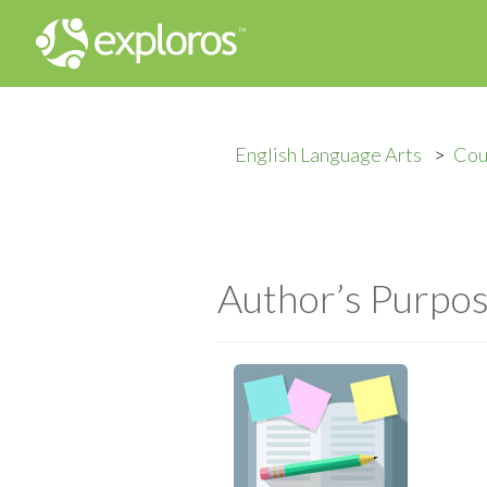
English Language Arts
Cou
Author’s Purpo