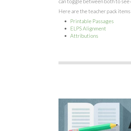
can toggle between both to see 
Here are the teacher pack items
Printable Passages
ELPS Alignment
Attributions