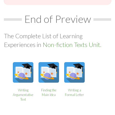
End of Preview
The Complete List of Learning
Experiences in
Non-fiction Texts Unit.
Writing
Finding the
Writing a
Argumentative
Main Idea
Formal Letter
Text