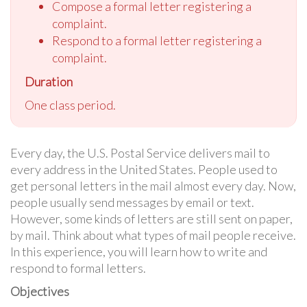
Compose a formal letter registering a
complaint.
Respond to a formal letter registering a
complaint.
Duration
One class period.
Every day, the U.S. Postal Service delivers mail to
every address in the United States. People used to
get personal letters in the mail almost every day. Now,
people usually send messages by email or text.
However, some kinds of letters are still sent on paper,
by mail. Think about what types of mail people receive.
In this experience, you will learn how to write and
respond to formal letters.
Objectives