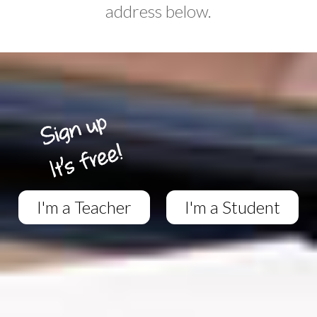
address below.
I'm a Teacher
I'm a Student