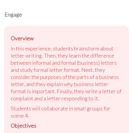
Engage
Overview
In this experience, students brainstorm about
letter writing. Then, they learn the difference
between informal and formal (business) letters
and study formal letter format. Next, they
consider the purposes of the parts of a business
letter, and they explain why business letter
format is important. Finally, they write a letter of
complaint and a letter responding to it.
Students will collaborate in small groups for
scene 4.
Objectives