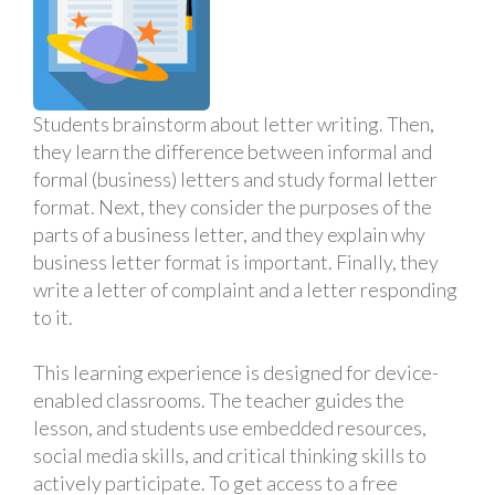
Students brainstorm about letter writing. Then,
they learn the difference between informal and
formal (business) letters and study formal letter
format. Next, they consider the purposes of the
parts of a business letter, and they explain why
business letter format is important. Finally, they
write a letter of complaint and a letter responding
to it.
This learning experience is designed for device-
enabled classrooms. The teacher guides the
lesson, and students use embedded resources,
social media skills, and critical thinking skills to
actively participate. To get access to a free