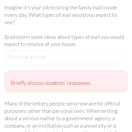
Imagine it’s your job to bring the family mail inside
every day. What types of mail would you expect to
see?
Brainstorm some ideas about types of mail you would
expect to receive at your house.
Post your answer
Briefly discuss students’ responses.
Many of the letters people send now are for official
purposes rather than personal ones. When writing
about a serious matter to a government agency, a
company, or an institution such as a university or a