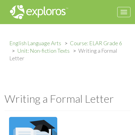
Togg
navi
English Language Arts
Course: ELAR Grade 6
Unit: Non-fiction Texts
Writing a Formal
Letter
Writing a Formal Letter