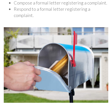
Compose a formal letter registering a complaint.
Respond to a formal letter registering a
complaint.