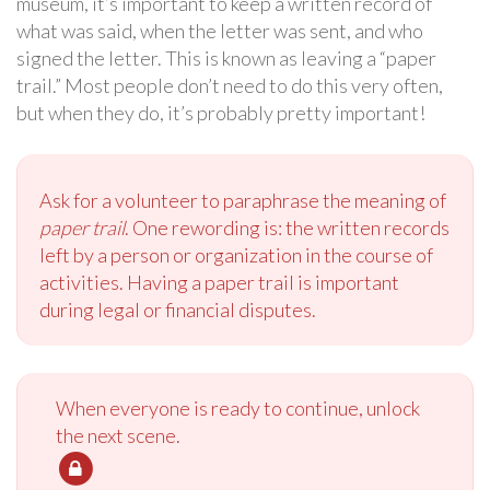
museum, it’s important to keep a written record of
what was said, when the letter was sent, and who
signed the letter. This is known as leaving a “paper
trail.” Most people don’t need to do this very often,
but when they do, it’s probably pretty important!
Ask for a volunteer to paraphrase the meaning of
paper trail
. One rewording is: the written records
left by a person or organization in the course of
activities. Having a paper trail is important
during legal or financial disputes.
When everyone is ready to continue, unlock
the next scene.