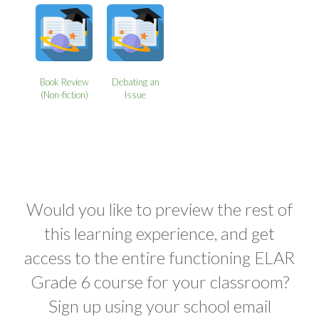
Book Review
Debating an
(Non-fiction)
Issue
Would you like to preview the rest of
this learning experience, and get
access to the entire functioning ELAR
Grade 6 course for your classroom?
Sign up using your school email