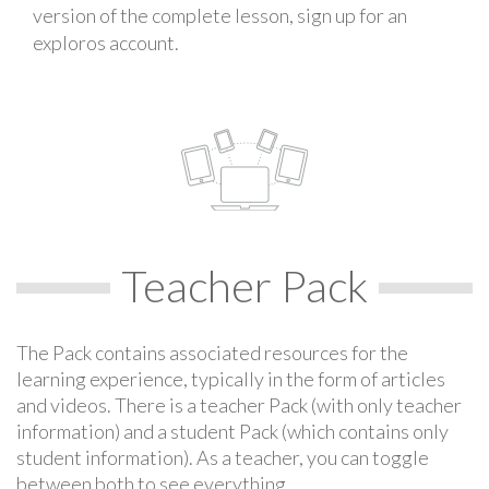
version of the complete lesson, sign up for an
exploros account.
Teacher Pack
The Pack contains associated resources for the
learning experience, typically in the form of articles
and videos. There is a teacher Pack (with only teacher
information) and a student Pack (which contains only
student information). As a teacher, you can toggle
between both to see everything.