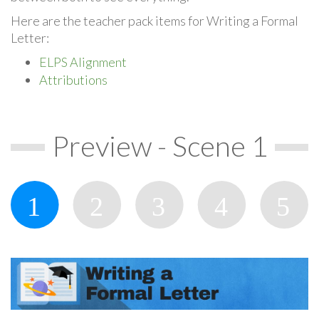
Here are the teacher pack items for Writing a Formal
Letter:
ELPS Alignment
Attributions
Preview - Scene 1