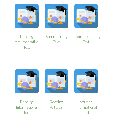
Reading
Summarizing
Comprehending
Argumentative
Text
Text
Text
Reading
Reading
Writing
Informational
Articles
Informational
Text
Text