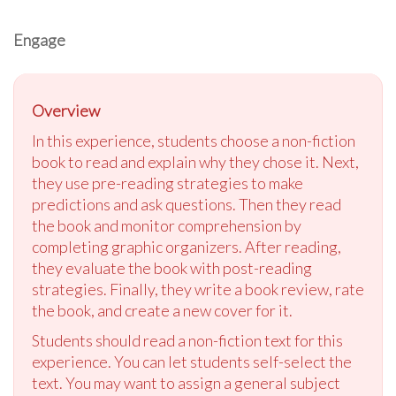
Engage
Overview
In this experience, students choose a non-fiction
book to read and explain why they chose it. Next,
they use pre-reading strategies to make
predictions and ask questions. Then they read
the book and monitor comprehension by
completing graphic organizers. After reading,
they evaluate the book with post-reading
strategies. Finally, they write a book review, rate
the book, and create a new cover for it.
Students should read a non-fiction text for this
experience. You can let students self-select the
text. You may want to assign a general subject