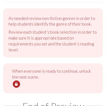
As needed review non-fiction genres in order to
help students identify the genre of their book.
Review each student’s book selection in order to
make sure it is appropriate based on
requirements you set and the student’s reading
level.
When everyone is ready to continue, unlock
the next scene.