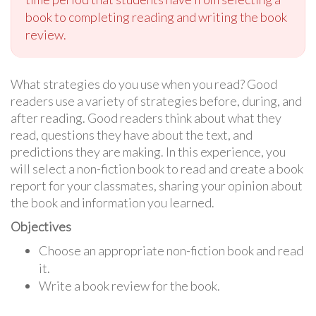
book to completing reading and writing the book
review.
What strategies do you use when you read? Good
readers use a variety of strategies before, during, and
after reading. Good readers think about what they
read, questions they have about the text, and
predictions they are making. In this experience, you
will select a non-fiction book to read and create a book
report for your classmates, sharing your opinion about
the book and information you learned.
Objectives
Choose an appropriate non-fiction book and read
it.
Write a book review for the book.