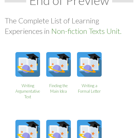
End of Preview
The Complete List of Learning
Experiences in
Non-fiction Texts Unit.
Writing
Finding the
Writing a
Argumentative
Main Idea
Formal Letter
Text