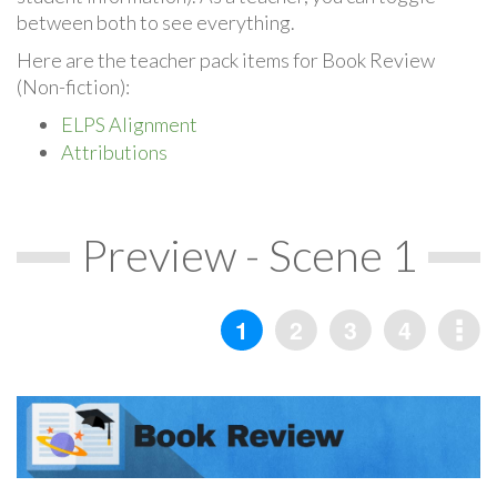
between both to see everything.
Here are the teacher pack items for Book Review
(Non-fiction):
ELPS Alignment
Attributions
Preview - Scene 1