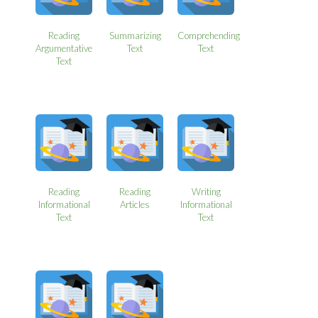
Reading
Summarizing
Comprehending
Argumentative
Text
Text
Text
Reading
Reading
Writing
Informational
Articles
Informational
Text
Text