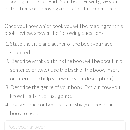
choosing a book to read! Your teacher will give you
instructions on choosing a book for this experience.
Once you know which book you will be reading for this
book review, answer the following questions:
State the title and author of the book you have
selected.
Describe what you think the book will be about in a
sentence or two. (Use the back of the book, insert,
or Internet to help you write your description.)
Describe the genre of your book. Explain how you
know it falls into that genre.
In a sentence or two, explain why you chose this
book to read.
Post your answer