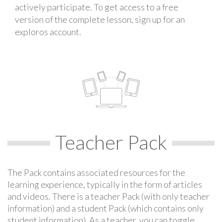
actively participate. To get access to a free
version of the complete lesson, sign up for an
exploros account.
Teacher Pack
The Pack contains associated resources for the
learning experience, typically in the form of articles
and videos. There is a teacher Pack (with only teacher
information) and a student Pack (which contains only
student information). As a teacher, you can toggle