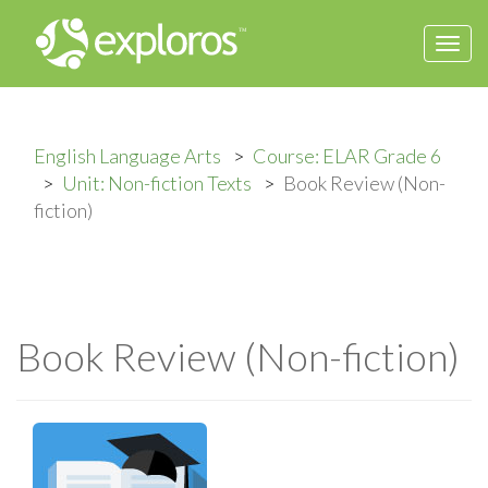
Togg
navi
English Language Arts
Course: ELAR Grade 6
Unit: Non-fiction Texts
Book Review (Non-
fiction)
Book Review (Non-fiction)