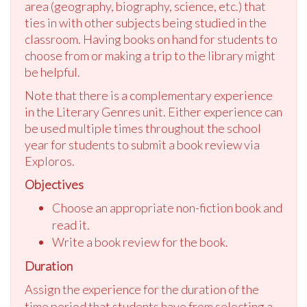
area (geography, biography, science, etc.) that
ties in with other subjects being studied in the
classroom. Having books on hand for students to
choose from or making a trip to the library might
be helpful.
Note that there is a complementary experience
in the Literary Genres unit. Either experience can
be used multiple times throughout the school
year for students to submit a book review via
Exploros.
Objectives
Choose an appropriate non-fiction book and
read it.
Write a book review for the book.
Duration
Assign the experience for the duration of the
time period that students have from selecting a