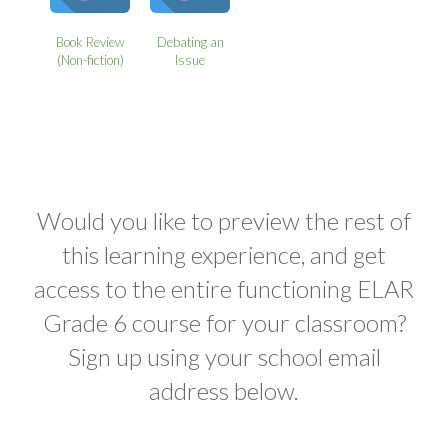
Book Review
Debating an
(Non-fiction)
Issue
Would you like to preview the rest of
this learning experience, and get
access to the entire functioning ELAR
Grade 6 course for your classroom?
Sign up using your school email
address below.