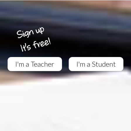
I'm a Teacher
I'm a Student