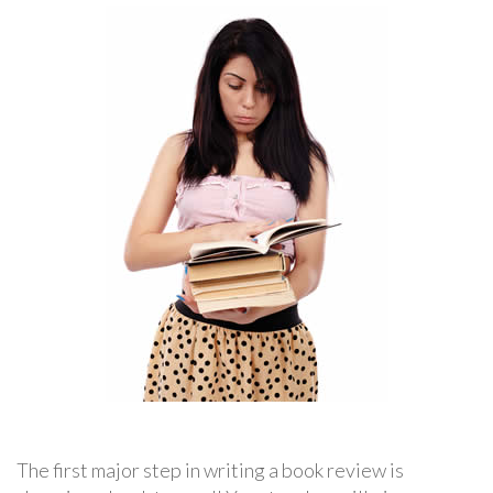
The first major step in writing a book review is