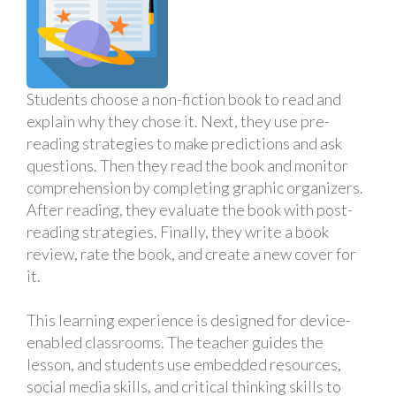
Students choose a non-fiction book to read and
explain why they chose it. Next, they use pre-
reading strategies to make predictions and ask
questions. Then they read the book and monitor
comprehension by completing graphic organizers.
After reading, they evaluate the book with post-
reading strategies. Finally, they write a book
review, rate the book, and create a new cover for
it.
This learning experience is designed for device-
enabled classrooms. The teacher guides the
lesson, and students use embedded resources,
social media skills, and critical thinking skills to