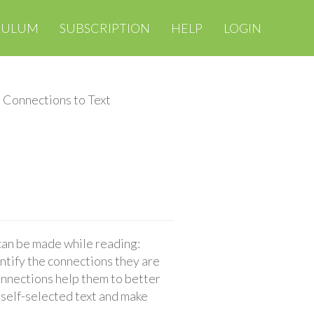
CULUM
SUBSCRIPTION
HELP
LOGIN
 Connections to Text
 can be made while reading:
entify the connections they are
onnections help them to better
 self-selected text and make