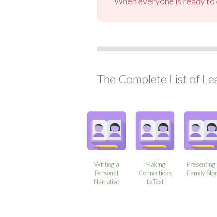
When everyone is ready to c
The Complete List of Le
Writing a
Making
Presenting
Personal
Connections
Family Sto
Narrative
to Text