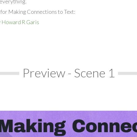
everything.
 for Making Connections to Text:
y Howard R Garis
Preview - Scene 1