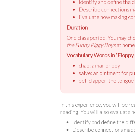
Identify and define the 
Describe connections ma
Evaluate how making con
Duration
One class period. You may ch
the Funny Piggy Boys
at home 
Vocabulary Words in “Floppy
chap: a man or boy
salve: an ointment for p
bell clapper: the tongue 
In this experience, you will be 
reading. You will also evaluate 
Identify and define the dif
Describe connections made 