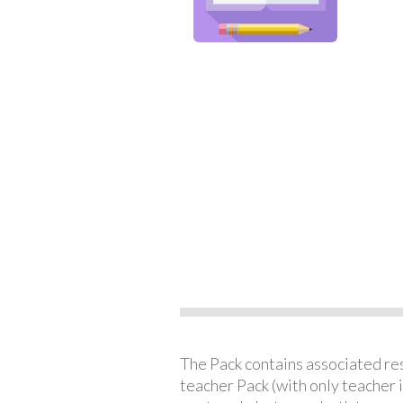
The Pack contains associated reso
teacher Pack (with only teacher 