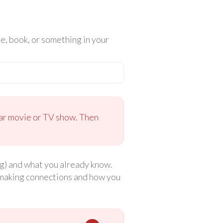
, book, or something in your
ular movie or TV show. Then
ng) and what you already know.
t making connections and how you