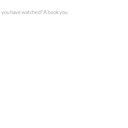
e you have watched? A book you