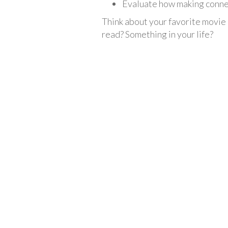
Evaluate how making conne
Think about your favorite movie
read? Something in your life?