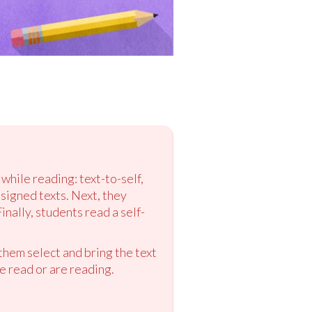
while reading: text-to-self,
ssigned texts. Next, they
nally, students read a self-
them select and bring the text
e read or are reading.