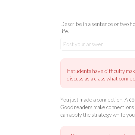
Describe in a sentence or two h
life.
Post your answer
If students have difficulty ma
discuss as a class what connec
You just made a connection. A
co
Good readers make connections wh
can apply the strategy while you