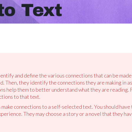
dentify and define the various connections that can be made 
d. Then, they identify the connections they are making in a
s help them to better understand what they are reading. Fi
ions to that text.
 make connections to a self-selected text. You should have 
xperience. They may choose a story or a novel that they hav