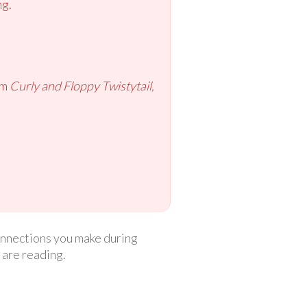
ng.
om
Curly and Floppy Twistytail,
connections you make during
 are reading.