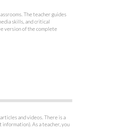
classrooms. The teacher guides
ia skills, and critical
ree version of the complete
articles and videos. There is a
 information). As a teacher, you