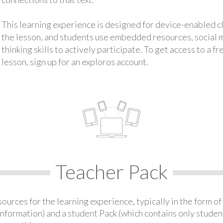
This learning experience is designed for device-enabled 
the lesson, and students use embedded resources, social med
thinking skills to actively participate. To get access to a f
lesson, sign up for an exploros account.
Teacher Pack
urces for the learning experience, typically in the form of 
information) and a student Pack (which contains only student