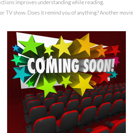
ctions improves understanding while reading.
 or TV show. Does it remind you of anything? Another movi