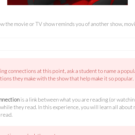
ow the movie or TV show reminds you of another show, movie
king connections at this point, ask a student to name a pop
tions they make with the show that help make it so popular.
nnection
is a link between what you are reading (or watchi
ile they read. In this experience, you will learn all abou
 read.