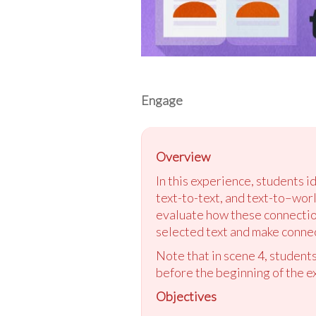
Engage
Overview
In this experience, students i
text-to-text, and text-to–worl
evaluate how these connection
selected text and make connect
Note that in scene 4, students
before the beginning of the e
Objectives