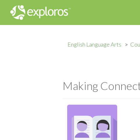
English Language Arts
Cou
Making Connecti