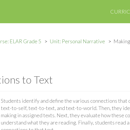
CURRI
rse: ELAR Grade 5
Unit: Personal Narrative
Making
ons to Text
Students identify and define the various connections that
text-to-self, text-to-text, and text-to-world. Then, they id
making in assigned texts. Next, they evaluate how these c
understand what they are reading. Finally, students read a
connections to that text.