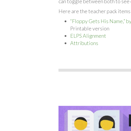
can toggle between both to see 
Here are the teacher pack items
“Floppy Gets His Name,” b
Printable version
ELPS Alignment
Attributions