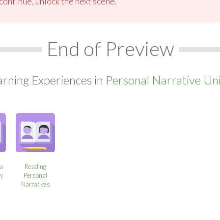
ontinue, unlock the next scene.
End of Preview
arning Experiences in
Personal Narrative Uni
 a
Reading
ry
Personal
Narratives