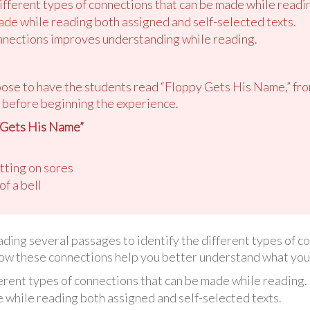
different types of connections that can be made while readi
de while reading both assigned and self-selected texts.
nections improves understanding while reading.
oose to have the students read “Floppy Gets His Name,” fr
before beginning the experience.
 Gets His Name”
utting on sores
of a bell
reading several passages to identify the different types of 
how these connections help you better understand what you
ferent types of connections that can be made while reading.
while reading both assigned and self-selected texts.