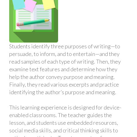
Students identify three purposes of writing—to
persuade, to inform, and to entertain—and they
read samples of each type of writing. Then, they
examine text features and determine how they
help the author convey purpose and meaning.
Finally, they read various excerpts and practice
identifying the author’s purpose and meaning.
This learning experience is designed for device-
enabled classrooms. The teacher guides the
lesson, and students use embedded resources,
social media skills, and critical thinking skills to