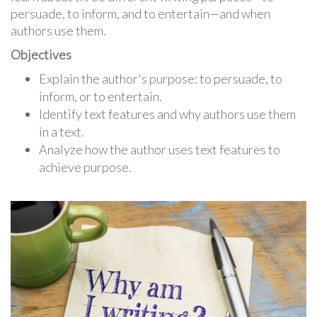
persuade, to inform, and to entertain—and when
authors use them.
Objectives
Explain the author's purpose: to persuade, to
inform, or to entertain.
Identify text features and why authors use them
in a text.
Analyze how the author uses text features to
achieve purpose.