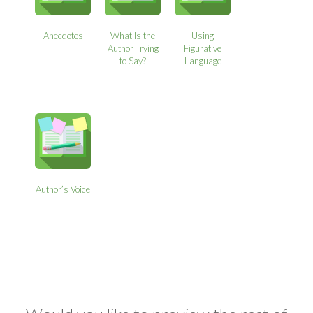
Anecdotes
What Is the
Using
Author Trying
Figurative
to Say?
Language
Author’s Voice