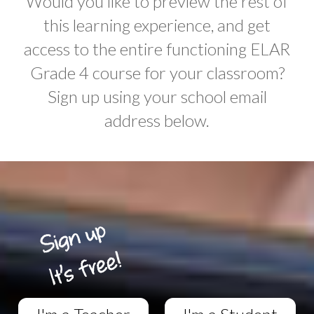
Would you like to preview the rest of
this learning experience, and get
access to the entire functioning ELAR
Grade 4 course for your classroom?
Sign up using your school email
address below.