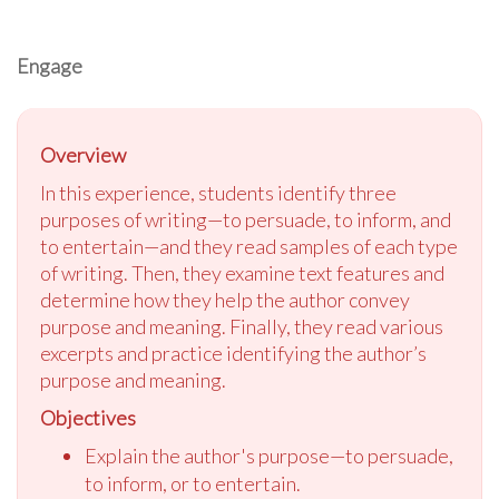
Engage
Overview
In this experience, students identify three
purposes of writing—to persuade, to inform, and
to entertain—and they read samples of each type
of writing. Then, they examine text features and
determine how they help the author convey
purpose and meaning. Finally, they read various
excerpts and practice identifying the author’s
purpose and meaning.
Objectives
Explain the author's purpose—to persuade,
to inform, or to entertain.