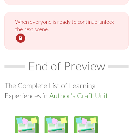
When everyone is ready to continue, unlock
the next scene.
End of Preview
The Complete List of Learning
Experiences in
Author's Craft Unit.