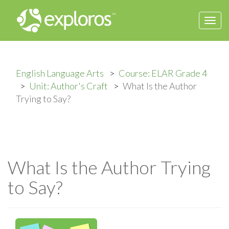
Togg
navi
English Language Arts
Course: ELAR Grade 4
Unit: Author's Craft
What Is the Author
Trying to Say?
What Is the Author Trying
to Say?