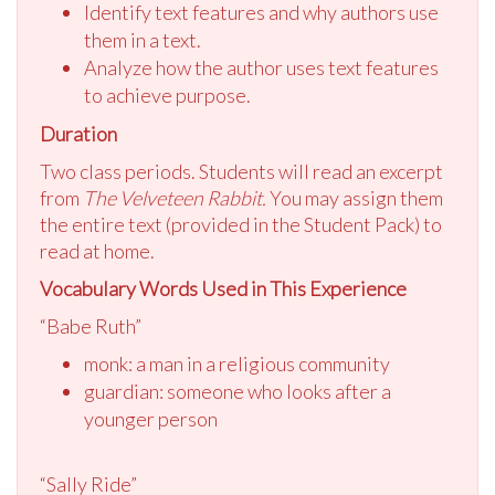
Identify text features and why authors use
them in a text.
Analyze how the author uses text features
to achieve purpose.
Duration
Two class periods. Students will read an excerpt
from
The Velveteen Rabbit.
You may assign them
the entire text (provided in the Student Pack) to
read at home.
Vocabulary Words Used in This Experience
“Babe Ruth”
monk: a man in a religious community
guardian: someone who looks after a
younger person
“Sally Ride”