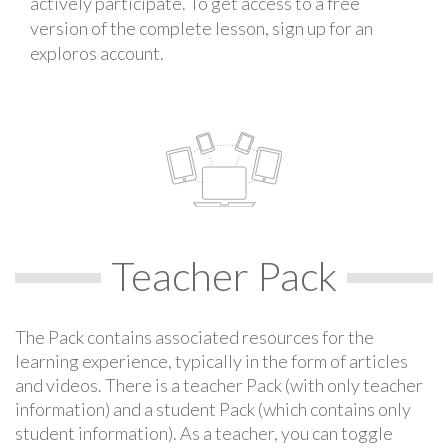
actively participate. To get access to a free
version of the complete lesson, sign up for an
exploros account.
Teacher Pack
The Pack contains associated resources for the
learning experience, typically in the form of articles
and videos. There is a teacher Pack (with only teacher
information) and a student Pack (which contains only
student information). As a teacher, you can toggle