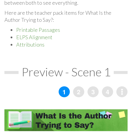
between both to see everything.
Here are the teacher pack items for What Is the
Author Trying to Say?:
Printable Passages
ELPS Alignment
Attributions
Preview - Scene 1