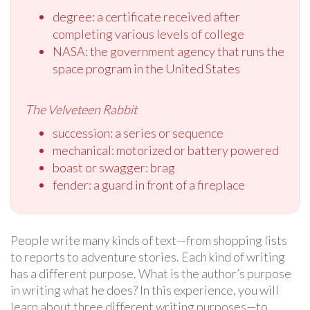
degree: a certificate received after
completing various levels of college
NASA: the government agency that runs the
space program in the United States
The Velveteen Rabbit
succession: a series or sequence
mechanical: motorized or battery powered
boast or swagger: brag
fender: a guard in front of a fireplace
People write many kinds of text—from shopping lists
to reports to adventure stories. Each kind of writing
has a different purpose. What is the author’s purpose
in writing what he does? In this experience, you will
learn about three different writing purposes—to