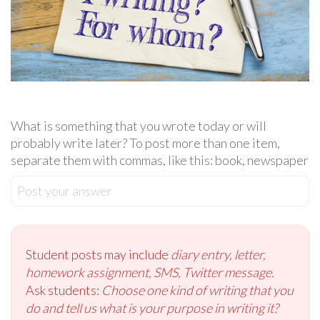
What is something that you wrote today or will
probably write later? To post more than one item,
separate them with commas, like this: book, newspaper
Post your answer
Student posts may include
diary entry, letter,
homework assignment, SMS, Twitter message.
Ask students:
Choose one kind of writing that you
do and tell us what is your purpose in writing it?