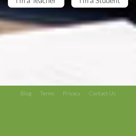
I'm a Teacher
I'm a Student
Blog
Terms
Privacy
Contact Us