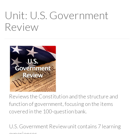
Unit: U.S. Government
Review
Reviews the Constitution and the structure and
function of government, focusing on the items
covered in the 100-question bank.
U.S. Government Review unit contains 7 learning
experiences.