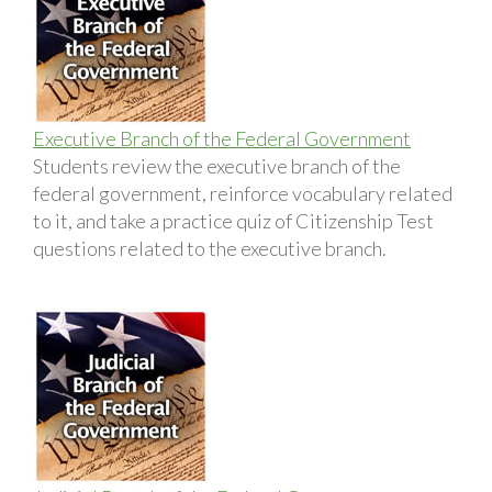
Executive Branch of the Federal Government
Students review the executive branch of the
federal government, reinforce vocabulary related
to it, and take a practice quiz of Citizenship Test
questions related to the executive branch.