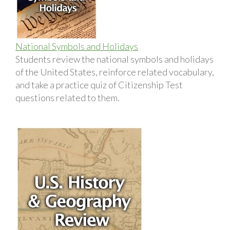
National Symbols and Holidays
Students review the national symbols and holidays
of the United States, reinforce related vocabulary,
and take a practice quiz of Citizenship Test
questions related to them.