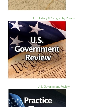
U.S. History & Geography Review
U.S. Government Review