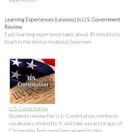
Learning Experiences (Lessons) in U.S. Government
Review
Each learning experience takes about 45 minutes to
teach in the device-enabled classroom.
U.S. Constitution
Students review the U.S. Constitution, reinforce
vocabulary related to it, and take a practice quiz of
Citizenship Test questions related to this