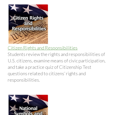
Citizen Rights and Responsibilities
Students review the rights and responsibilities of
U.S. citizens, examine means of civic participation,
and take a practice quiz of Citizenship Test
questions related to citizens’ rights and
responsibilities.