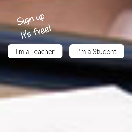
I'm a Teacher
I'm a Student