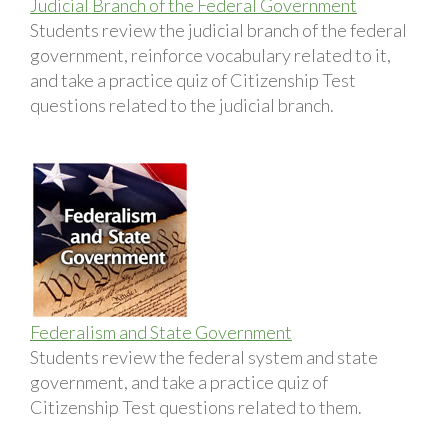
Judicial Branch of the Federal Government
Students review the judicial branch of the federal
government, reinforce vocabulary related to it,
and take a practice quiz of Citizenship Test
questions related to the judicial branch.
Federalism and State Government
Students review the federal system and state
government, and take a practice quiz of
Citizenship Test questions related to them.