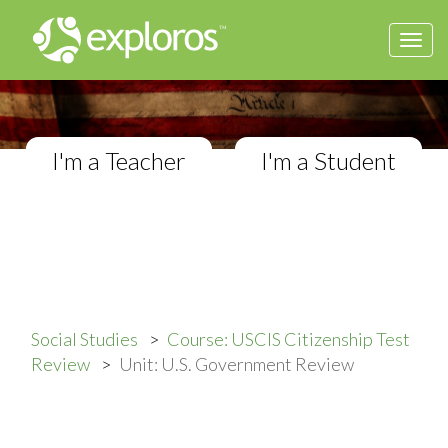
Togg
USCIS Citizenship Test Review
navi
Review lessons and practice tests
I'm a Teacher
I'm a Student
Social Studies
Course: USCIS Citizenship Test
Review
Unit: U.S. Government Review