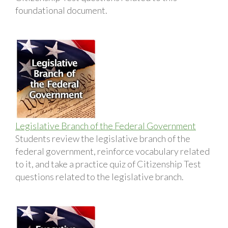
foundational document.
Legislative Branch of the Federal Government
Students review the legislative branch of the
federal government, reinforce vocabulary related
to it, and take a practice quiz of Citizenship Test
questions related to the legislative branch.