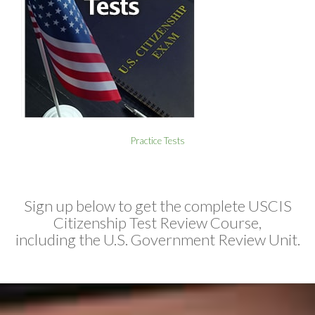
Practice Tests
Sign up below to get the complete USCIS
Citizenship Test Review Course,
including the U.S. Government Review Unit.