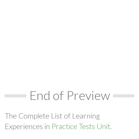
End of Preview
The Complete List of Learning
Experiences in
Practice Tests Unit.