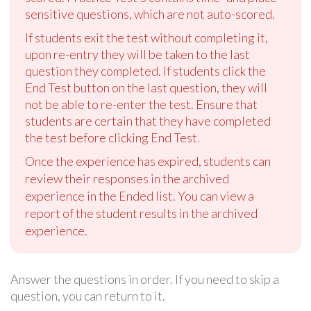
sensitive questions, which are not auto-scored.
If students exit the test without completing it,
upon re-entry they will be taken to the last
question they completed. If students click the
End Test button on the last question, they will
not be able to re-enter the test. Ensure that
students are certain that they have completed
the test before clicking End Test.
Once the experience has expired, students can
review their responses in the archived
experience in the Ended list. You can view a
report of the student results in the archived
experience.
Answer the questions in order. If you need to skip a
question, you can return to it.