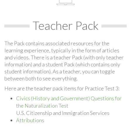
Teacher Pack
The Pack contains associated resources for the
learning experience, typically in the form of articles
and videos. There is a teacher Pack (with only teacher
information) and a student Pack (which contains only
student information). As a teacher, you can toggle
between both to see everything.
Here are the teacher pack items for Practice Test 3:
Civics (History and Government) Questions for
the Naturalization Test
U.S. Citizenship and Immigration Services
Attributions