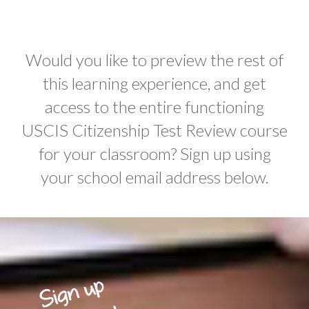
Would you like to preview the rest of
this learning experience, and get
access to the entire functioning
USCIS Citizenship Test Review course
for your classroom? Sign up using
your school email address below.