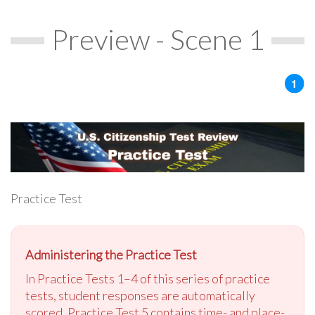
Preview - Scene 1
Practice Test
Administering the Practice Test
In Practice Tests 1–4 of this series of practice
tests, student responses are automatically
scored. Practice Test 5 contains time- and place-