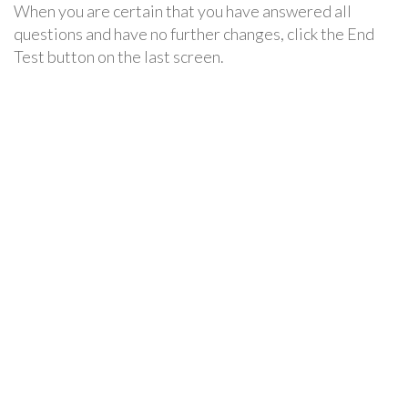
When you are certain that you have answered all
questions and have no further changes, click the End
Test button on the last screen.