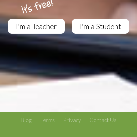
I'm a Teacher
I'm a Student
Blog
Terms
Privacy
Contact Us