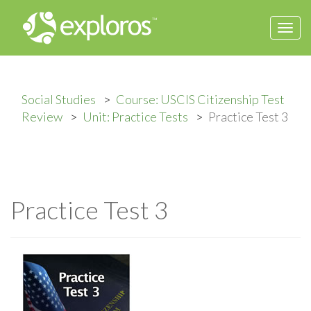
Togg
navi
Social Studies
Course: USCIS Citizenship Test
Review
Unit: Practice Tests
Practice Test 3
Practice Test 3