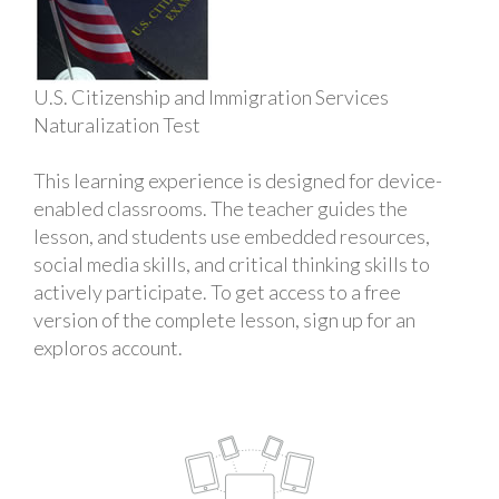
U.S. Citizenship and Immigration Services
Naturalization Test
This learning experience is designed for device-
enabled classrooms. The teacher guides the
lesson, and students use embedded resources,
social media skills, and critical thinking skills to
actively participate. To get access to a free
version of the complete lesson, sign up for an
exploros account.