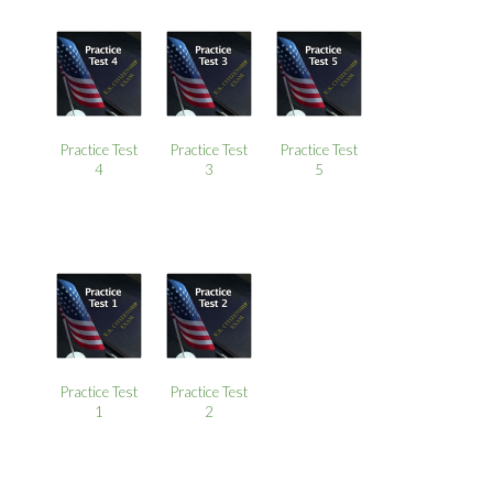
Practice Test
Practice Test
Practice Test
4
3
5
Practice Test
Practice Test
1
2