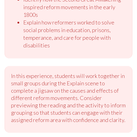
inspired reform movements in the early
1800s
Explain how reformers worked to solve
social problems in education, prisons,
temperance, and care for people with
disabilities
In this experience, students will work together in
small groups during the Explain scene to
complete a jigsaw on the causes and effects of
different reform movements. Consider
previewing the reading and the activity to inform
grouping so that students can engage with their
assigned reform area with confidence and clarity.