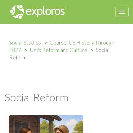
Togg
navi
Social Studies
Course: US History Through
1877
Unit: Reform and Culture
Social
Reform
Social Reform