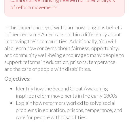
collaborative thinking needed for later analysis
of reform movements.
In this experience, you will learn how religious beliefs
influenced some Americans to think differently about
improving their communities. Additionally, You will
also learn how concerns about fairness, opportunity,
and community well-being encouraged many people to
support reforms in education, prisons, temperance,
and the care of people with disabilities.
Objectives:
Identify how the Second Great Awakening
inspired reform movements in the early 1800s
Explain how reformers worked to solve social
problems in education, prisons, temperance, and
care for people with disabilities