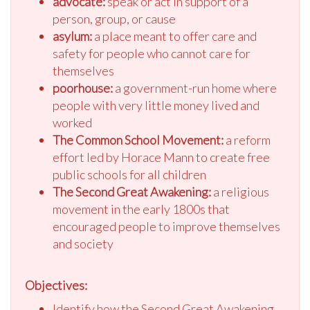
advocate:
speak or act in support of a
person, group, or cause
asylum:
a place meant to offer care and
safety for people who cannot care for
themselves
poorhouse:
a government-run home where
people with very little money lived and
worked
The Common School Movement:
a reform
effort led by Horace Mann to create free
public schools for all children
The Second Great Awakening:
a religious
movement in the early 1800s that
encouraged people to improve themselves
and society
Objectives:
Identify how the Second Great Awakening