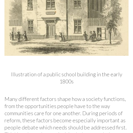
Illustration of a public school building in the early
1800s
Many different factors shape how a society functions,
from the opportunities people have to the way
communities care for one another. During periods of
reform, these factors become especially important as
people debate which needs should be addressed first.