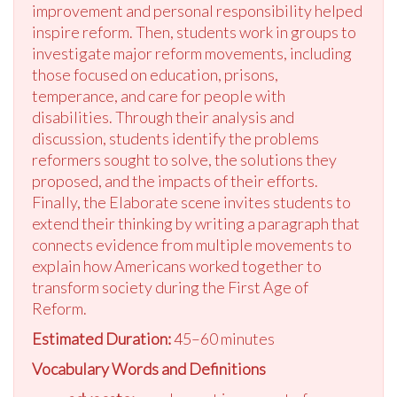
improvement and personal responsibility helped
inspire reform. Then, students work in groups to
investigate major reform movements, including
those focused on education, prisons,
temperance, and care for people with
disabilities. Through their analysis and
discussion, students identify the problems
reformers sought to solve, the solutions they
proposed, and the impacts of their efforts.
Finally, the Elaborate scene invites students to
extend their thinking by writing a paragraph that
connects evidence from multiple movements to
explain how Americans worked together to
transform society during the First Age of
Reform.
Estimated Duration:
45–60 minutes
Vocabulary Words and Definitions