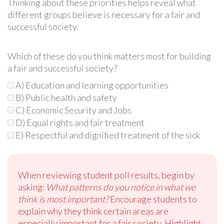
Thinking about these priorities helps reveal what
different groups believe is necessary for a fair and
successful society.
Which of these do you think matters most for building
a fair and successful society?
A) Education and learning opportunities
B) Public health and safety
C) Economic Security and Jobs
D) Equal rights and fair treatment
E) Respectful and dignified treatment of the sick
When reviewing student poll results, begin by
asking:
What patterns do you notice in what we
think is most important?
Encourage students to
explain why they think certain areas are
especially important for a fair society. Highlight