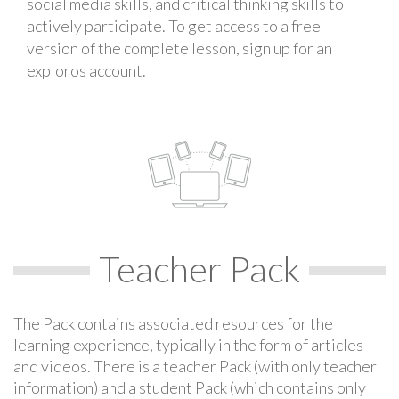
social media skills, and critical thinking skills to
actively participate. To get access to a free
version of the complete lesson, sign up for an
exploros account.
Teacher Pack
The Pack contains associated resources for the
learning experience, typically in the form of articles
and videos. There is a teacher Pack (with only teacher
information) and a student Pack (which contains only