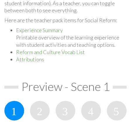
student information). As a teacher, you can toggle
between both to see everything.
Here are the teacher pack items for Social Reform:
Experience Summary
Printable overview of the learning experience
with student activities and teaching options.
Reform and Culture Vocab List
Attributions
Preview - Scene 1