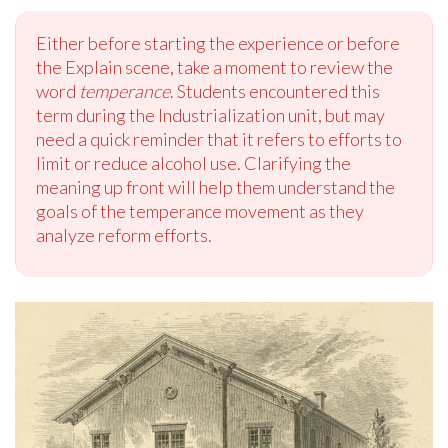
Either before starting the experience or before
the Explain scene, take a moment to review the
word
temperance
. Students encountered this
term during the Industrialization unit, but may
need a quick reminder that it refers to efforts to
limit or reduce alcohol use. Clarifying the
meaning up front will help them understand the
goals of the temperance movement as they
analyze reform efforts.