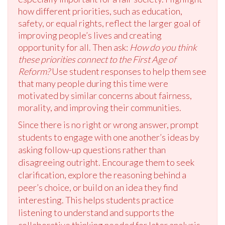
how different priorities, such as education,
safety, or equal rights, reflect the larger goal of
improving people’s lives and creating
opportunity for all. Then ask:
How do you think
these priorities connect to the First Age of
Reform?
Use student responses to help them see
that many people during this time were
motivated by similar concerns about fairness,
morality, and improving their communities.
Since there is no right or wrong answer, prompt
students to engage with one another’s ideas by
asking follow-up questions rather than
disagreeing outright. Encourage them to seek
clarification, explore the reasoning behind a
peer’s choice, or build on an idea they find
interesting. This helps students practice
listening to understand and supports the