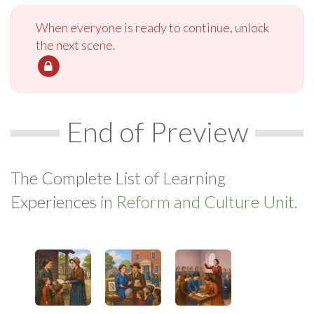
When everyone is ready to continue, unlock
the next scene.
End of Preview
The Complete List of Learning
Experiences in
Reform and Culture Unit.