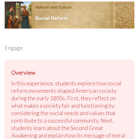
Engage
Overview
In this experience, students explore how social
reform movements shaped American society
during the early 1800s. First, they reflect on
what makes a society fair and functioning by
considering the social needs and values that
contribute to a successful community. Next,
students learn about the Second Great
Awakening and explain how its message of moral