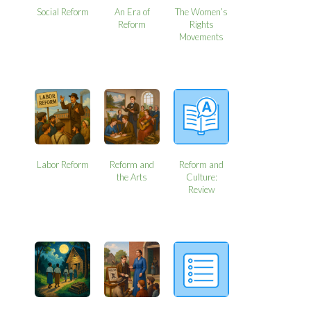
Social Reform
An Era of
The Women’s
Reform
Rights
Movements
Labor Reform
Reform and
Reform and
the Arts
Culture:
Review