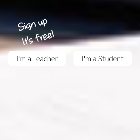
I'm a Teacher
I'm a Student