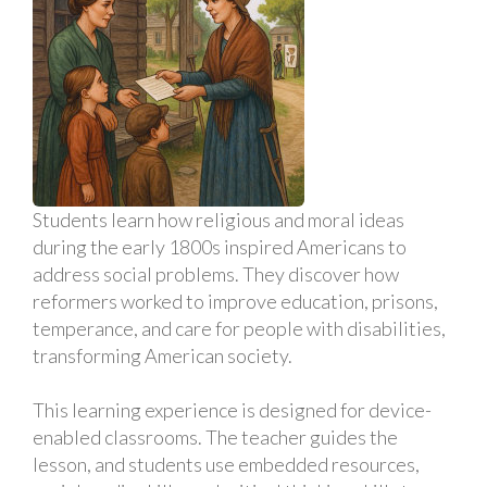
Students learn how religious and moral ideas
during the early 1800s inspired Americans to
address social problems. They discover how
reformers worked to improve education, prisons,
temperance, and care for people with disabilities,
transforming American society.
This learning experience is designed for device-
enabled classrooms. The teacher guides the
lesson, and students use embedded resources,