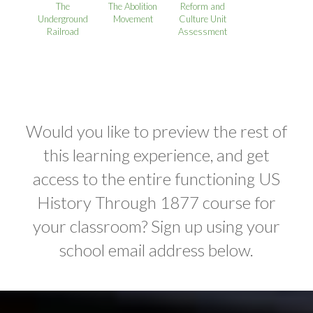
The
The Abolition
Reform and
Underground
Movement
Culture Unit
Railroad
Assessment
Would you like to preview the rest of
this learning experience, and get
access to the entire functioning US
History Through 1877 course for
your classroom? Sign up using your
school email address below.