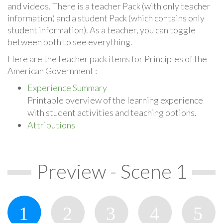
and videos. There is a teacher Pack (with only teacher
information) and a student Pack (which contains only
student information). As a teacher, you can toggle
between both to see everything.
Here are the teacher pack items for Principles of the
American Government :
Experience Summary
Printable overview of the learning experience
with student activities and teaching options.
Attributions
Preview - Scene 1