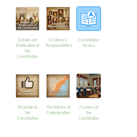
Debate and
A Citizen’s
Constitution:
Ratification of
Responsibilities
Review
the
Constitution
Preamble to
The Articles of
Framers of
the
Confederation
the
Constitution
Constitution