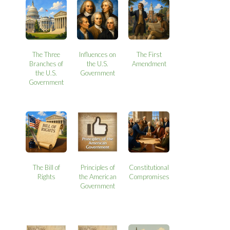
The Three
Influences on
The First
Branches of
the U.S.
Amendment
the U.S.
Government
Government
The Bill of
Principles of
Constitutional
Rights
the American
Compromises
Government