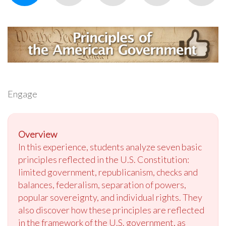
Engage
Overview
In this experience, students analyze seven basic
principles reflected in the U.S. Constitution:
limited government, republicanism, checks and
balances, federalism, separation of powers,
popular sovereignty, and individual rights. They
also discover how these principles are reflected
in the framework of the U.S. government, as