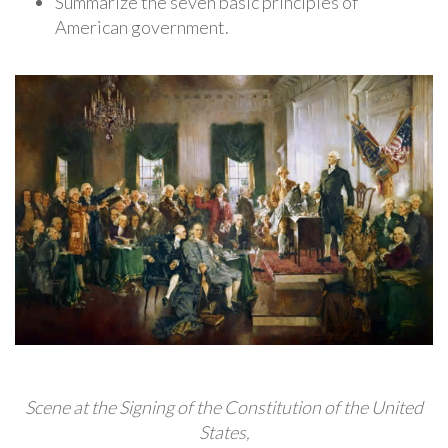
Summarize the seven basic principles of
American government.
Scene at the Signing of the Constitution of the United
States,