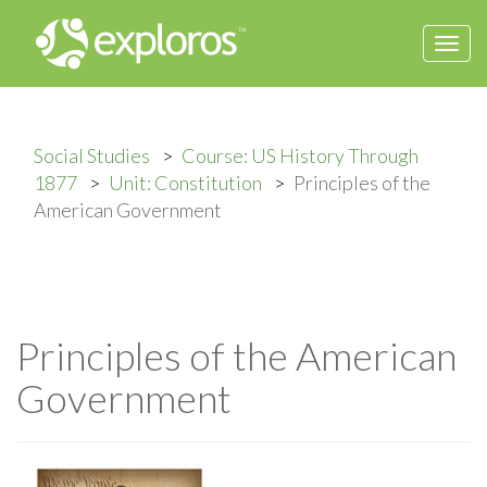
Togg
navi
Social Studies
Course: US History Through
1877
Unit: Constitution
Principles of the
American Government
Principles of the American
Government