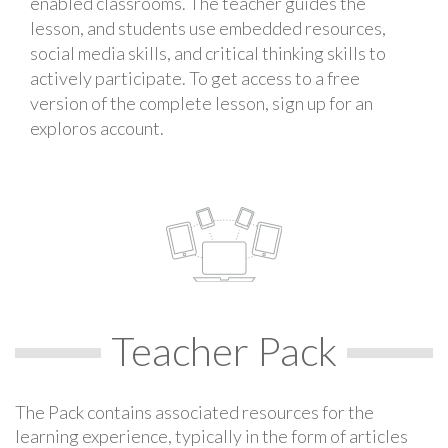
enabled classrooms. The teacher guides the
lesson, and students use embedded resources,
social media skills, and critical thinking skills to
actively participate. To get access to a free
version of the complete lesson, sign up for an
exploros account.
Teacher Pack
The Pack contains associated resources for the
learning experience, typically in the form of articles