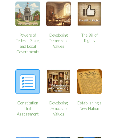
Powers of
Developing
The Bill of
Federal, State,
Democratic
Rights
and Local
Values
Governments
Constitution
Developing
Establishing a
Unit
Democratic
New Nation
Assessment
Values