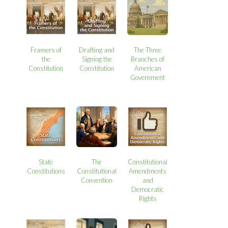
Framers of
Drafting and
The Three
the
Signing the
Branches of
Constitution
Constitution
American
Government
State
The
Constitutional
Constitutions
Constitutional
Amendments
Convention
and
Democratic
Rights