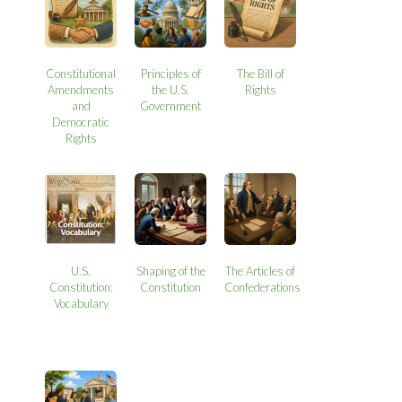
Constitutional
Principles of
The Bill of
Amendments
the U.S.
Rights
and
Government
Democratic
Rights
U.S.
Shaping of the
The Articles of
Constitution:
Constitution
Confederations
Vocabulary