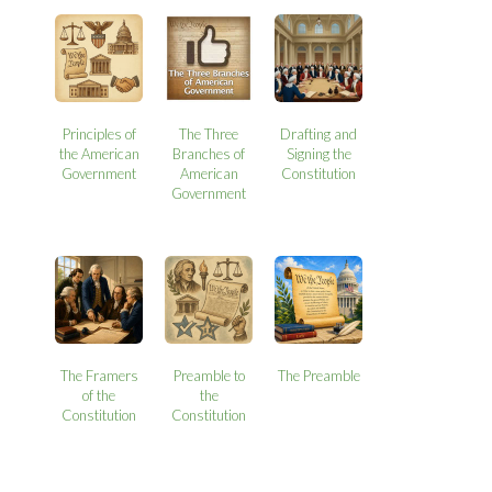
Principles of
The Three
Drafting and
the American
Branches of
Signing the
Government
American
Constitution
Government
The Framers
Preamble to
The Preamble
of the
the
Constitution
Constitution