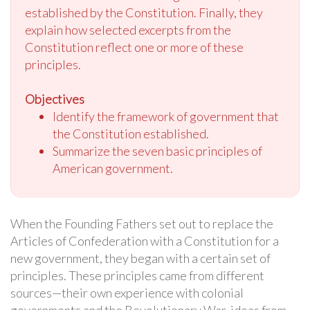
established by the Constitution. Finally, they
explain how selected excerpts from the
Constitution reflect one or more of these
principles.
Objectives
Identify the framework of government that
the Constitution established.
Summarize the seven basic principles of
American government.
When the Founding Fathers set out to replace the
Articles of Confederation with a Constitution for a
new government, they began with a certain set of
principles. These principles came from different
sources—their own experience with colonial