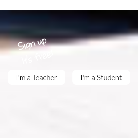
I'm a Teacher
I'm a Student