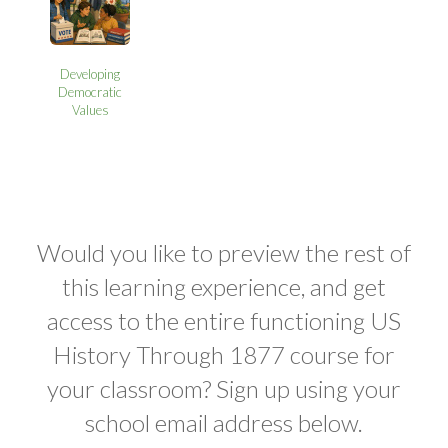
Developing
Democratic
Values
Would you like to preview the rest of
this learning experience, and get
access to the entire functioning US
History Through 1877 course for
your classroom? Sign up using your
school email address below.