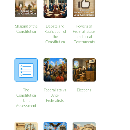
Shaping of the
Debate and
Powers of
Constitution
Ratification of
Federal, State,
the
and Local
Constitution
Governments
The
Federalists vs
Elections
Constitution
Anti-
Unit
Federalists
Assessment