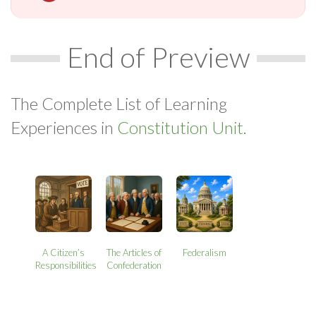
End of Preview
The Complete List of Learning
Experiences in
Constitution Unit.
A Citizen’s
The Articles of
Federalism
Responsibilities
Confederation