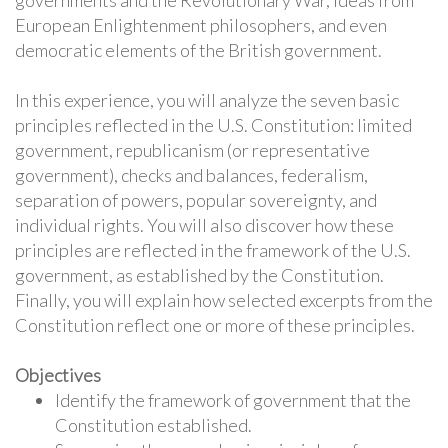
governments and the Revolutionary War, ideas from
European Enlightenment philosophers, and even
democratic elements of the British government.
In this experience, you will analyze the seven basic
principles reflected in the U.S. Constitution: limited
government, republicanism (or representative
government), checks and balances, federalism,
separation of powers, popular sovereignty, and
individual rights. You will also discover how these
principles are reflected in the framework of the U.S.
government, as established by the Constitution.
Finally, you will explain how selected excerpts from the
Constitution reflect one or more of these principles.
Objectives
Identify the framework of government that the
Constitution established.