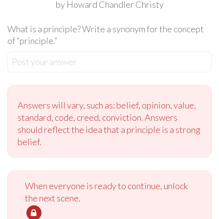
by Howard Chandler Christy
What is a principle? Write a synonym for the concept
of “principle.”
Post your answer
Answers will vary, such as: belief, opinion, value,
standard, code, creed, conviction. Answers
should reflect the idea that a principle is a strong
belief.
When everyone is ready to continue, unlock
the next scene.