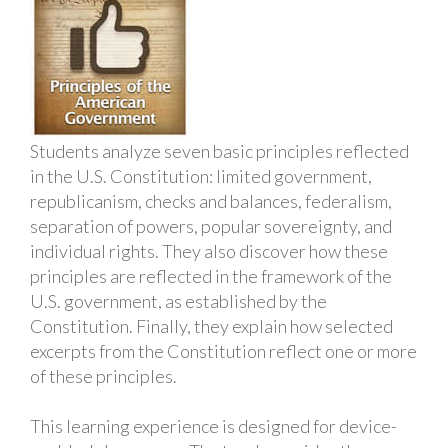
Students analyze seven basic principles reflected
in the U.S. Constitution: limited government,
republicanism, checks and balances, federalism,
separation of powers, popular sovereignty, and
individual rights. They also discover how these
principles are reflected in the framework of the
U.S. government, as established by the
Constitution. Finally, they explain how selected
excerpts from the Constitution reflect one or more
of these principles.
This learning experience is designed for device-