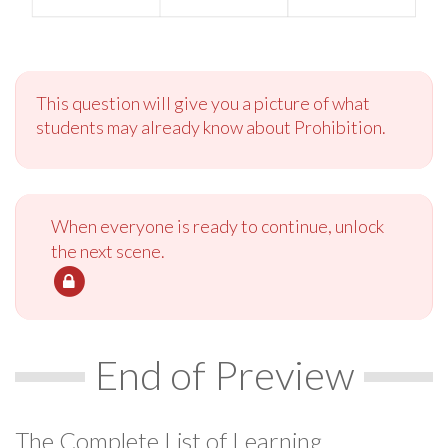
This question will give you a picture of what
students may already know about Prohibition.
When everyone is ready to continue, unlock
the next scene.
End of Preview
The Complete List of Learning