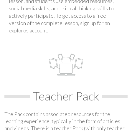
lesson, and students use embedded resources,
social media skills, and critical thinking skills to
actively participate. To get access to a free
version of the complete lesson, sign up for an
exploros account.
Teacher Pack
The Pack contains associated resources for the
learning experience, typically in the form of articles
and videos. There is a teacher Pack (with only teacher