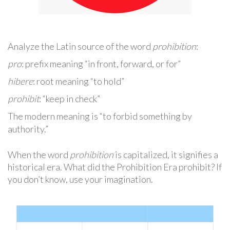
Analyze the Latin source of the word
prohibition
:
pro
: prefix meaning “in front, forward, or for”
hibere
: root meaning “to hold”
prohibit
: “keep in check”
The modern meaning is “to forbid something by
authority.”
When the word
prohibition
is capitalized, it signifies a
historical era. What did the Prohibition Era prohibit? If
you don’t know, use your imagination.