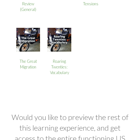
Review
Tensions
(General)
The Great
Roaring
Migration
Twenties:
Vocabulary
Would you like to preview the rest of
this learning experience, and get
access to the entire functioning US