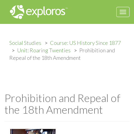
Togg
navi
Social Studies
Course: US History Since 1877
Unit: Roaring Twenties
Prohibition and
Repeal of the 18th Amendment
Prohibition and Repeal of
the 18th Amendment