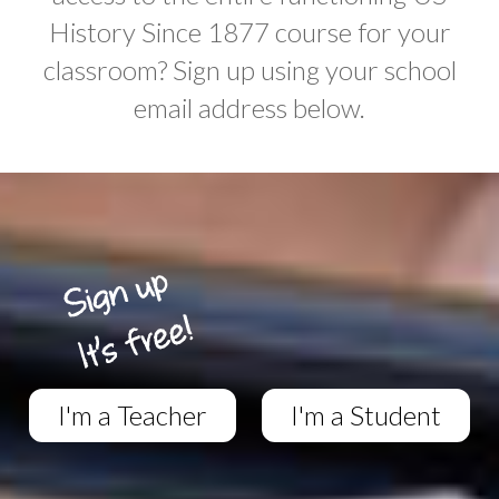
History Since 1877 course for your
classroom? Sign up using your school
email address below.
I'm a Teacher
I'm a Student