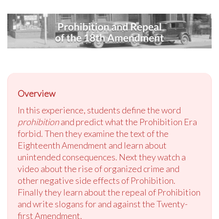
Overview
In this experience, students define the word
prohibition
and predict what the Prohibition Era
forbid. Then they examine the text of the
Eighteenth Amendment and learn about
unintended consequences. Next they watch a
video about the rise of organized crime and
other negative side effects of Prohibition.
Finally they learn about the repeal of Prohibition
and write slogans for and against the Twenty-
first Amendment.