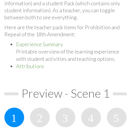
information) and a student Pack (which contains only
student information). As a teacher, you can toggle
between both to see everything.
Here are the teacher pack items for Prohibition and
Repeal of the 18th Amendment:
Experience Summary
Printable overview of the learning experience
with student activities and teaching options.
Attributions
Preview - Scene 1