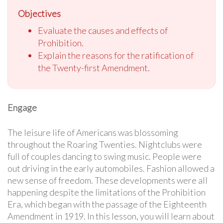
Objectives
Evaluate the causes and effects of
Prohibition.
Explain the reasons for the ratification of
the Twenty-first Amendment.
Engage
The leisure life of Americans was blossoming
throughout the Roaring Twenties. Nightclubs were
full of couples dancing to swing music. People were
out driving in the early automobiles. Fashion allowed a
new sense of freedom. These developments were all
happening despite the limitations of the Prohibition
Era, which began with the passage of the Eighteenth
Amendment in 1919. In this lesson, you will learn about