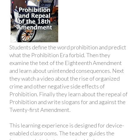
Students define the word prohibition and predict
what the Prohibition Era forbid. Then they
examine the text of the Eighteenth Amendment
and learn about unintended consequences. Next
they watch a video about the rise of organized
crime and other negative side effects of
Prohibition. Finally they learn about the repeal of
Prohibition and write slogans for and against the
Twenty-first Amendment.
This learning experience is designed for device-
enabled classrooms. The teacher guides the