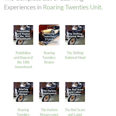
Experiences in
Roaring Twenties Unit.
Prohibition
Roaring
The Shifting
and Repeal of
Twenties:
National Mood
the 18th
Review
Amendment
Roaring
The Harlem
The Red Scare
Twenties:
Renaissance
and Labor