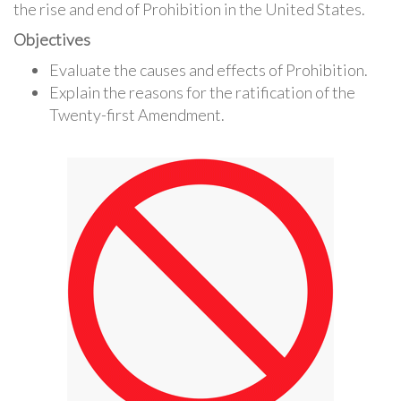
the rise and end of Prohibition in the United States.
Objectives
Evaluate the causes and effects of Prohibition.
Explain the reasons for the ratification of the
Twenty-first Amendment.