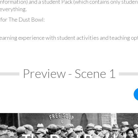
information) and a student Pack (which contains only student
everything.
 for The Dust Bowl:
earning experience with student activities and teaching op
Preview - Scene 1