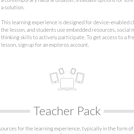
a solution.
This learning experience is designed for device-enabled 
the lesson, and students use embedded resources, social med
thinking skills to actively participate. To get access to a f
lesson, sign up for an exploros account.
Teacher Pack
urces for the learning experience, typically in the form of 