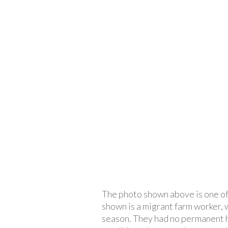
The photo shown above is one o
shown is a migrant farm worker, 
season. They had no permanent h