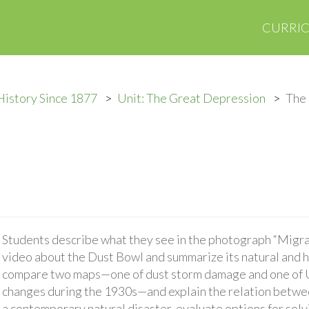
CURRI
History Since 1877
Unit: The Great Depression
The
Students describe what they see in the photograph “Migra
video about the Dust Bowl and summarize its natural and 
compare two maps—one of dust storm damage and one of U.
changes during the 1930s—and explain the relation betwee
a contemporary natural disaster, evaluate options for sol