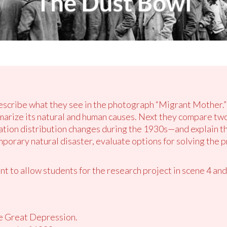
describe what they see in the photograph “Migrant Mother.
arize its natural and human causes. Next they compare t
ation distribution changes during the 1930s—and explain t
mporary natural disaster, evaluate options for solving the 
 to allow students for the research project in scene 4 and
he Great Depression.