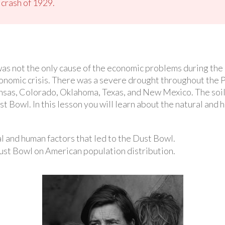
 crash of 1929.
was not the only cause of the economic problems during the
onomic crisis. There was a severe drought throughout the 
nsas, Colorado, Oklahoma, Texas, and New Mexico. The soil 
t Bowl. In this lesson you will learn about the natural and
 and human factors that led to the Dust Bowl.
Dust Bowl on American population distribution.