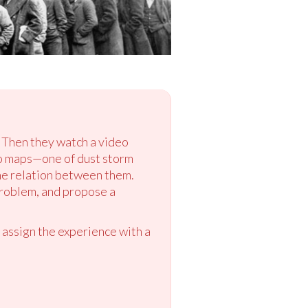
” Then they watch a video
wo maps—one of dust storm
he relation between them.
problem, and propose a
 assign the experience with a