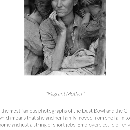
“Migrant Mother”
f the most famous photographs of the Dust Bowl and the 
which means that she and her family moved from one farm to
ome and just a string of short jobs. Employers could offer