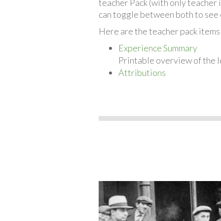
teacher Pack (with only teacher 
can toggle between both to see 
Here are the teacher pack items
Experience Summary
Printable overview of the l
Attributions