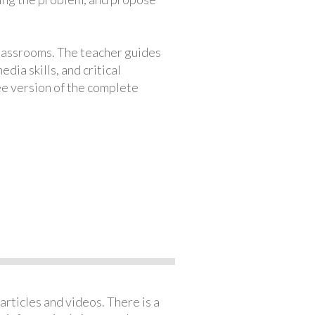
classrooms. The teacher guides
ia skills, and critical
ree version of the complete
articles and videos. There is a