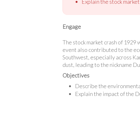
Explain the stock market
Engage
The stock market crash of 1929 
event also contributed to the ec
Southwest, especially across Ka
dust, leading to the nickname Dus
Objectives
Describe the environmental
Explain the impact of the 