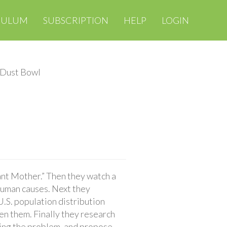
CULUM
SUBSCRIPTION
HELP
LOGIN
 Dust Bowl
nt Mother.” Then they watch a
human causes. Next they
S. population distribution
n them. Finally they research
ving the problem, and propose