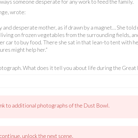
lways someone desperate for any work to feed the family.
ge, wrote:
 and desperate mother, as if drawn by a magnet… She told m
living on frozen vegetables from the surrounding fields, and 
her car to buy food. There she sat in that lean-to tent with 
res might help her.”
tograph. What does it tell you about life during the Grea
ink to additional photographs of the Dust Bowl.
ontinue, unlock the next scene.