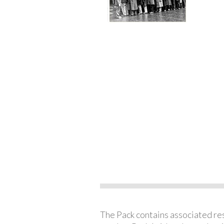
The Pack contains associated reso