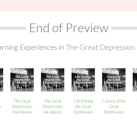
End of Preview
arning Experiences in
The Great Depression 
The Great
The Great
Life During
Causes of the
n
Depression:
Depression:
the Great
Great
Unit Review
Vocabulary
Depression
Depression