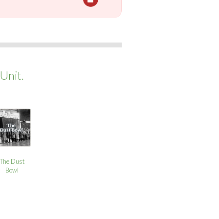
Unit.
The Dust
Bowl