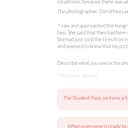
conditions, because there was a
The photographer, Dorothea Lan
“I saw and approached the hungry
two. She said that they had been 
She had just sold the tires from 
and seemed to know that my pictu
Describe what you see in the pho
Post your answer
The Student Pack contains a l
When everyone is ready to c