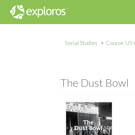
Social Studies
Course: US 
The Dust Bowl