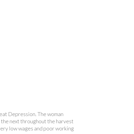
Great Depression. The woman
 the next throughout the harvest
 very low wages and poor working