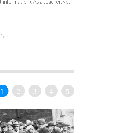
 information). As a teacher, you
tions.