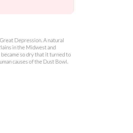
 Great Depression. A natural
Plains in the Midwest and
became so dry that it turned to
 human causes of the Dust Bowl.