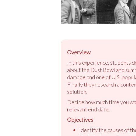
Overview
In this experience, students 
about the Dust Bowl and summ
damage and one of U.S. popul
Finally they research a conte
solution.
Decide how much time you want
relevant end date.
Objectives
Identify the causes of t