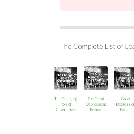
The Complete List of Le
The Changing
The Great
Great
Role of
Depression:
Depressio
Government
Review
Politics