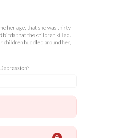
e her age, that she was thirty-
birds that the children killed.
her children huddled around her,
t Depression?