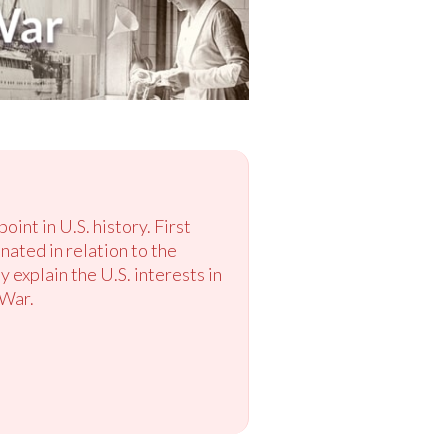
int in U.S. history. First
nated in relation to the
explain the U.S. interests in
 War.