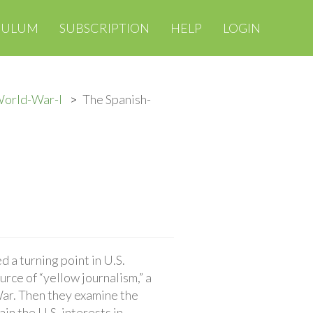
CULUM
SUBSCRIPTION
HELP
LOGIN
World-War-I
The Spanish-
 a turning point in U.S.
urce of “yellow journalism,” a
War. Then they examine the
in the U.S. interests in