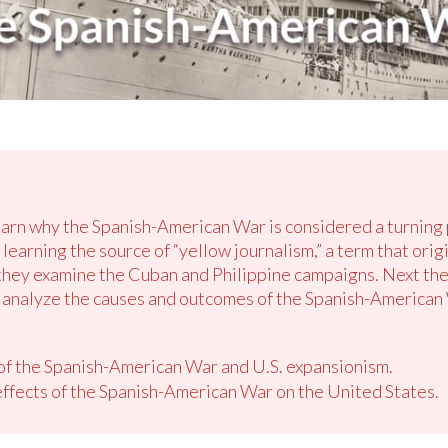
earn why the Spanish-American War is considered a turning po
learning the source of “yellow journalism,” a term that origi
ey examine the Cuban and Philippine campaigns. Next they 
y analyze the causes and outcomes of the Spanish-American
 of the Spanish-American War and U.S. expansionism.
ffects of the Spanish-American War on the United States.