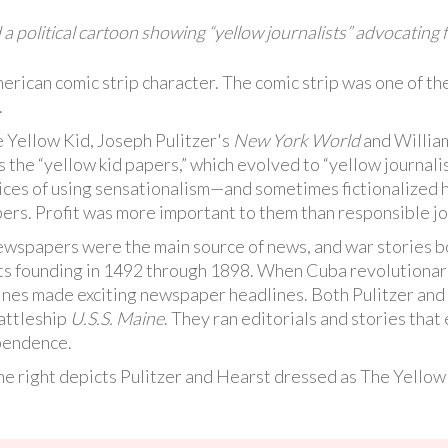
a political cartoon showing “yellow journalists” advocating 
rican comic strip character. The comic strip was one of th
.
 Yellow Kid, Joseph Pulitzer's
New York World
and Willia
 the “yellow kid papers,” which evolved to “yellow journal
ices of using sensationalism—and sometimes fictionalized 
ers. Profit was more important to them than responsible jo
 newspapers were the main source of news, and war stories
its founding in 1492 through 1898. When Cuba revolutionar
dlines made exciting newspaper headlines. Both Pulitzer an
battleship
U.S.S. Maine
. They ran editorials and stories tha
ependence.
he right depicts Pulitzer and Hearst dressed as The Yellow