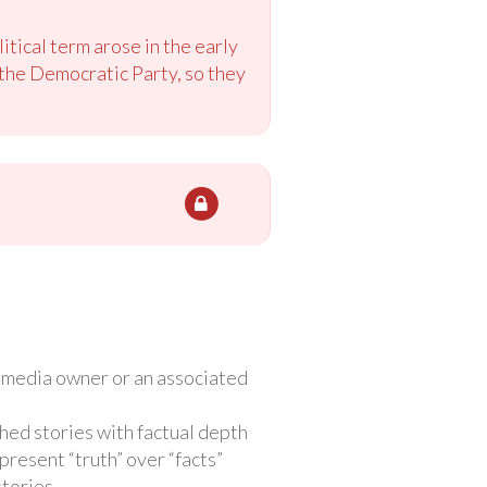
litical term arose in the early
the Democratic Party, so they
e media owner or an associated
hed stories with factual depth
present “truth” over “facts”
stories