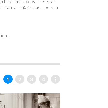
articles and videos. There is a
 information). As a teacher, you
tions.