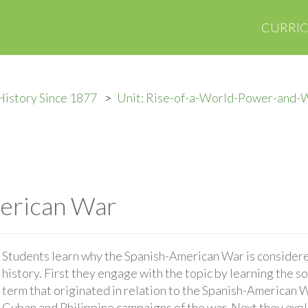
CURRI
History Since 1877
Unit: Rise-of-a-World-Power-and-
erican War
Students learn why the Spanish-American War is considered
history. First they engage with the topic by learning the so
term that originated in relation to the Spanish-American 
Cuban and Philippine campaigns of the war. Next they expla