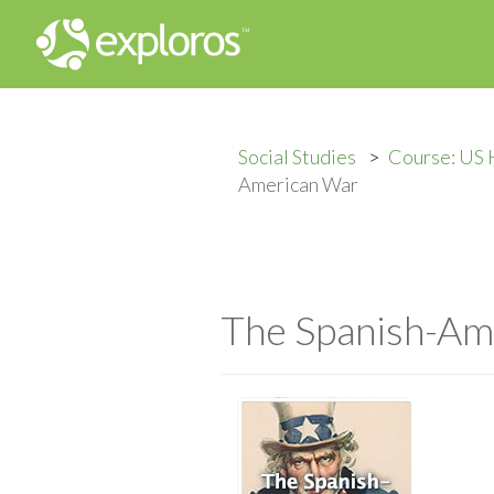
Social Studies
Course: US 
American War
The Spanish-Am