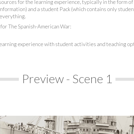
urces for the learning experience, typically in the form of 
information) and a student Pack (which contains only student
everything.
 for The Spanish-American War:
earning experience with student activities and teaching op
Preview - Scene 1