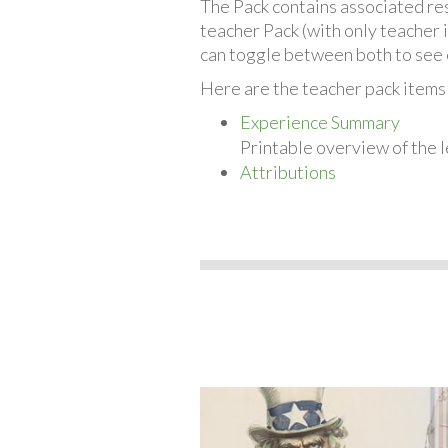
The Pack contains associated reso
teacher Pack (with only teacher 
can toggle between both to see 
Here are the teacher pack items
Experience Summary
Printable overview of the l
Attributions