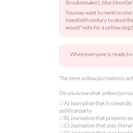
(troublemaker),
blue blood
(ar
You may want to mention one 
twentieth century to describe
would “vote for a yellow dog 
When everyone is ready to c
The term
yellow journalism
is ac
Do you know what
yellow journa
A) Journalism that is cowardly 
political party
B) Journalism that presents e
C) Journalism that uses literar
D) Journalism that uses brief 