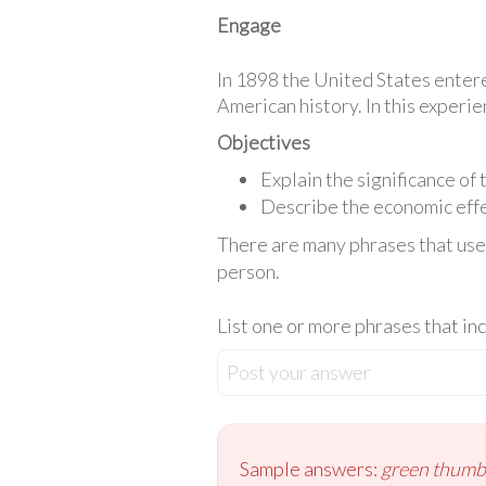
Engage
In 1898 the United States entere
American history. In this experie
Objectives
Explain the significance of
Describe the economic effe
There are many phrases that use c
person.
List one or more phrases that inc
Post your answer
Sample answers:
green thumb