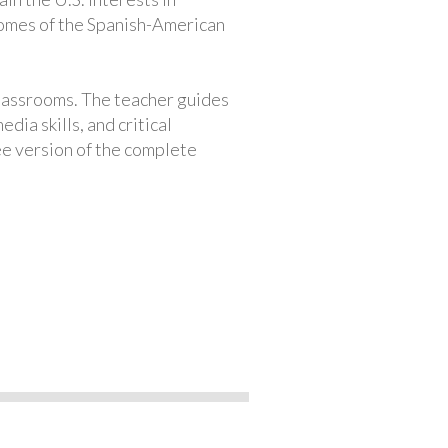
comes of the Spanish-American
classrooms. The teacher guides
ia skills, and critical
ree version of the complete