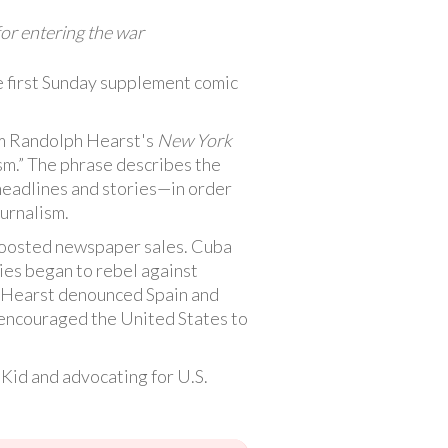
for entering the war
e first Sunday supplement comic
m Randolph Hearst's
New York
ism.” The phrase describes the
headlines and stories—in order
urnalism.
 boosted newspaper sales. Cuba
ies began to rebel against
d Hearst denounced Spain and
t encouraged the United States to
 Kid and advocating for U.S.