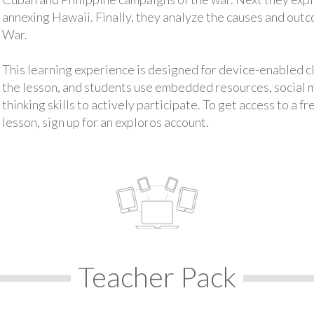
annexing Hawaii. Finally, they analyze the causes and out
War.
This learning experience is designed for device-enabled 
the lesson, and students use embedded resources, social med
thinking skills to actively participate. To get access to a f
lesson, sign up for an exploros account.
Teacher Pack