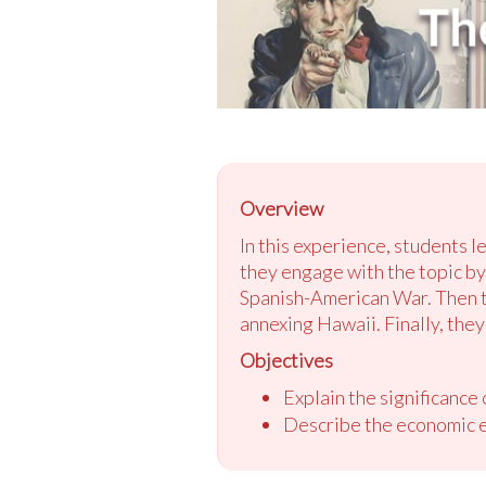
Overview
In this experience, students l
they engage with the topic by 
Spanish-American War. Then th
annexing Hawaii. Finally, the
Objectives
Explain the significance
Describe the economic e