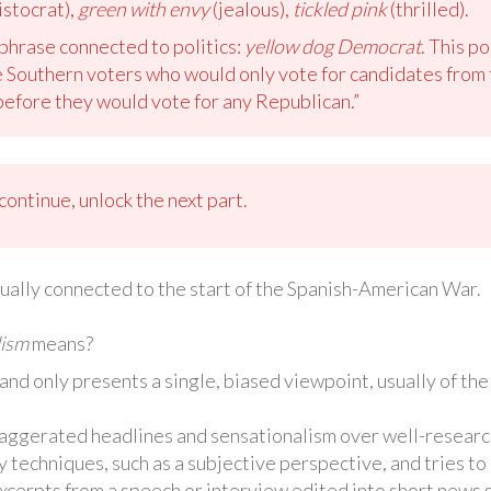
istocrat),
green with envy
(jealous),
tickled pink
(thrilled).
phrase connected to politics:
yellow dog Democrat
. This po
 Southern voters who would only vote for candidates from 
before they would vote for any Republican.”
ontinue, unlock the next part.
tually connected to the start of the Spanish-American War.
lism
means?
and only presents a single, biased viewpoint, usually of th
xaggerated headlines and sensationalism over well-researc
y techniques, such as a subjective perspective, and tries to 
excerpts from a speech or interview edited into short news 