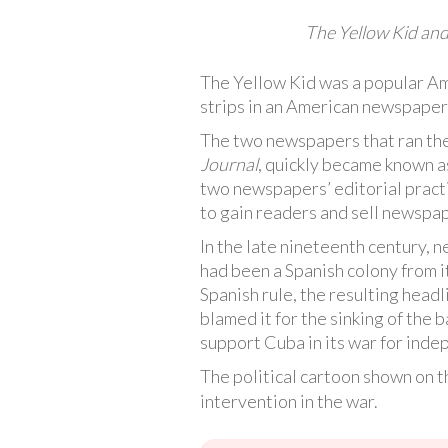
The Yellow Kid and 
The Yellow Kid was a popular Ame
strips in an American newspaper
The two newspapers that ran the
Journal
, quickly became known as
two newspapers’ editorial pract
to gain readers and sell newspap
In the late nineteenth century,
had been a Spanish colony from 
Spanish rule, the resulting hea
blamed it for the sinking of the 
support Cuba in its war for ind
The political cartoon shown on t
intervention in the war.