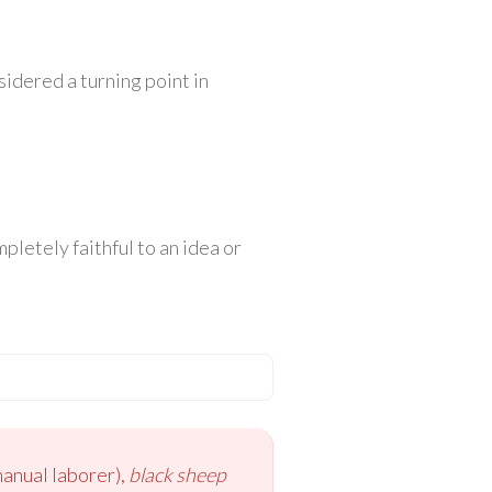
idered a turning point in
letely faithful to an idea or
anual laborer),
black sheep