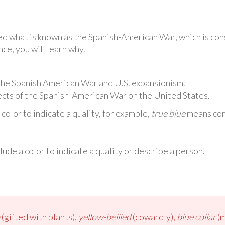
d what is known as the Spanish-American War, which is cons
nce, you will learn why.
 the Spanish American War and U.S. expansionism.
cts of the Spanish-American War on the United States.
olor to indicate a quality, for example,
true blue
means comp
lude a color to indicate a quality or describe a person.
(gifted with plants),
yellow-bellied
(cowardly),
blue collar
(m