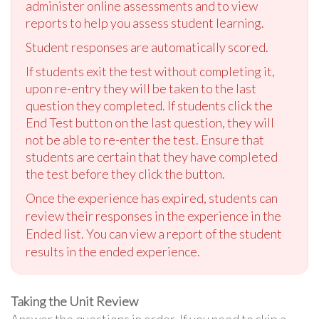
administer online assessments and to view
reports to help you assess student learning.
Student responses are automatically scored.
If students exit the test without completing it,
upon re-entry they will be taken to the last
question they completed. If students click the
End Test button on the last question, they will
not be able to re-enter the test. Ensure that
students are certain that they have completed
the test before they click the button.
Once the experience has expired, students can
review their responses in the experience in the
Ended list. You can view a report of the student
results in the ended experience.
Taking the Unit Review