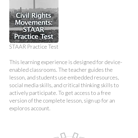
STAAR Practice Test
This learning experience is designed for device-
enabled classrooms. The teacher guides the
lesson, and students use embedded resources,
social media skills, and critical thinking skills to
actively participate. To get access to a free
version of the complete lesson, sign up for an
exploros account.