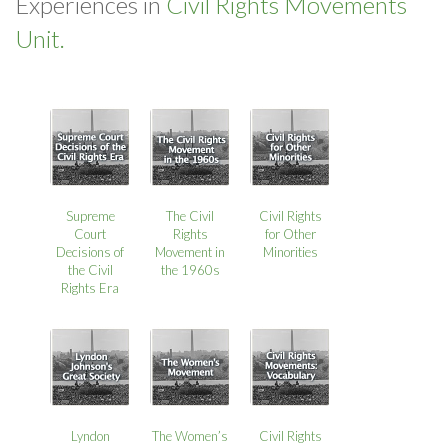
Experiences in
Civil Rights Movements
Unit.
Supreme
The Civil
Civil Rights
Court
Rights
for Other
Decisions of
Movement in
Minorities
the Civil
the 1960s
Rights Era
Lyndon
The Women’s
Civil Rights