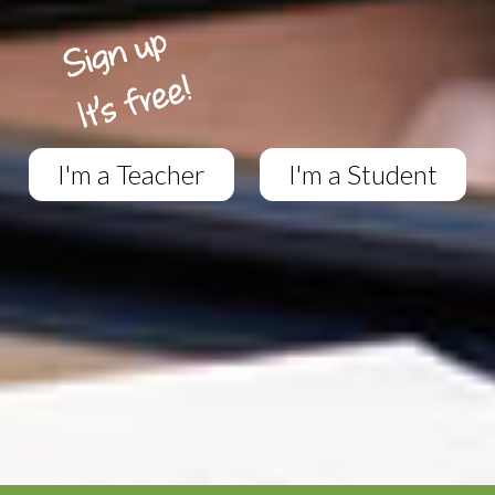
I'm a Teacher
I'm a Student