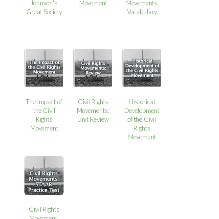
Johnson's
Movement
Movements
Great Society
Vocabulary
The Impact of
Civil Rights
Historical
the Civil
Movements:
Development
Rights
Unit Review
of the Civil
Movement
Rights
Movement
Civil Rights
Movement: