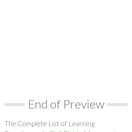
End of Preview
The Complete List of Learning