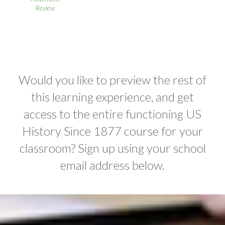
Review
Would you like to preview the rest of
this learning experience, and get
access to the entire functioning US
History Since 1877 course for your
classroom? Sign up using your school
email address below.