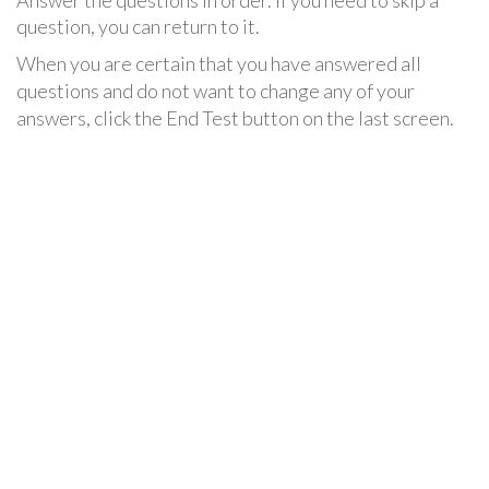
Answer the questions in order. If you need to skip a
question, you can return to it.
When you are certain that you have answered all
questions and do not want to change any of your
answers, click the End Test button on the last screen.