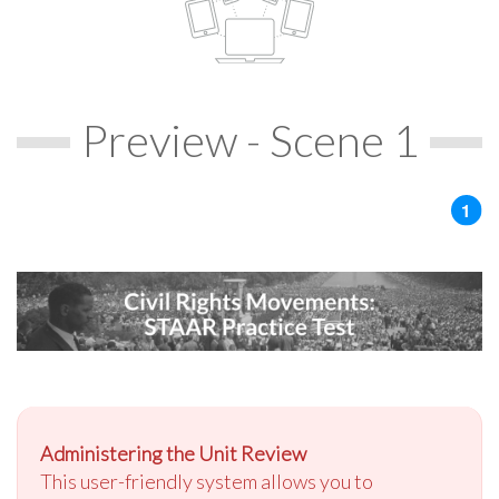
Preview - Scene 1
Administering the Unit Review
This user-friendly system allows you to