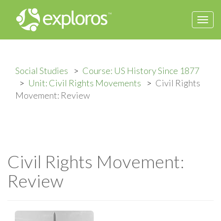
Togg
navi
Social Studies
Course: US History Since 1877
Unit: Civil Rights Movements
Civil Rights
Movement: Review
Civil Rights Movement:
Review