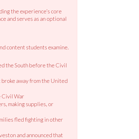
ding the experience’s core
ce and serves as an optional
and content students examine.
ed the South before the Civil
at broke away from the United
e Civil War
ers, making supplies, or
lies fled fighting in other
alveston and announced that