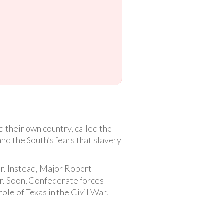
 their own country, called the
d the South’s fears that slavery
r. Instead, Major Robert
or. Soon, Confederate forces
ole of Texas in the Civil War.