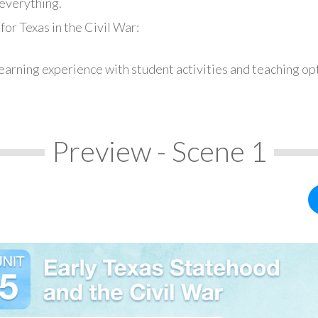
everything.
or Texas in the Civil War:
earning experience with student activities and teaching op
Preview - Scene 1