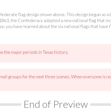
nfederate flag design shown above. This design began as a 
 1863, the Confederacy adopted a new national flag that incl
e, you have learned about the six national flags that have 
w the major periods in Texas history.
small groups for the next three scenes. When everyone is re
End of Preview