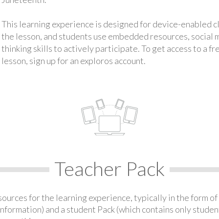
This learning experience is designed for device-enabled 
the lesson, and students use embedded resources, social med
thinking skills to actively participate. To get access to a f
lesson, sign up for an exploros account.
Teacher Pack
urces for the learning experience, typically in the form of 
information) and a student Pack (which contains only student