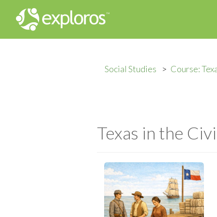
Social Studies
Course: Texa
Texas in the Civ