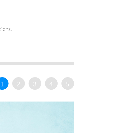
tions.