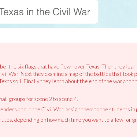
abel the six flags that have flown over Texas. Then they lea
vil War. Next they examine a map of the battles that took p
exas soil. Finally they learn about the end of the war and t
mall groups for scene 2 to scene 4.
readers about the Civil War, assign them to the students in 
utes, depending on how much time you want to allow for gr