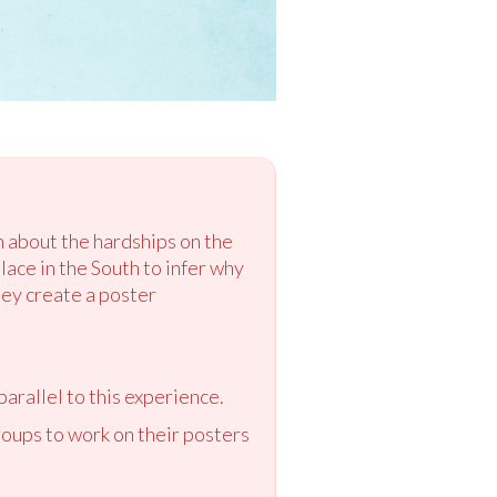
rn about the hardships on the
lace in the South to infer why
hey create a poster
parallel to this experience.
oups to work on their posters