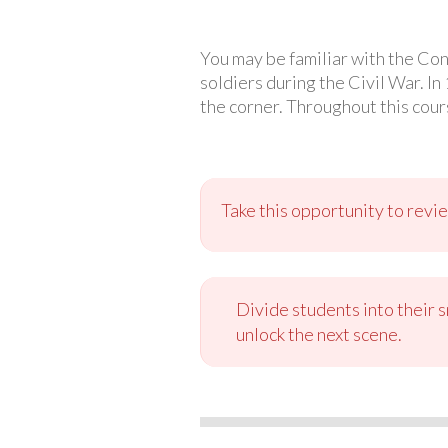
You may be familiar with the Co
soldiers during the Civil War. In
the corner. Throughout this cours
Take this opportunity to revie
Divide students into their 
unlock the next scene.