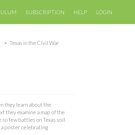
CULUM
SUBSCRIPTION
HELP
LOGIN
r
Texas in the Civil War
en they learn about the
xt they examine a map of the
 so few battles on Texas soil.
e a poster celebrating