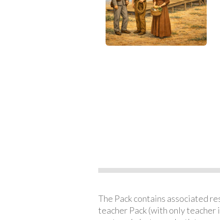
The Pack contains associated reso
teacher Pack (with only teacher 