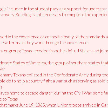
 is included in the student pack as a support for understan
scovery Reading is not necessary to complete the experien
ed in the experience or connect closely to the standards 
hese terms as they work through the experience.
try or group; Texas seceded from the United States and join
derate States of America, the group of southern states th
War
ary; many Texans enlisted in the Confederate Army during th
le do to help a country fight a war, such as serving as soldi
gs
eaves home to escape danger; during the Civil War, some fami
e to Texas
y that marks June 19, 1865, when Union troops arrived in G