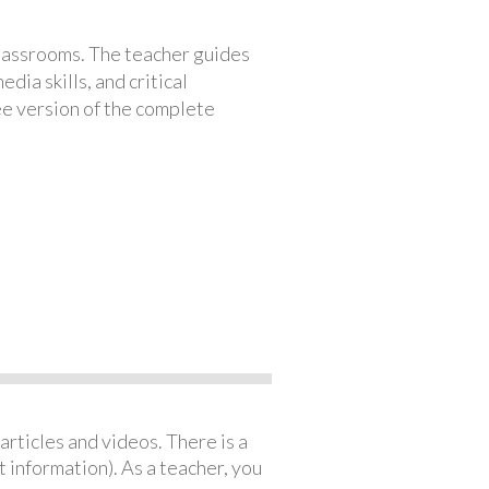
classrooms. The teacher guides
ia skills, and critical
ree version of the complete
articles and videos. There is a
 information). As a teacher, you