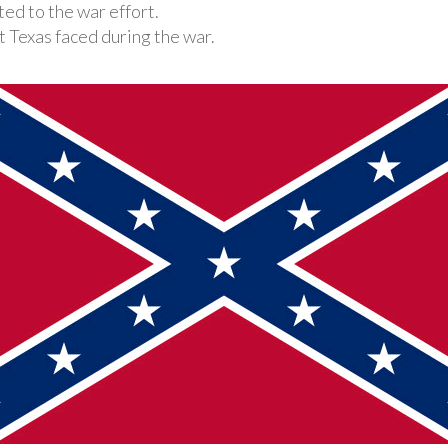
ed to the war effort.
 Texas faced during the war.