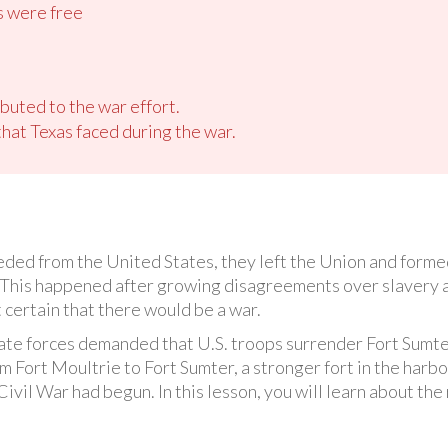
s were free
buted to the war effort.
hat Texas faced during the war.
ed from the United States, they left the Union and formed
This happened after growing disagreements over slavery an
t certain that there would be a war.
te forces demanded that U.S. troops surrender Fort Sumte
 Fort Moultrie to Fort Sumter, a stronger fort in the harb
ivil War had begun. In this lesson, you will learn about the r