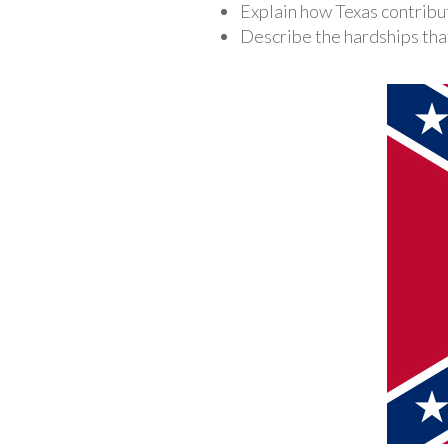
Explain how Texas contribut
Describe the hardships that