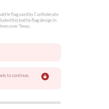
battle flag used by Confederate
uded this battle flag design in
flown over Texas.
ady to continue,