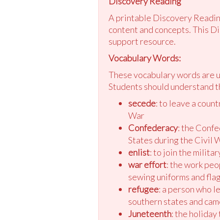
Discovery Reading
A printable Discovery Reading
content and concepts. This Di
support resource.
Vocabulary Words:
These vocabulary words are us
Students should understand t
secede
: to leave a coun
War
Confederacy
: the Confe
States during the Civil 
enlist
: to join the milit
war effort
: the work peop
sewing uniforms and fla
refugee
: a person who l
southern states and cam
Juneteenth
: the holida