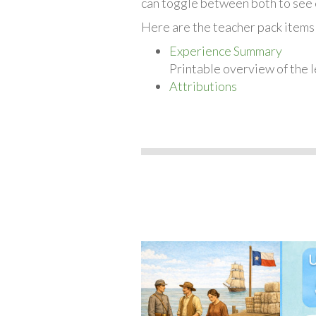
can toggle between both to see 
Here are the teacher pack items f
Experience Summary
Printable overview of the l
Attributions