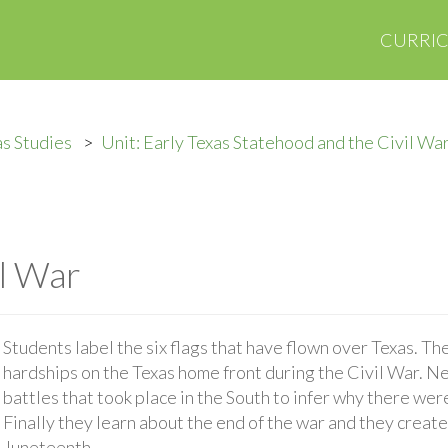
CURRI
s Studies
Unit: Early Texas Statehood and the Civil Wa
il War
Students label the six flags that have flown over Texas. Th
hardships on the Texas home front during the Civil War. Ne
battles that took place in the South to infer why there were
Finally they learn about the end of the war and they creat
Juneteenth.