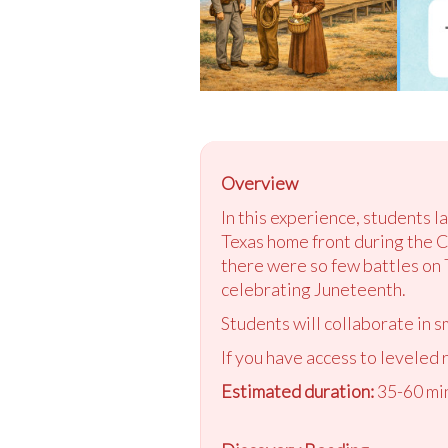
Overview
In this experience, students l
Texas home front during the Ci
there were so few battles on T
celebrating Juneteenth.
Students will collaborate in s
If you have access to leveled 
Estimated duration:
35-60 min