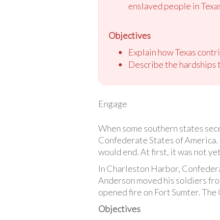
enslaved people in Texa
Objectives
Explain how Texas contri
Describe the hardships t
Engage
When some southern states seced
Confederate States of America. 
would end. At first, it was not ye
In Charleston Harbor, Confedera
Anderson moved his soldiers from
opened fire on Fort Sumter. The C
Objectives