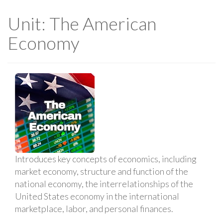
Unit: The American
Economy
Introduces key concepts of economics, including
market economy, structure and function of the
national economy, the interrelationships of the
United States economy in the international
marketplace, labor, and personal finances.