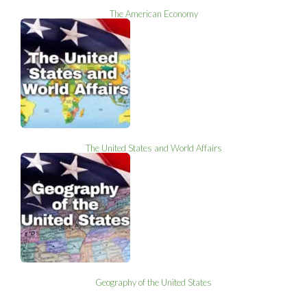
The American Economy
The United States and World Affairs
Geography of the United States