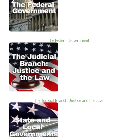
The Federal Government
The Judicial Branch: Justice and the Law