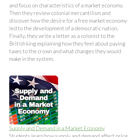
and focus on characteristics of a market economy.
Then they review colonial mercantilism and
discover how the desire for a free market economy
led to the development of a democratic nation.
Finally, they write a letter as a colonist to the
British king explaining how they feel about paying
taxes to the crown and what changes they would
make in the system.
Supply and Demand in a Market Economy
Students learn how supply and demand affect price