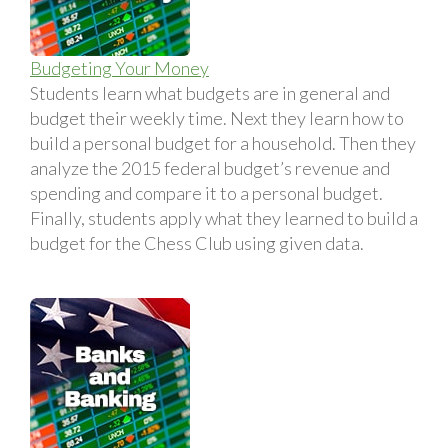
Budgeting Your Money
Students learn what budgets are in general and
budget their weekly time. Next they learn how to
build a personal budget for a household. Then they
analyze the 2015 federal budget’s revenue and
spending and compare it to a personal budget.
Finally, students apply what they learned to build a
budget for the Chess Club using given data.