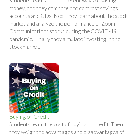
Students learn about different ways of saving
money, and they compare and contrast savings
accounts and CDs. Next they learn about the stock
market and analyze the performance of Zoom
Communications stocks during the COVID-19
pandemic. Finally they simulate investing in the
stock market.
Buying on Credit
Students learn the cost of buying on credit. Then
they weigh the advantages and disadvantages of