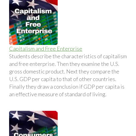
Capitalism and Free Enterprise
Students describe the characteristics of capitalism
and free enterprise. Then they examine the U.S.
gross domestic product. Next they compare the
U.S. GDP per capita to that of other countries.
Finally they draw a conclusion if GDP per capita is
an effective measure of standard of living.