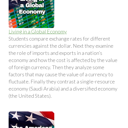
Living in a Global Economy
Students compare exchange rates for different
currencies against the dollar. Next they examine
the role of imports and exports in a nation’s
economy and how the cost is affected by the value
of foreign currency. Then they analyze some
factors that may cause the value of a currency to
fluctuate. Finally they contrast a single-resource
economy (Saudi Arabia) and a diversified economy
(the United States).