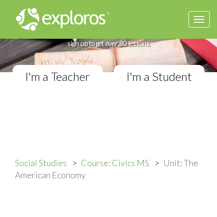
Togg
Complete Civics Course
navi
If you teach in a Middle School classroom,
sign up to get over 80 lessons
I'm a Teacher
I'm a Student
Social Studies
Course: Civics MS
Unit: The
American Economy