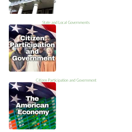
State and Local Governments
Citizen Participation and Government