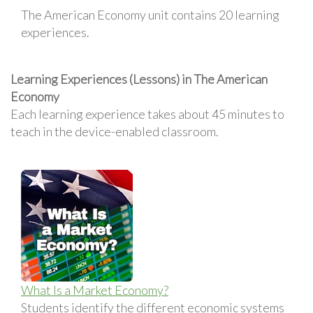
The American Economy unit contains 20 learning
experiences.
Learning Experiences (Lessons) in The American
Economy
Each learning experience takes about 45 minutes to
teach in the device-enabled classroom.
What Is a Market Economy?
Students identify the different economic systems