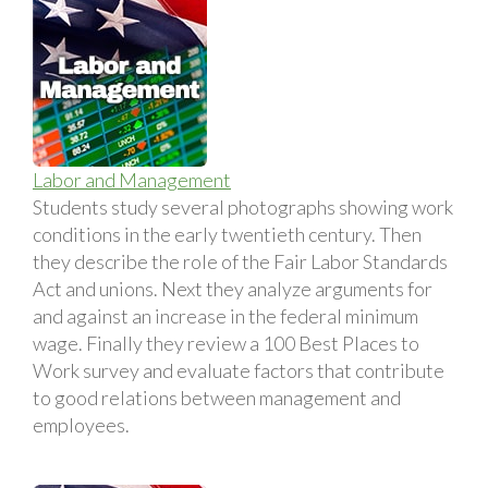
Labor and Management
Students study several photographs showing work
conditions in the early twentieth century. Then
they describe the role of the Fair Labor Standards
Act and unions. Next they analyze arguments for
and against an increase in the federal minimum
wage. Finally they review a 100 Best Places to
Work survey and evaluate factors that contribute
to good relations between management and
employees.