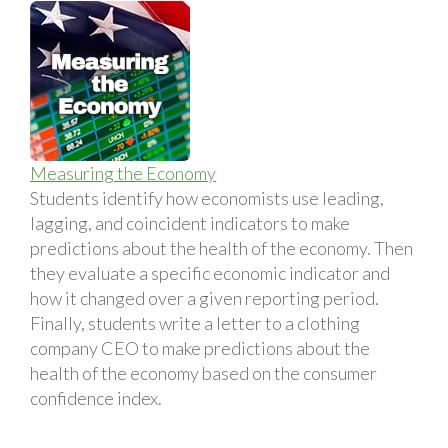
Measuring the Economy
Students identify how economists use leading,
lagging, and coincident indicators to make
predictions about the health of the economy. Then
they evaluate a specific economic indicator and
how it changed over a given reporting period.
Finally, students write a letter to a clothing
company CEO to make predictions about the
health of the economy based on the consumer
confidence index.