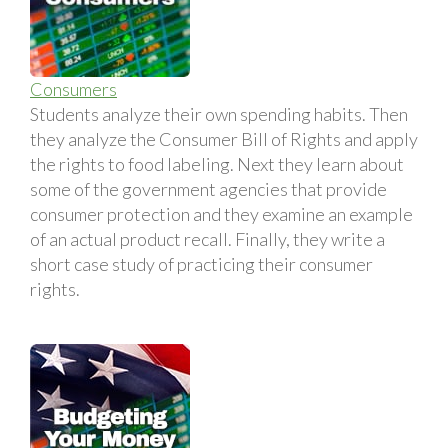
Consumers
Students analyze their own spending habits. Then
they analyze the Consumer Bill of Rights and apply
the rights to food labeling. Next they learn about
some of the government agencies that provide
consumer protection and they examine an example
of an actual product recall. Finally, they write a
short case study of practicing their consumer
rights.