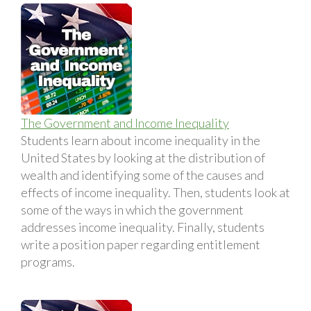
The Government and Income Inequality
Students learn about income inequality in the
United States by looking at the distribution of
wealth and identifying some of the causes and
effects of income inequality. Then, students look at
some of the ways in which the government
addresses income inequality. Finally, students
write a position paper regarding entitlement
programs.