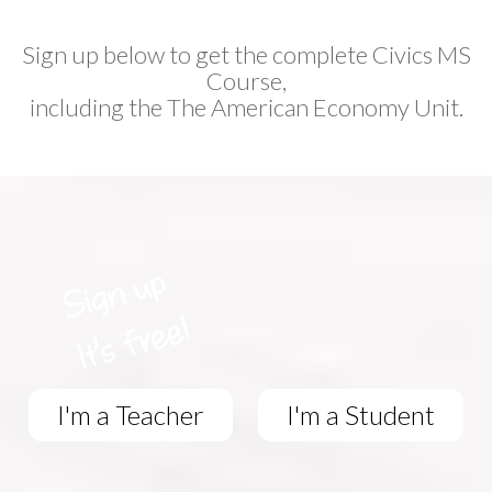
Sign up below to get the complete Civics MS
Course,
including the The American Economy Unit.
I'm a Teacher
I'm a Student