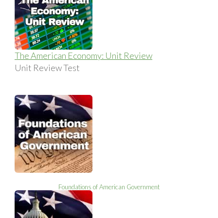
The American Economy: Unit Review
Unit Review Test
Foundations of American Government