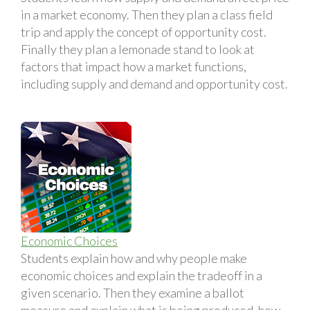
in a market economy. Then they plan a class field
trip and apply the concept of opportunity cost.
Finally they plan a lemonade stand to look at
factors that impact how a market functions,
including supply and demand and opportunity cost.
Economic Choices
Students explain how and why people make
economic choices and explain the tradeoff in a
given scenario. Then they examine a ballot
measure and explain what is being produced, how,