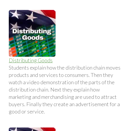
Distributing Goods
Students explain how the distribution chain moves
products and services to consumers. Then they
watch a video demonstration of the parts of the
distribution chain. Next they explain how
marketing and merchandising are used to attract
buyers. Finally they create an advertisement for a
good or service.