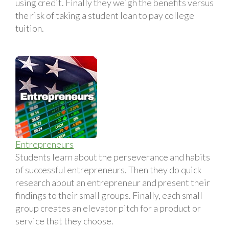
using credit. Finally they weigh the benefits versus
the risk of taking a student loan to pay college
tuition.
Entrepreneurs
Students learn about the perseverance and habits
of successful entrepreneurs. Then they do quick
research about an entrepreneur and present their
findings to their small groups. Finally, each small
group creates an elevator pitch for a product or
service that they choose.