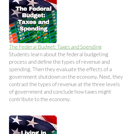
The Federal Budget: Taxes and Spending
Students learn about the federal budgeting
process and define the types of revenue and
spending. Then they evaluate the effects of a
government shutdown on the economy. Next, they
contrast the types of revenue at the three levels
of government and conclude how taxes might
contribute to the economy.