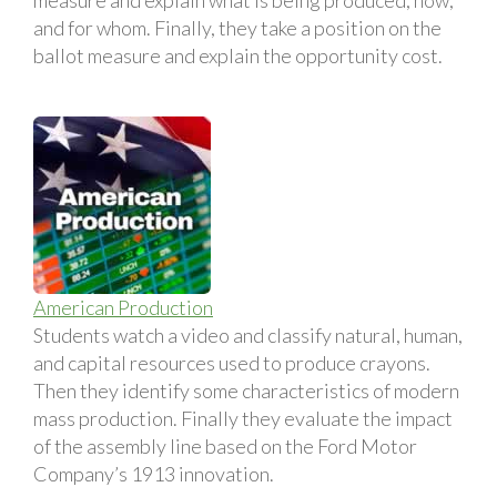
and for whom. Finally, they take a position on the
ballot measure and explain the opportunity cost.
American Production
Students watch a video and classify natural, human,
and capital resources used to produce crayons.
Then they identify some characteristics of modern
mass production. Finally they evaluate the impact
of the assembly line based on the Ford Motor
Company’s 1913 innovation.