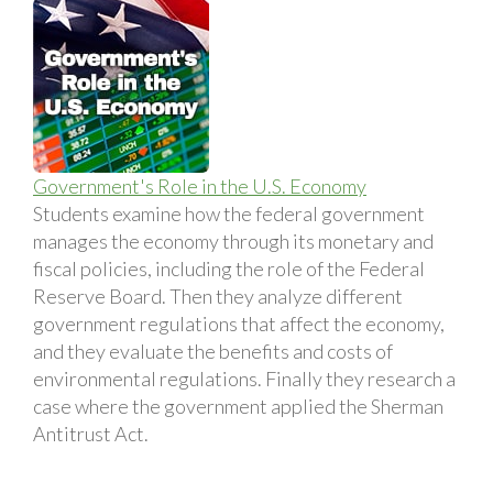
Government's Role in the U.S. Economy
Students examine how the federal government
manages the economy through its monetary and
fiscal policies, including the role of the Federal
Reserve Board. Then they analyze different
government regulations that affect the economy,
and they evaluate the benefits and costs of
environmental regulations. Finally they research a
case where the government applied the Sherman
Antitrust Act.