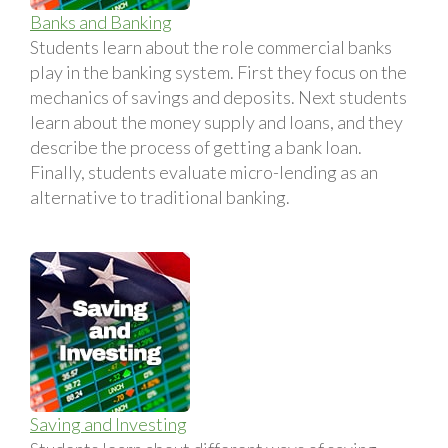
Banks and Banking
Students learn about the role commercial banks
play in the banking system. First they focus on the
mechanics of savings and deposits. Next students
learn about the money supply and loans, and they
describe the process of getting a bank loan.
Finally, students evaluate micro-lending as an
alternative to traditional banking.
Saving and Investing