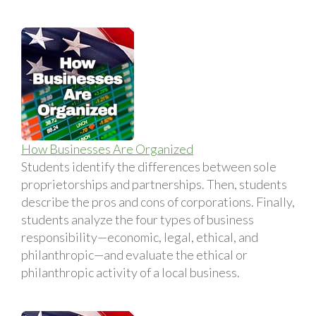
How Businesses Are Organized
Students identify the differences between sole
proprietorships and partnerships. Then, students
describe the pros and cons of corporations. Finally,
students analyze the four types of business
responsibility—economic, legal, ethical, and
philanthropic—and evaluate the ethical or
philanthropic activity of a local business.