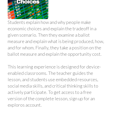
Students explain how and why people make
economic choices and explain the tradeoff in a
given scenario. Then they examine a ballot
measure and explain what is being produced, how,
and for whom. Finally, they take a position on the
ballot measure and explain the opportunity cost.
This learning experience is designed for device-
enabled classrooms. The teacher guides the
lesson, and students use embedded resources,
social media skills, and critical thinking skills to
actively participate. To get access to a free
version of the complete lesson, sign up for an
exploros account.