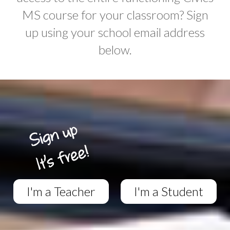
MS course for your classroom? Sign
up using your school email address
below.
I'm a Teacher
I'm a Student