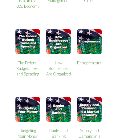
Role in the
Management
Credit
U.S. Economy
The Federal
How
Entrepreneurs
Budget: Taxes
Businesses
and Spending
Are Organized
Budgeting
Banks and
Supply and
Your Money
Banking
Demand in a