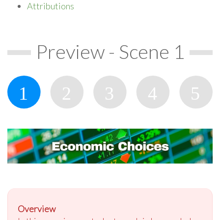
Attributions
Preview - Scene 1
Overview