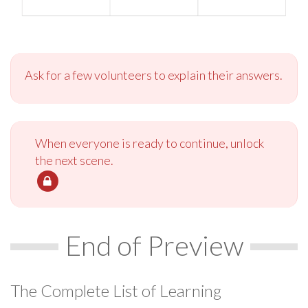
Ask for a few volunteers to explain their answers.
When everyone is ready to continue, unlock
the next scene.
End of Preview
The Complete List of Learning