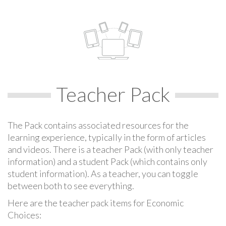
Teacher Pack
The Pack contains associated resources for the
learning experience, typically in the form of articles
and videos. There is a teacher Pack (with only teacher
information) and a student Pack (which contains only
student information). As a teacher, you can toggle
between both to see everything.
Here are the teacher pack items for Economic
Choices: