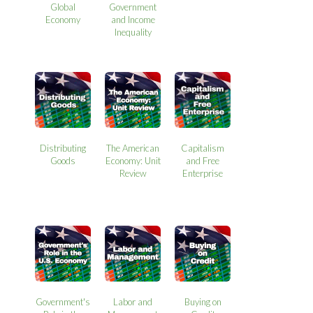
Global
Government
Economy
and Income
Inequality
Distributing
The American
Capitalism
Goods
Economy: Unit
and Free
Review
Enterprise
Government's
Labor and
Buying on