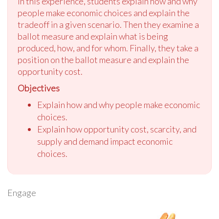
In this experience, students explain how and why
people make economic choices and explain the
tradeoff in a given scenario. Then they examine a
ballot measure and explain what is being
produced, how, and for whom. Finally, they take a
position on the ballot measure and explain the
opportunity cost.
Objectives
Explain how and why people make economic
choices.
Explain how opportunity cost, scarcity, and
supply and demand impact economic
choices.
Engage