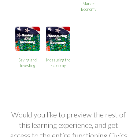
Market
Economy
Saving and
Measuring the
Investing
Economy
Would you like to preview the rest of
this learning experience, and get
access to the entire functioning Civics