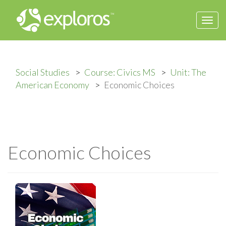
Togg
navi
Social Studies
Course: Civics MS
Unit: The
American Economy
Economic Choices
Economic Choices