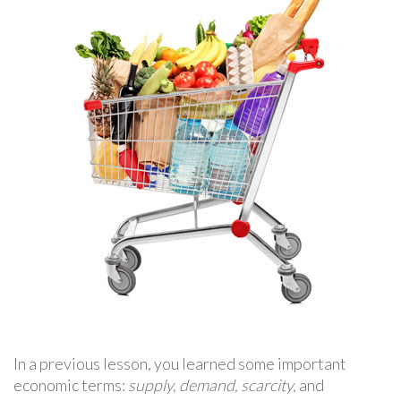
In a previous lesson, you learned some important
economic terms:
supply, demand, scarcity,
and