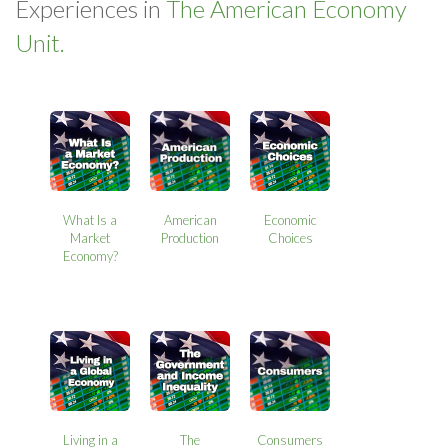
Experiences in
The American Economy
Unit.
What Is a
American
Economic
Market
Production
Choices
Economy?
Living in a
The
Consumers