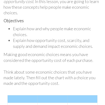
opportunity cost
. In this lesson, you are going to learn
how these concepts help people make economic
choices.
Objectives
Explain how and why people make economic
choices.
Explain how opportunity cost, scarcity, and
supply and demand impact economic choices.
Making good economic choices means you have
considered the opportunity cost of each purchase.
Think about some economic choices that you have
made lately. Then fill out the chart with a choice you
made and the opportunity cost.