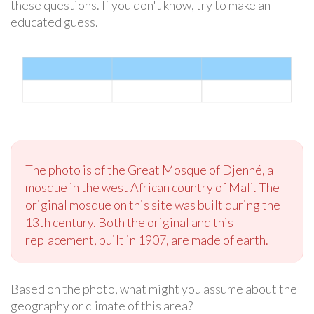
these questions. If you don't know, try to make an
educated guess.
The photo is of the Great Mosque of Djenné, a
mosque in the west African country of Mali. The
original mosque on this site was built during the
13th century. Both the original and this
replacement, built in 1907, are made of earth.
Based on the photo, what might you assume about the
geography or climate of this area?