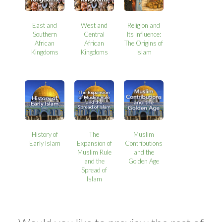
East and
West and
Religion and
Southern
Central
Its Influence:
African
African
The Origins of
Kingdoms
Kingdoms
Islam
History of
The
Muslim
Early Islam
Expansion of
Contributions
Muslim Rule
and the
and the
Golden Age
Spread of
Islam