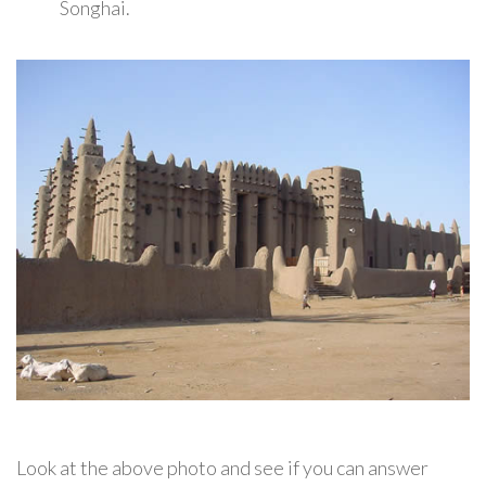
Songhai.
Look at the above photo and see if you can answer