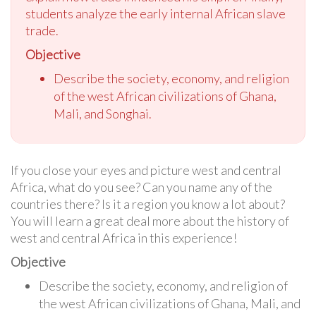
students analyze the early internal African slave
trade.
Objective
Describe the society, economy, and religion
of the west African civilizations of Ghana,
Mali, and Songhai.
If you close your eyes and picture west and central
Africa, what do you see? Can you name any of the
countries there? Is it a region you know a lot about?
You will learn a great deal more about the history of
west and central Africa in this experience!
Objective
Describe the society, economy, and religion of
the west African civilizations of Ghana, Mali, and