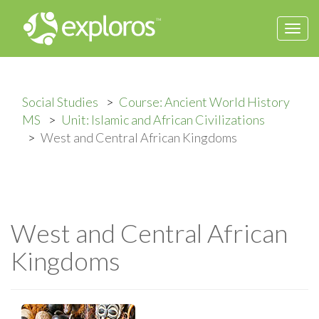
Togg
navi
Social Studies
Course: Ancient World History
MS
Unit: Islamic and African Civilizations
West and Central African Kingdoms
West and Central African
Kingdoms