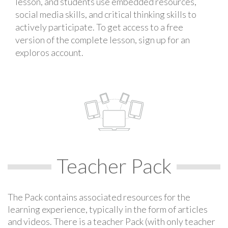
lesson, and students use embedded resources,
social media skills, and critical thinking skills to
actively participate. To get access to a free
version of the complete lesson, sign up for an
exploros account.
Teacher Pack
The Pack contains associated resources for the
learning experience, typically in the form of articles
and videos. There is a teacher Pack (with only teacher