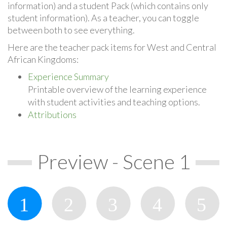
information) and a student Pack (which contains only
student information). As a teacher, you can toggle
between both to see everything.
Here are the teacher pack items for West and Central
African Kingdoms:
Experience Summary
Printable overview of the learning experience
with student activities and teaching options.
Attributions
Preview - Scene 1