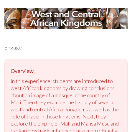
Engage
Overview
In this experience, students are introduced to
west African kingdoms by drawing conclusions
about an image of a mosque in the country of
Mali. Then they examine the history of several
west and central African kingdoms as well as the
role of trade in those kingdoms. Next, they
explore the empire of Mali and Mansa Musu and
explain how trade influenced his empire. Finally,