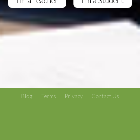
I'm a Teacher
I'm a Student
Blog
Terms
Privacy
Contact Us