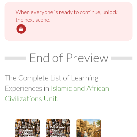
When everyone is ready to continue, unlock
the next scene.
End of Preview
The Complete List of Learning
Experiences in
Islamic and African
Civilizations Unit.