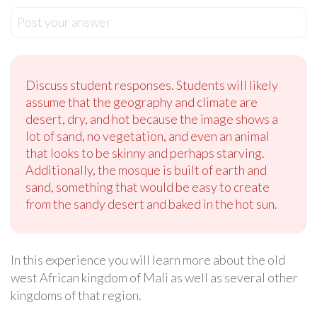
Post your answer
Discuss student responses. Students will likely
assume that the geography and climate are
desert, dry, and hot because the image shows a
lot of sand, no vegetation, and even an animal
that looks to be skinny and perhaps starving.
Additionally, the mosque is built of earth and
sand, something that would be easy to create
from the sandy desert and baked in the hot sun.
In this experience you will learn more about the old
west African kingdom of Mali as well as several other
kingdoms of that region.