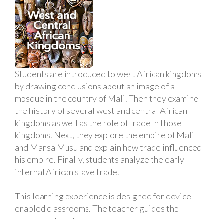
Students are introduced to west African kingdoms
by drawing conclusions about an image of a
mosque in the country of Mali. Then they examine
the history of several west and central African
kingdoms as well as the role of trade in those
kingdoms. Next, they explore the empire of Mali
and Mansa Musu and explain how trade influenced
his empire. Finally, students analyze the early
internal African slave trade.
This learning experience is designed for device-
enabled classrooms. The teacher guides the