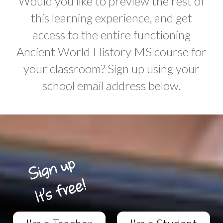
Would you like to preview the rest of
this learning experience, and get
access to the entire functioning
Ancient World History MS course for
your classroom? Sign up using your
school email address below.