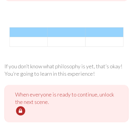
If you don’t know what philosophy is yet, that’s okay!
You’re going to learn in this experience!
When everyone is ready to continue, unlock
the next scene.