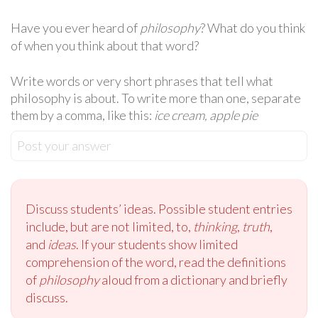
Have you ever heard of
philosophy
? What do you think
of when you think about that word?
Write words or very short phrases that tell what
philosophy is about. To write more than one, separate
them by a comma, like this:
ice cream, apple pie
Post your answer
Discuss students’ ideas. Possible student entries
include, but are not limited, to,
thinking
,
truth
,
and
ideas
. If your students show limited
comprehension of the word, read the definitions
of
philosophy
aloud from a dictionary and briefly
discuss.