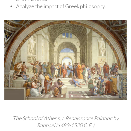
Analyze the impact of Greek philosophy.
The School of Athens, a Renaissance Painting by
Raphael (1483-1520 C.E.)