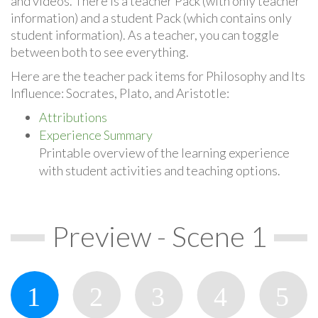
and videos. There is a teacher Pack (with only teacher
information) and a student Pack (which contains only
student information). As a teacher, you can toggle
between both to see everything.
Here are the teacher pack items for Philosophy and Its
Influence: Socrates, Plato, and Aristotle:
Attributions
Experience Summary
Printable overview of the learning experience
with student activities and teaching options.
Preview - Scene 1