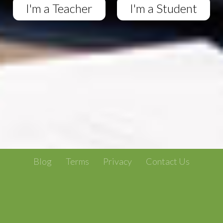
I'm a Teacher
I'm a Student
Blog
Terms
Privacy
Contact Us