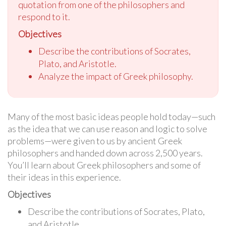
quotation from one of the philosophers and
respond to it.
Objectives
Describe the contributions of Socrates,
Plato, and Aristotle.
Analyze the impact of Greek philosophy.
Many of the most basic ideas people hold today—such
as the idea that we can use reason and logic to solve
problems—were given to us by ancient Greek
philosophers and handed down across 2,500 years.
You’ll learn about Greek philosophers and some of
their ideas in this experience.
Objectives
Describe the contributions of Socrates, Plato,
and Aristotle.