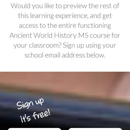
Would you like to preview the rest of
this learning experience, and get
access to the entire functioning
Ancient World History MS course for
your classroom? Sign up using your
school email address below.