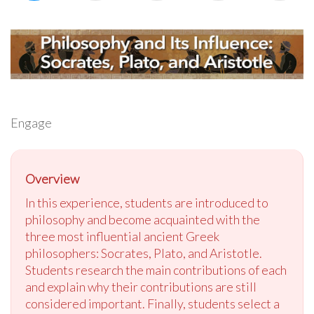
Engage
Overview
In this experience, students are introduced to
philosophy and become acquainted with the
three most influential ancient Greek
philosophers: Socrates, Plato, and Aristotle.
Students research the main contributions of each
and explain why their contributions are still
considered important. Finally, students select a