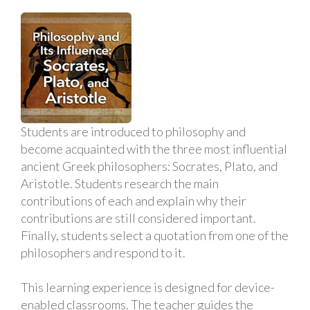
Students are introduced to philosophy and
become acquainted with the three most influential
ancient Greek philosophers: Socrates, Plato, and
Aristotle. Students research the main
contributions of each and explain why their
contributions are still considered important.
Finally, students select a quotation from one of the
philosophers and respond to it.
This learning experience is designed for device-
enabled classrooms. The teacher guides the