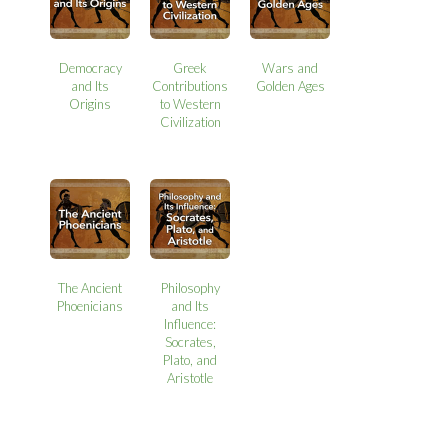
Democracy
Greek
Wars and
and Its
Contributions
Golden Ages
Origins
to Western
Civilization
The Ancient
Philosophy
Phoenicians
and Its
Influence:
Socrates,
Plato, and
Aristotle