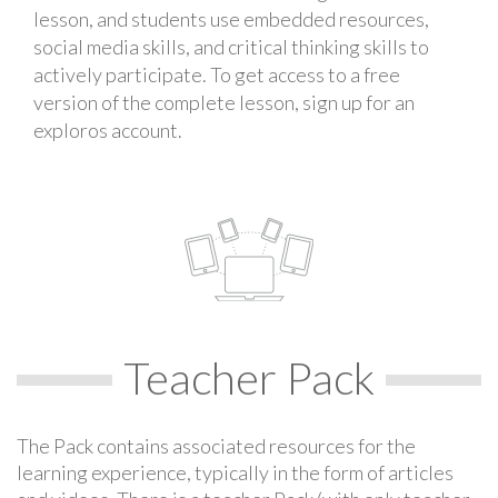
lesson, and students use embedded resources,
social media skills, and critical thinking skills to
actively participate. To get access to a free
version of the complete lesson, sign up for an
exploros account.
Teacher Pack
The Pack contains associated resources for the
learning experience, typically in the form of articles