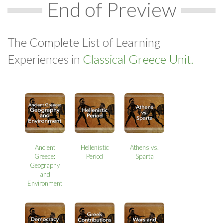
End of Preview
The Complete List of Learning
Experiences in
Classical Greece Unit.
Ancient
Hellenistic
Athens vs.
Greece:
Period
Sparta
Geography
and
Environment