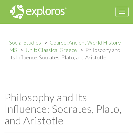
Togg
navi
Social Studies
Course: Ancient World History
MS
Unit: Classical Greece
Philosophy and
Its Influence: Socrates, Plato, and Aristotle
Philosophy and Its
Influence: Socrates, Plato,
and Aristotle