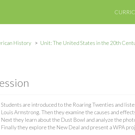
CURRI
rican History
Unit: The United States in the 20th Cent
ession
Students are introduced to the Roaring Twenties and listen
Louis Armstrong. Then they examine the causes and effect
Next they learn about the Dust Bowl and analyze the pho
Finally they explore the New Deal and present a WPA proje