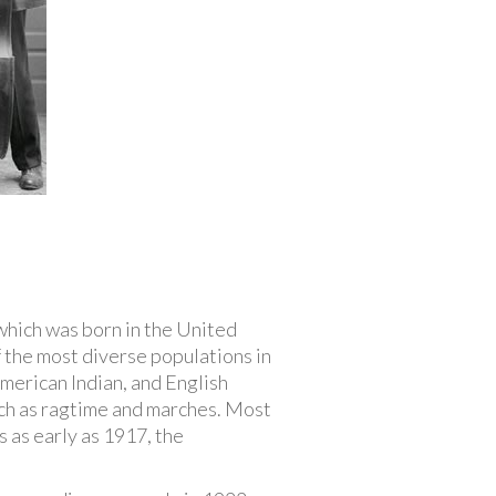
 which was born in the United
 the most diverse populations in
American Indian, and English
such as ragtime and marches. Most
 as early as 1917, the