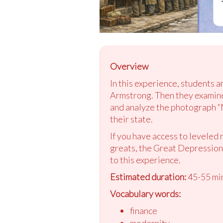
Overview
In this experience, students a
Armstrong. Then they examine
and analyze the photograph “
their state.
If you have access to leveled 
greats, the Great Depression,
to this experience.
Estimated duration:
45-55 mi
Vocabulary words:
finance
modernity