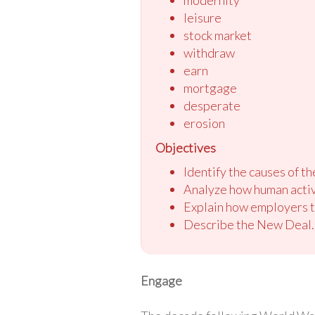
leisure
stock market
withdraw
earn
mortgage
desperate
erosion
Objectives
Identify the causes of t
Analyze how human activ
Explain how employers t
Describe the New Deal.
Engage