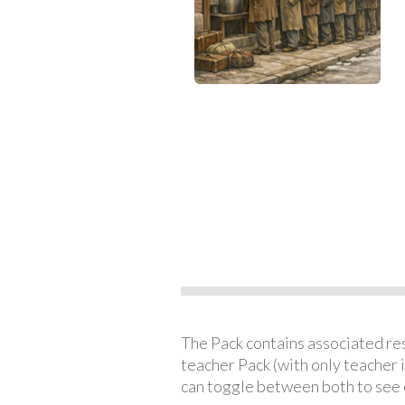
The Pack contains associated reso
teacher Pack (with only teacher 
can toggle between both to see 