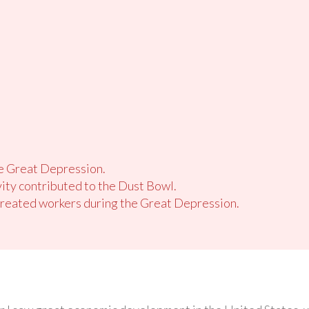
he Great Depression.
ity contributed to the Dust Bowl.
reated workers during the Great Depression.