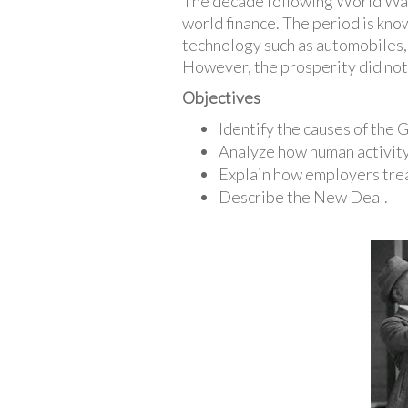
The decade following World War 
world finance. The period is kno
technology such as automobiles, 
However, the prosperity did not 
Objectives
Identify the causes of the
Analyze how human activity
Explain how employers tre
Describe the New Deal.