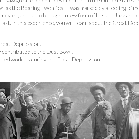
I saw great economic development in the United States, w
wn as the Roaring Twenties. It was marked by a feeling of
movies, and radio brought a new form of leisure. Jazz and 
last. In this experience, you will learn about the Great Dep
 Great Depression.
 contributed to the Dust Bowl.
ated workers during the Great Depression.