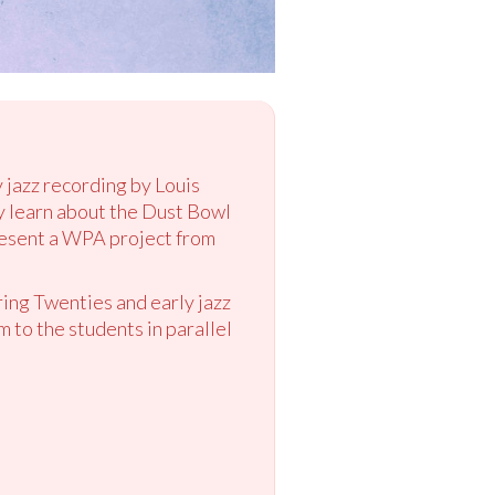
y jazz recording by Louis
y learn about the Dust Bowl
resent a WPA project from
ring Twenties and early jazz
to the students in parallel