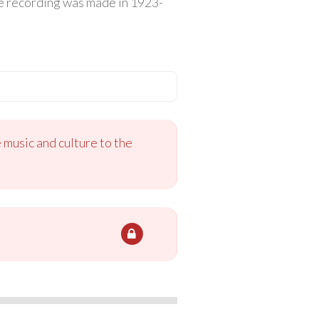
The recording was made in 1923-
 music and culture to the