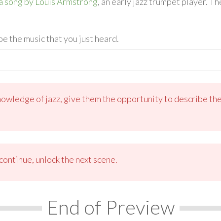
a song by Louis Armstrong
, an early jazz trumpet player. 
be the music that you just heard.
nowledge of jazz, give them the opportunity to describe the
ontinue, unlock the next scene.
End of Preview