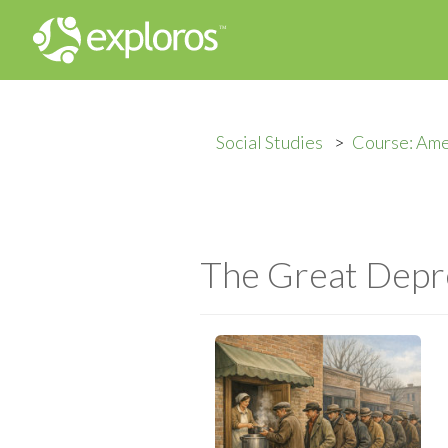
Social Studies
Course: Ame
The Great Depr