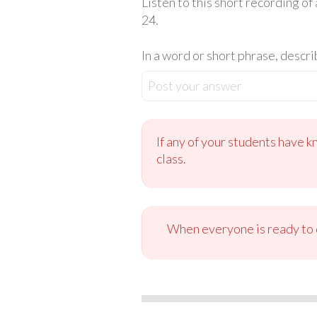
Listen to this short recording of
24.
In a word or short phrase, descri
Post your answer
If any of your students have k
class.
When everyone is ready to c