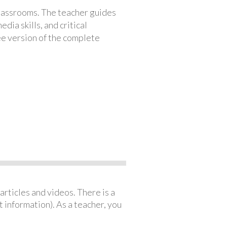
classrooms. The teacher guides
ia skills, and critical
ree version of the complete
articles and videos. There is a
 information). As a teacher, you