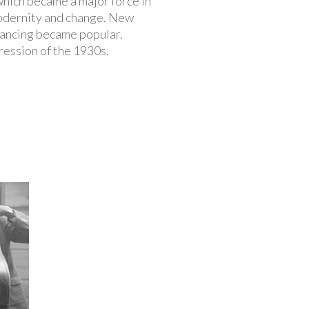
hich became a major force in
 modernity and change. New
dancing became popular.
ression of the 1930s.