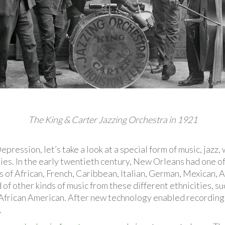
The King & Carter Jazzing Orchestra in 1921
ression, let’s take a look at a special form of music, jazz,
es. In the early twentieth century, New Orleans had one of
s of African, French, Caribbean, Italian, German, Mexican, 
 of other kinds of music from these different ethnicities, 
 African American. After new technology enabled recordings
.