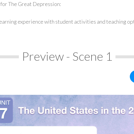
 for The Great Depression:
earning experience with student activities and teaching op
Preview - Scene 1