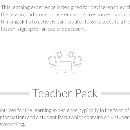
This learning experience is designed for device-enabled 
the lesson, and students use embedded resources, social med
thinking skills to actively participate. To get access to a f
lesson, sign up for an exploros account.
Teacher Pack
urces for the learning experience, typically in the form of 
information) and a student Pack (which contains only student
everything.