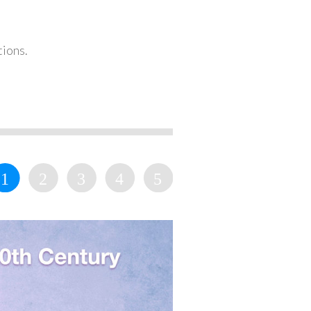
tions.