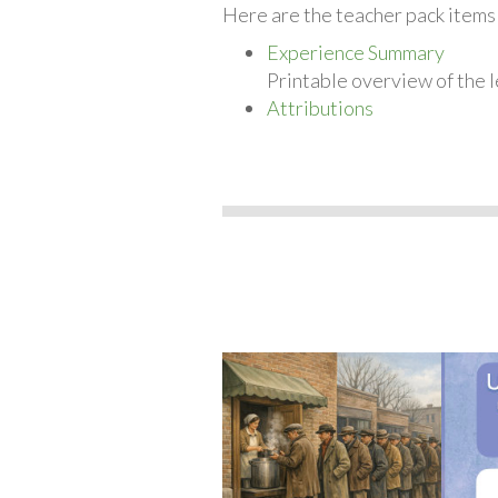
Here are the teacher pack items
Experience Summary
Printable overview of the l
Attributions