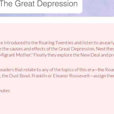
re introduced to the Roaring Twenties and listen to an earl
 the causes and effects of the Great Depression. Next the
Migrant Mother.” Finally they explore the New Deal and p
readers that relate to any of the topics of this era—the Roa
 the Dust Bowl, Franklin or Eleanor Roosevelt—assign them 
nutes