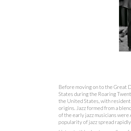
Before moving on to the Great Dep
States during the Roaring Twenti
the United States, with resident
origins. Jazz formed from a blend
of the early jazz musicians were
popularity of jazz spread rapidly