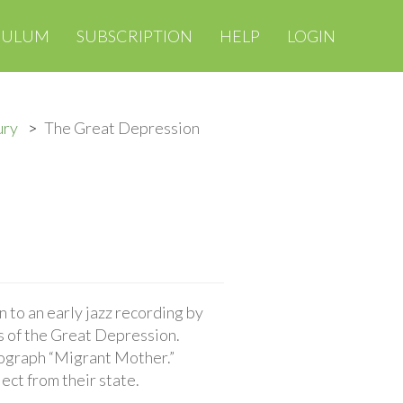
CULUM
SUBSCRIPTION
HELP
LOGIN
ury
The Great Depression
 to an early jazz recording by
s of the Great Depression.
tograph “Migrant Mother.”
ct from their state.