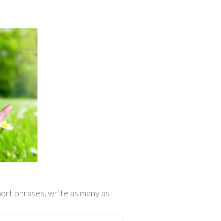
ort phrases, write as many as