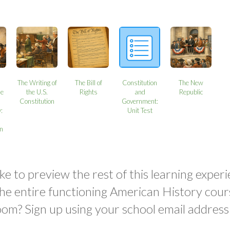
The Writing of
The Bill of
Constitution
The New
ne
the U.S.
Rights
and
Republic
Constitution
Government:
:
Unit Test
on
ke to preview the rest of this learning experi
the entire functioning American History cour
oom? Sign up using your school email address