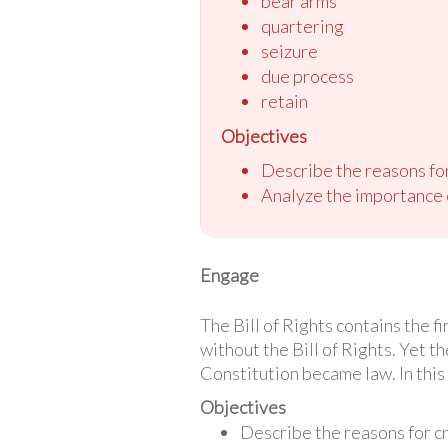
bear arms
quartering
seizure
due process
retain
Objectives
Describe the reasons for 
Analyze the importance of
Engage
The Bill of Rights contains the f
without the Bill of Rights. Yet th
Constitution became law. In this 
Objectives
Describe the reasons for cre