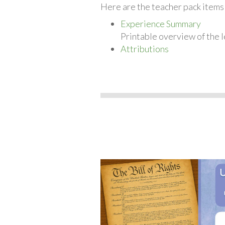
Here are the teacher pack items f
Experience Summary
Printable overview of the l
Attributions