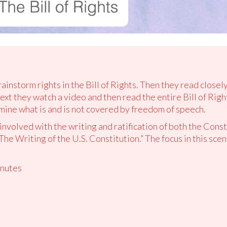
rainstorm rights in the Bill of Rights. Then they read close
ext they watch a video and then read the entire Bill of Rig
ine what is and is not covered by freedom of speech.
nvolved with the writing and ratification of both the Consti
The Writing of the U.S. Constitution.” The focus in this scen
nutes