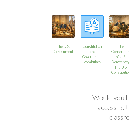
The U.S.
Constitution
The
Government
and
Cornersto
Government:
of U.S.
Vocabulary
Democracy
The U.S.
Constituti
Would you li
access to 
classr