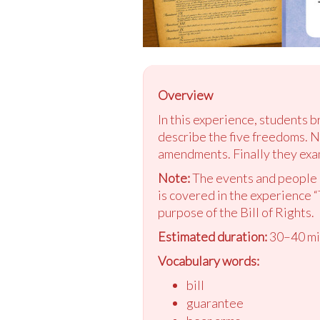
Overview
In this experience, students b
describe the five freedoms. N
amendments. Finally they exam
Note:
The events and people i
is covered in the experience “
purpose of the Bill of Rights.
Estimated duration:
30–40 mi
Vocabulary words:
bill
guarantee