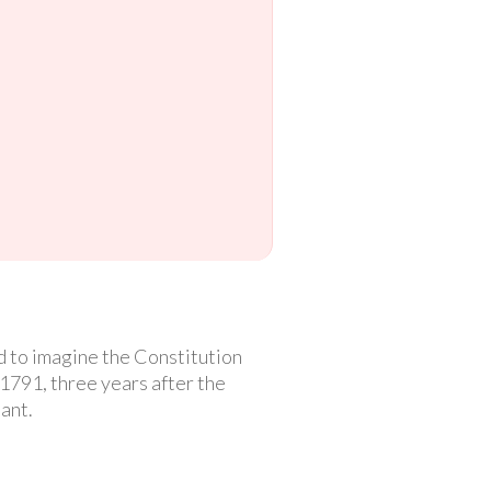
rd to imagine the Constitution
l 1791, three years after the
ant.