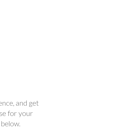
ence, and get
se for your
 below.