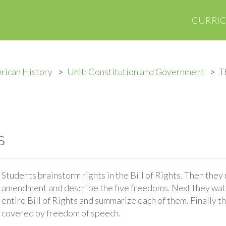
CURRI
rican History
Unit: Constitution and Government
T
s
Students brainstorm rights in the Bill of Rights. Then they 
amendment and describe the five freedoms. Next they watc
entire Bill of Rights and summarize each of them. Finally t
covered by freedom of speech.