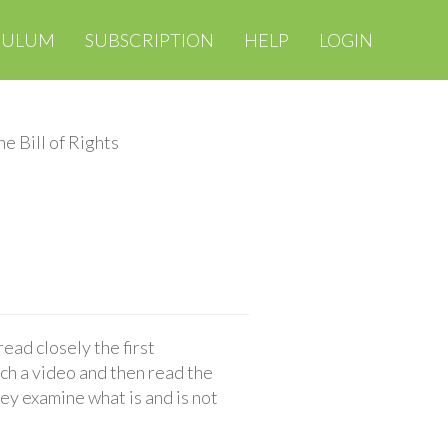
CULUM
SUBSCRIPTION
HELP
LOGIN
he Bill of Rights
read closely the first
h a video and then read the
hey examine what is and is not