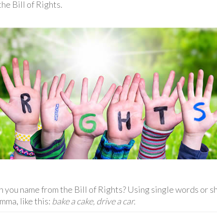
he Bill of Rights.
you name from the Bill of Rights? Using single words or sh
mma, like this:
bake a cake, drive a car.