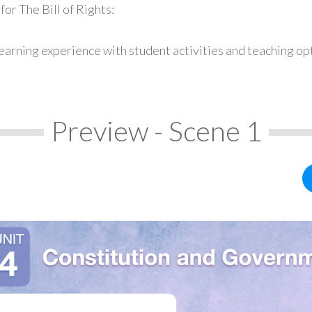
or The Bill of Rights:
earning experience with student activities and teaching op
Preview - Scene 1