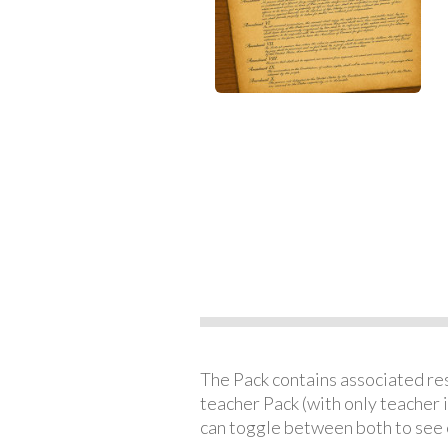
The Pack contains associated reso
teacher Pack (with only teacher 
can toggle between both to see 