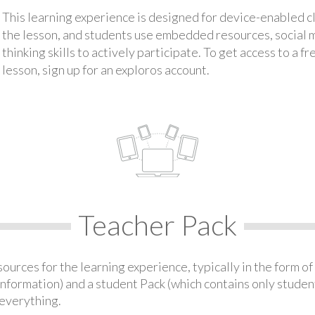
This learning experience is designed for device-enabled 
the lesson, and students use embedded resources, social med
thinking skills to actively participate. To get access to a f
lesson, sign up for an exploros account.
Teacher Pack
urces for the learning experience, typically in the form of 
information) and a student Pack (which contains only student
everything.