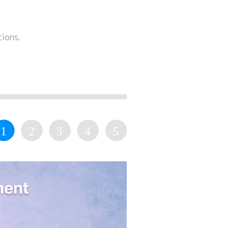
tions.