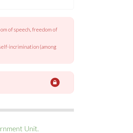
dom of speech, freedom of
 self-incrimination (among
rnment Unit.