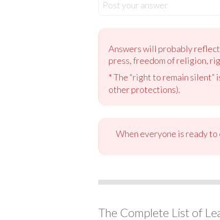
Post your answer
Answers will probably reflect
press, freedom of religion, righ
* The “right to remain silent”
other protections).
When everyone is ready to c
The Complete List of Le