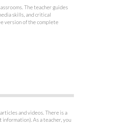
classrooms. The teacher guides
ia skills, and critical
ree version of the complete
articles and videos. There is a
 information). As a teacher, you