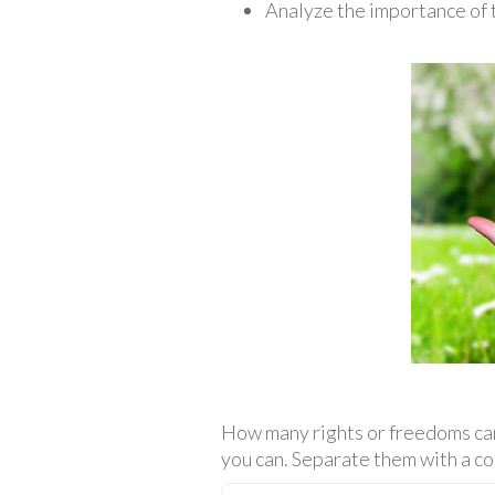
Analyze the importance of t
How many rights or freedoms can 
you can. Separate them with a co