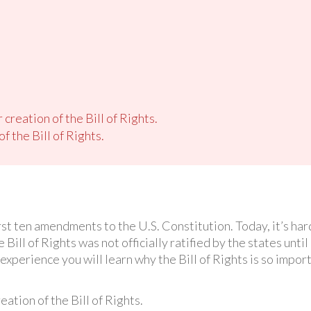
creation of the Bill of Rights.
 the Bill of Rights.
irst ten amendments to the U.S. Constitution. Today, it’s ha
e Bill of Rights was not officially ratified by the states unti
experience you will learn why the Bill of Rights is so import
ation of the Bill of Rights.