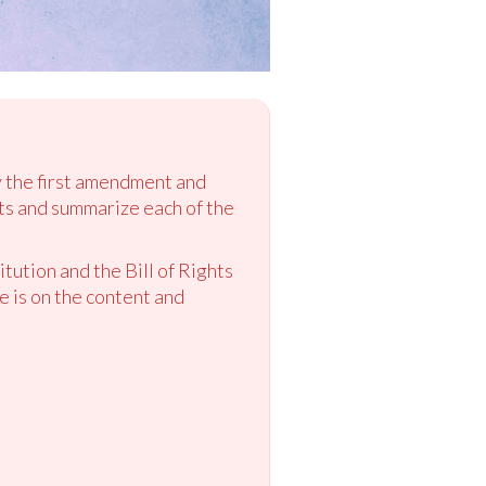
ly the first amendment and
hts and summarize each of the
tution and the Bill of Rights
e is on the content and