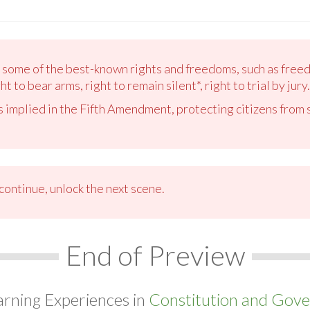
 some of the best-known rights and freedoms, such as free
t to bear arms, right to remain silent*, right to trial by jury.
 is implied in the Fifth Amendment, protecting citizens from
ontinue, unlock the next scene.
End of Preview
arning Experiences in
Constitution and Gove