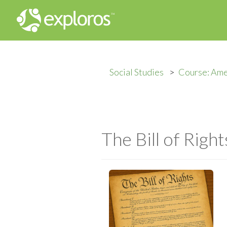
Social Studies
Course: Ame
The Bill of Right