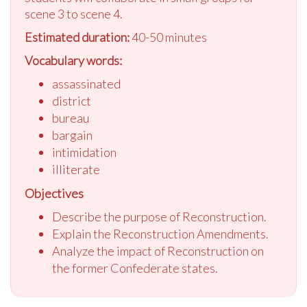
scene 3 to scene 4.
Estimated duration:
40-50 minutes
Vocabulary words:
assassinated
district
bureau
bargain
intimidation
illiterate
Objectives
Describe the purpose of Reconstruction.
Explain the Reconstruction Amendments.
Analyze the impact of Reconstruction on
the former Confederate states.