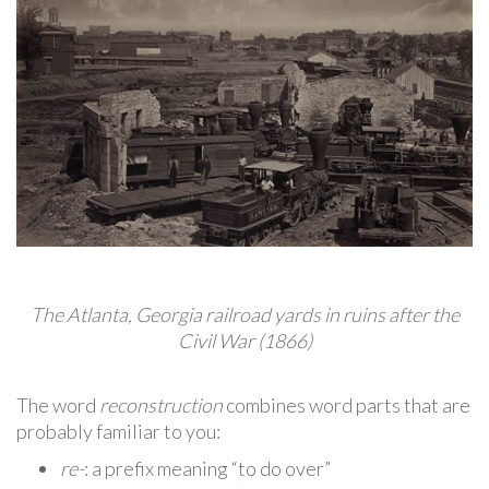
The Atlanta, Georgia railroad yards in ruins after the
Civil War (1866)
The word
reconstruction
combines word parts that are
probably familiar to you:
re-
: a prefix meaning “to do over”