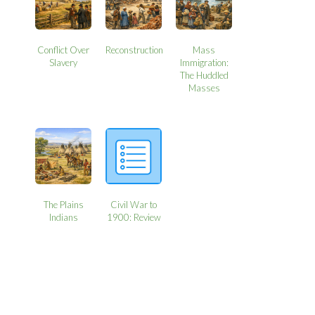
Conflict Over
Reconstruction
Mass
Slavery
Immigration:
The Huddled
Masses
The Plains
Civil War to
Indians
1900: Review