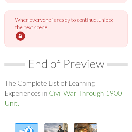
When everyone is ready to continue, unlock
the next scene.
End of Preview
The Complete List of Learning
Experiences in
Civil War Through 1900
Unit.