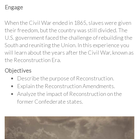
Engage
When the Civil War ended in 1865, slaves were given
their freedom, but the country was still divided. The
U.S. government faced the challenge of rebuilding the
South and reuniting the Union. In this experience you
will learn about the years after the Civil War, known as
the Reconstruction Era.
Objectives
Describe the purpose of Reconstruction.
Explain the Reconstruction Amendments.
Analyze the impact of Reconstruction on the
former Confederate states.