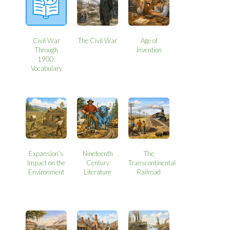
Civil War
The Civil War
Age of
Through
Invention
1900:
Vocabulary
Expansion’s
Nineteenth
The
Impact on the
Century
Transcontinental
Environment
Literature
Railroad