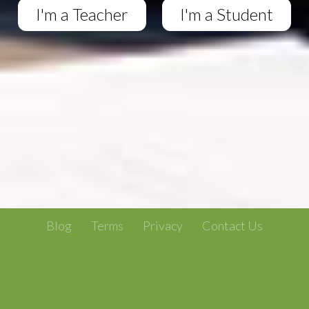
I'm a Teacher
I'm a Student
Blog
Terms
Privacy
Contact Us