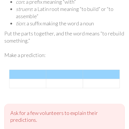
con
: a prefix meaning “with”
struere
: a Latin root meaning “to build” or “to
assemble”
tion
: a suffix making the word a noun
Put the parts together, and the word means “to rebuild
something.”
Make a prediction:
Ask for a few volunteers to explain their
predictions.