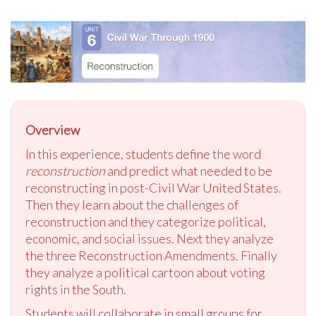
Overview
In this experience, students define the word
reconstruction
and predict what needed to be
reconstructing in post-Civil War United States.
Then they learn about the challenges of
reconstruction and they categorize political,
economic, and social issues. Next they analyze
the three Reconstruction Amendments. Finally
they analyze a political cartoon about voting
rights in the South.
Students will collaborate in small groups for