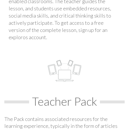
enabled classrooms. The teacher guides the
lesson, and students use embedded resources,
social media skills, and critical thinking skills to
actively participate. To get access to a free
version of the complete lesson, sign up for an
exploros account.
Teacher Pack
The Pack contains associated resources for the
learning experience, typically in the form of articles