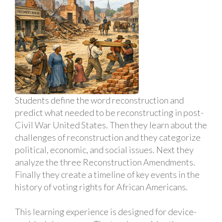
Students define the word reconstruction and
predict what needed to be reconstructing in post-
Civil War United States. Then they learn about the
challenges of reconstruction and they categorize
political, economic, and social issues. Next they
analyze the three Reconstruction Amendments.
Finally they create a timeline of key events in the
history of voting rights for African Americans.
This learning experience is designed for device-