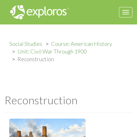
Togg
navi
Social Studies
Course: American History
Unit: Civil War Through 1900
Reconstruction
Reconstruction