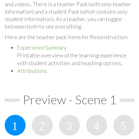
and videos. There is a teacher Pack (with only teacher
information) and a student Pack (which contains only
student information). As a teacher, you can toggle
between both to see everything.
Here are the teacher pack items for Reconstruction:
Experience Summary
Printable overview of the learning experience
with student activities and teaching options.
Attributions
Preview - Scene 1