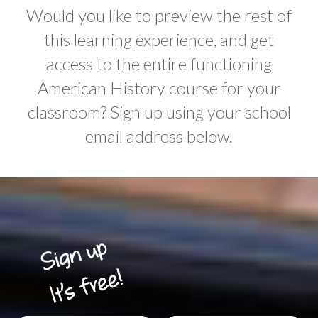
Would you like to preview the rest of
this learning experience, and get
access to the entire functioning
American History course for your
classroom? Sign up using your school
email address below.