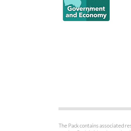
The Pack contains associated reso