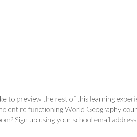
ke to preview the rest of this learning experi
the entire functioning World Geography cour
oom? Sign up using your school email address