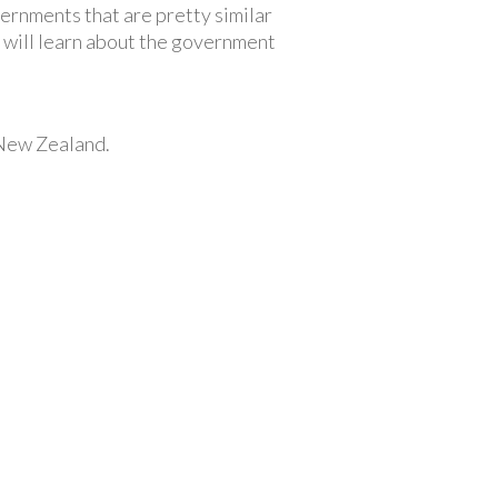
rnments that are pretty similar
 will learn about the government
 New Zealand.