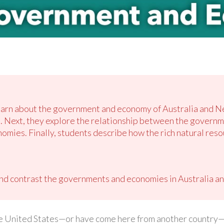
 learn about the government and economy of Australia and 
. Next, they explore the relationship between the governm
onomies. Finally, students describe how the rich natural res
d contrast the governments and economies in Australia a
the United States—or have come here from another country—