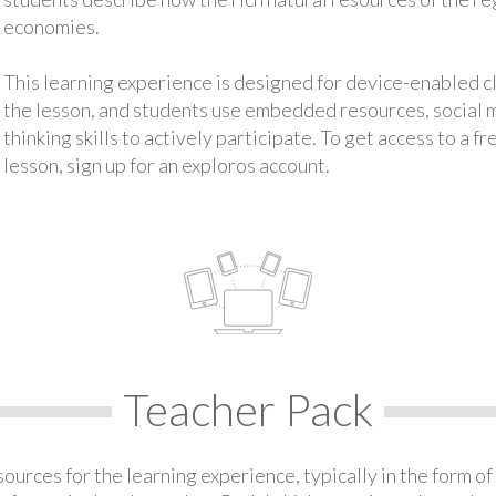
economies.
This learning experience is designed for device-enabled 
the lesson, and students use embedded resources, social med
thinking skills to actively participate. To get access to a f
lesson, sign up for an exploros account.
Teacher Pack
urces for the learning experience, typically in the form of 