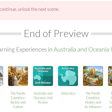
ontinue, unlock the next scene.
End of Preview
arning Experiences in
Australia and Oceania 
a
The Pacific
Australia and
Antarctica
The Pacific
Countries:
Oceania: Unit
Countries:
Society and
Review
History and
G
Culture
Its Influence
a