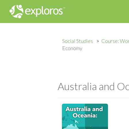
Social Studies
Course: Wo
Economy
Australia and 