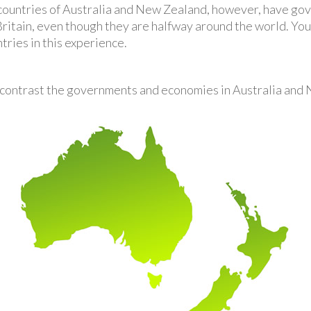
ountries of Australia and New Zealand, however, have gove
ritain, even though they are halfway around the world. You
ries in this experience.
contrast the governments and economies in Australia and