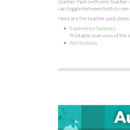
teacher Pack (with only teacher 
can toggle between both to see 
Here are the teacher pack items
Experience Summary
Printable overview of the l
Attributions