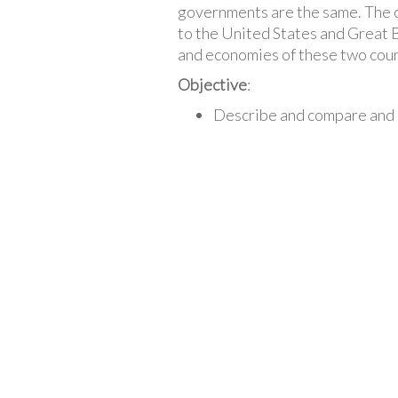
governments are the same. The c
to the United States and Great B
and economies of these two count
Objective
:
Describe and compare and 