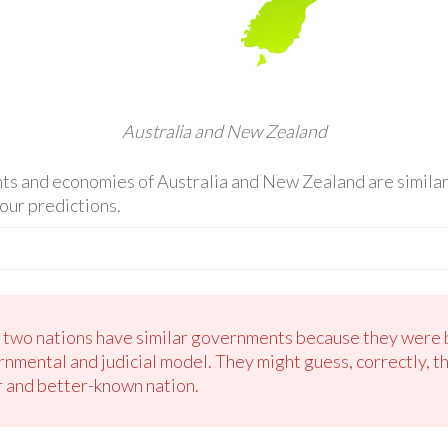
Australia and New Zealand
s and economies of Australia and New Zealand are similar 
our predictions.
e two nations have similar governments because they were 
rnmental and judicial model. They might guess, correctly, th
r and better-known nation.