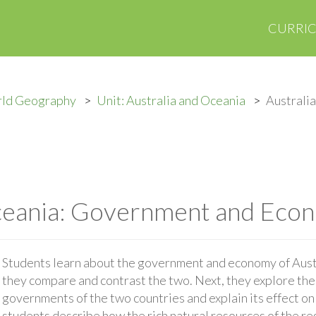
CURRI
rld Geography
Unit: Australia and Oceania
Australi
Oceania: Government and Eco
Students learn about the government and economy of Aus
they compare and contrast the two. Next, they explore th
governments of the two countries and explain its effect on 
students describe how the rich natural resources of the re