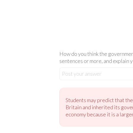
How do you think the government
sentences or more, and explain y
Post your answer
Students may predict that th
Britain and inherited its gove
economy because it is a large