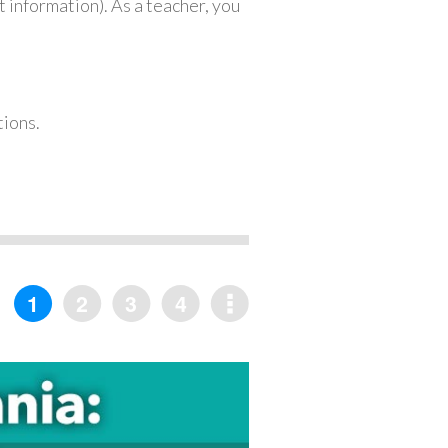
 information). As a teacher, you
tions.