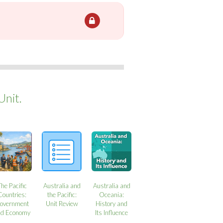
Unit.
The Pacific
Australia and
Australia and
Countries:
the Pacific:
Oceania:
overnment
Unit Review
History and
nd Economy
Its Influence