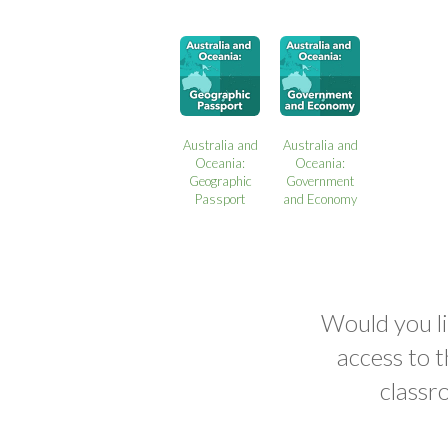
Australia and
Australia and
Oceania:
Oceania:
Geographic
Government
Passport
and Economy
Would you li
access to 
classr