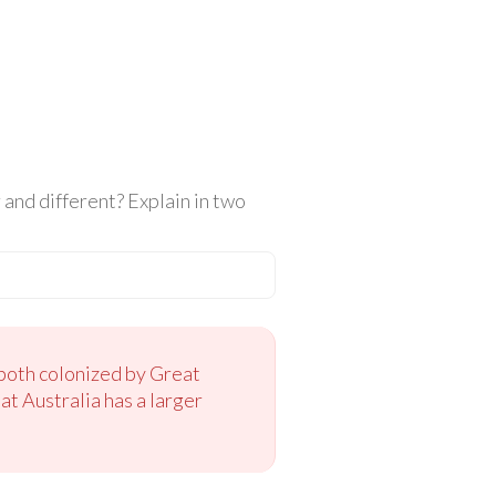
and different? Explain in two
both colonized by Great
at Australia has a larger