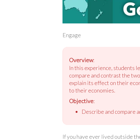
Engage
Overview
:
In this experience, students
compare and contrast the two
explain its effect on their ec
to their economies.
Objective
:
Describe and compare an
If you have ever lived outside 