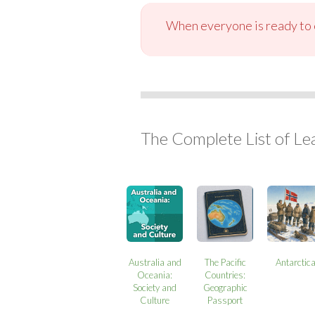
When everyone is ready to c
The Complete List of Le
Australia and
The Pacific
Antarctic
Oceania:
Countries:
Society and
Geographic
Culture
Passport