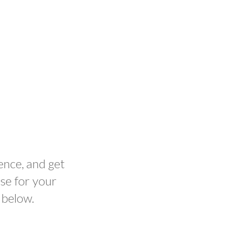
ence, and get
se for your
 below.