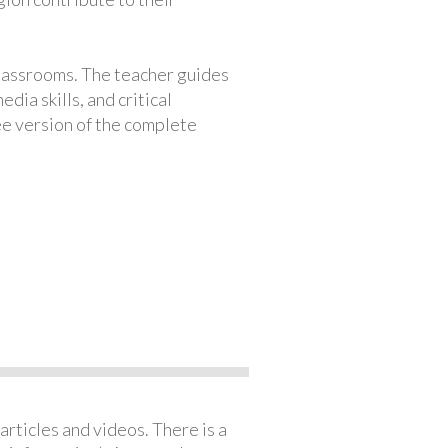
classrooms. The teacher guides
ia skills, and critical
ree version of the complete
articles and videos. There is a