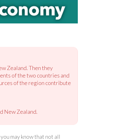
New Zealand. Then they
ents of the two countries and
ources of the region contribute
nd New Zealand.
you may know that not all