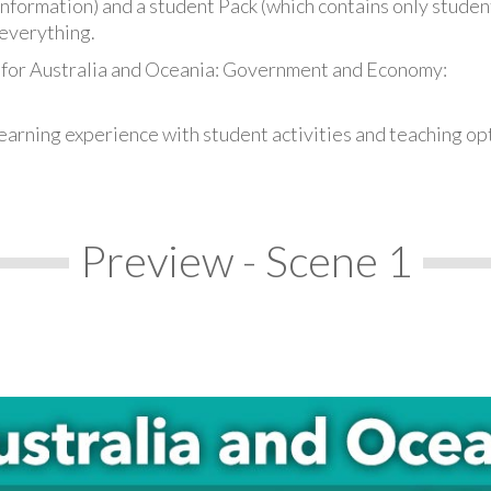
information) and a student Pack (which contains only student
everything.
 for Australia and Oceania: Government and Economy:
earning experience with student activities and teaching op
Preview - Scene 1