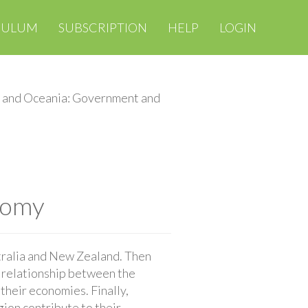
CULUM
SUBSCRIPTION
HELP
LOGIN
a and Oceania: Government and
nomy
tralia and New Zealand. Then
e relationship between the
their economies. Finally,
gion contribute to their