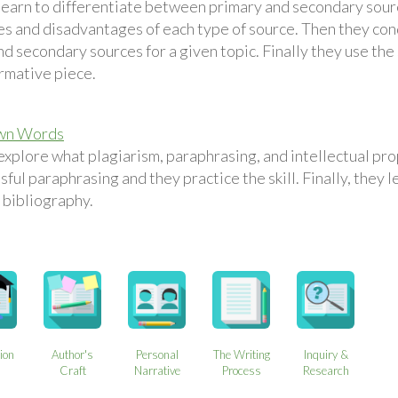
learn to differentiate between primary and secondary sour
s and disadvantages of each type of source. Then they cond
d secondary sources for a given topic. Finally they use the
ormative piece.
Own Words
explore what plagiarism, paraphrasing, and intellectual pro
sful paraphrasing and they practice the skill. Finally, they 
 bibliography.
ion
Author's
Personal
The Writing
Inquiry &
s
Craft
Narrative
Process
Research