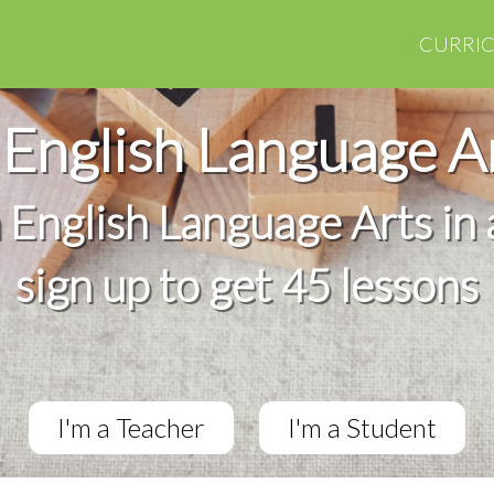
CURRI
English Language A
h English Language Arts in 
sign up to get 45 lessons
I'm a Teacher
I'm a Student