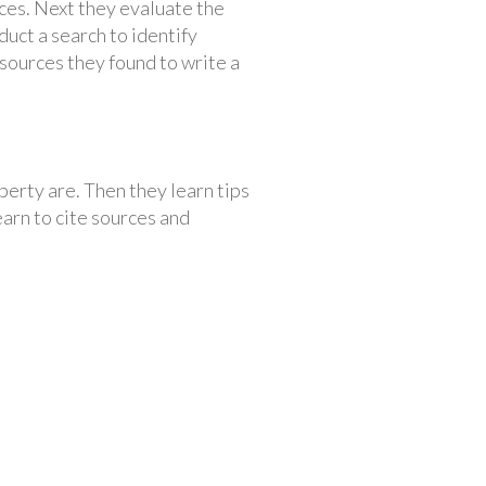
ces. Next they evaluate the
uct a search to identify
 sources they found to write a
perty are. Then they learn tips
learn to cite sources and