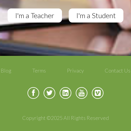
I'm a Teacher
I'm a Student
Blog
Terms
Privacy
Contact Us
Copyright ©2025 All Rights Reserved