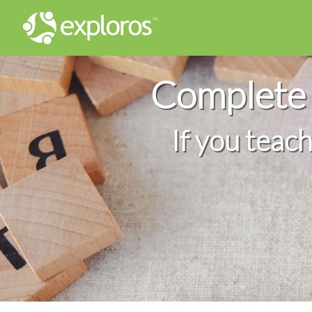
Complete 
If you teac