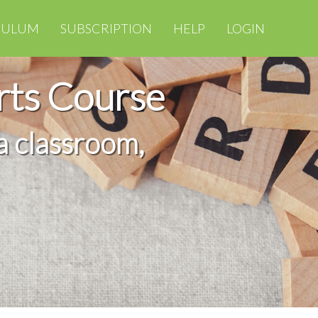
CULUM
SUBSCRIPTION
HELP
LOGIN
rts Course
a classroom,