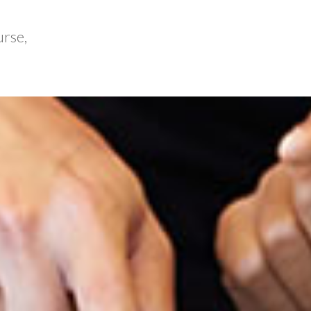
urse,