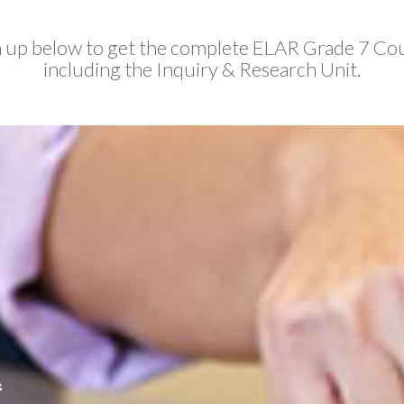
 up below to get the complete ELAR Grade 7 Co
including the Inquiry & Research Unit.