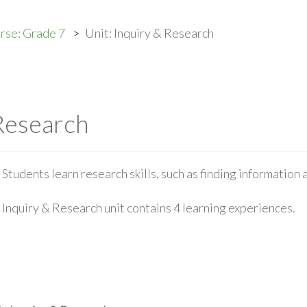
rse: Grade 7
Unit: Inquiry & Research
 Research
Students learn research skills, such as finding information
Inquiry & Research unit contains 4 learning experiences.