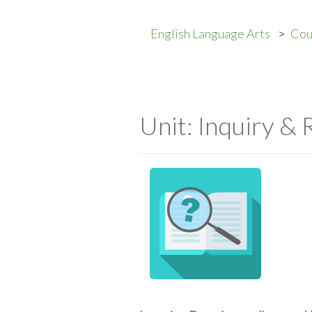
English Language Arts
Cou
Unit: Inquiry &