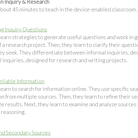
in Inquiry & Research
about 45 minutes to teach in the device-enabled classroom.
g Inquiry Questions
learn strategies to generate useful questions and work in 
 a research project. Then, they learn to clarify their questi
hey seek. They differentiate between informal inquiries, de
 inquiries, designed for research and writing projects.
eliable Information
earn to search for information online. They use specific sea
n from multiple sources. Then, they learn to refine their s
e results. Next, they learn to examine and analyze sources for
y reasoning.
nd Secondary Sources