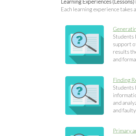
Learning Experiences (Lessons) 
Each learning experience takes 
Generatin
Students 
support of
results t
and formal
Finding R
Students l
informatio
and analyz
and fault
Primary a