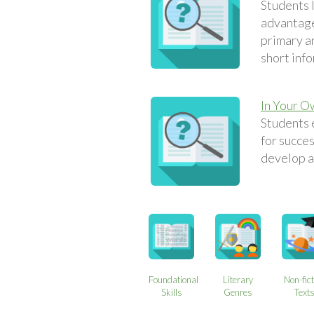
Students 
advantage
primary an
short inf
In Your 
Students 
for succes
develop a
Foundational
Literary
Non-fict
Skills
Genres
Text