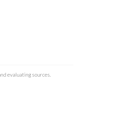
 and evaluating sources.