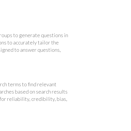
groups to generate questions in
ons to accurately tailor the
signed to answer questions,
rch terms to find relevant
earches based on search results
 reliability, credibility, bias,