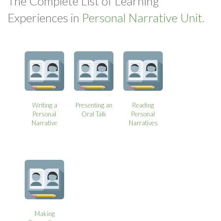
The Complete List of Learning
Experiences in
Personal Narrative Unit.
Writing a
Presenting an
Reading
Personal
Oral Talk
Personal
Narrative
Narratives
Making