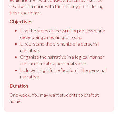
review the rubric with them at any point during
this experience.
Objectives
Use the steps of the writing process while
developing a meaningful topic.
Understand the elements of a personal
narrative.
Organize the narrative in a logical manner
and incorporate a personal voice.
Include insightful reflection in the personal
narrative.
Duration
One week. You may want students to draft at
home.