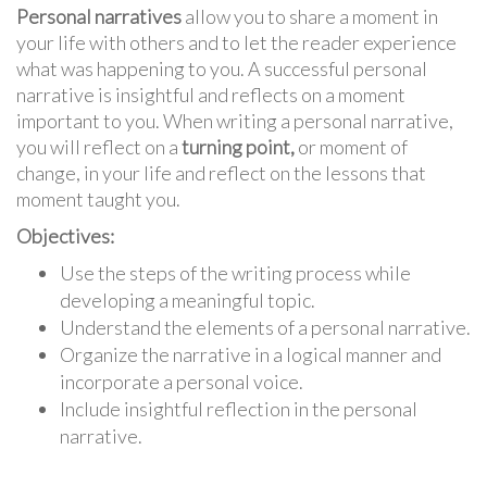
Personal narratives
allow you to share a moment in
your life with others and to let the reader experience
what was happening to you. A successful personal
narrative is insightful and reflects on a moment
important to you. When writing a personal narrative,
you will reflect on a
turning point,
or moment of
change, in your life and reflect on the lessons that
moment taught you.
Objectives:
Use the steps of the writing process while
developing a meaningful topic.
Understand the elements of a personal narrative.
Organize the narrative in a logical manner and
incorporate a personal voice.
Include insightful reflection in the personal
narrative.