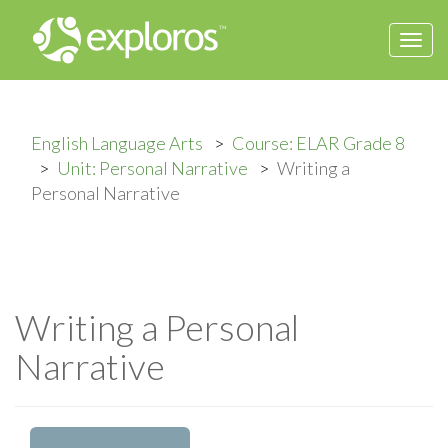
Togg
navi
English Language Arts
Course: ELAR Grade 8
Unit: Personal Narrative
Writing a
Personal Narrative
Writing a Personal
Narrative