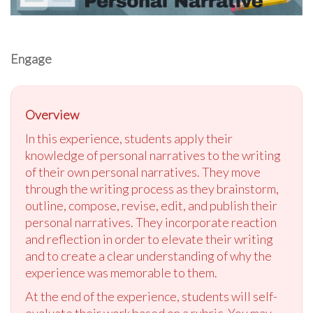
Engage
Overview
In this experience, students apply their
knowledge of personal narratives to the writing
of their own personal narratives. They move
through the writing process as they brainstorm,
outline, compose, revise, edit, and publish their
personal narratives. They incorporate reaction
and reflection in order to elevate their writing
and to create a clear understanding of why the
experience was memorable to them.
At the end of the experience, students will self-
evaluate their work based on a rubric. You may