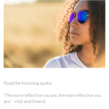
Read the following quote:
“The more reflective you are, the more effective you
are.” –Hall and Simeral