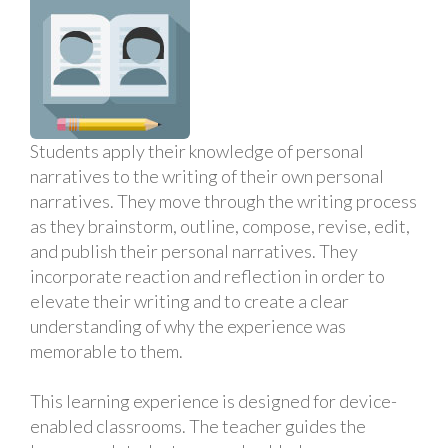
Students apply their knowledge of personal
narratives to the writing of their own personal
narratives. They move through the writing process
as they brainstorm, outline, compose, revise, edit,
and publish their personal narratives. They
incorporate reaction and reflection in order to
elevate their writing and to create a clear
understanding of why the experience was
memorable to them.
This learning experience is designed for device-
enabled classrooms. The teacher guides the