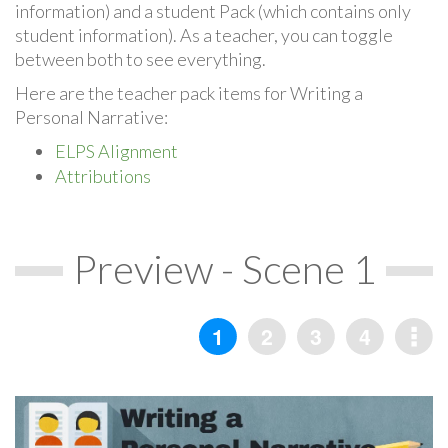
information) and a student Pack (which contains only
student information). As a teacher, you can toggle
between both to see everything.
Here are the teacher pack items for Writing a
Personal Narrative:
ELPS Alignment
Attributions
Preview - Scene 1