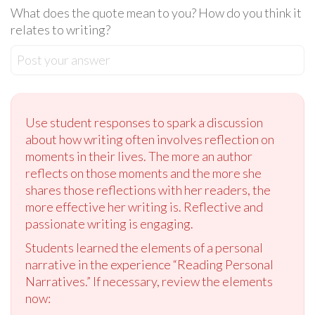
What does the quote mean to you? How do you think it
relates to writing?
Post your answer
Use student responses to spark a discussion
about how writing often involves reflection on
moments in their lives. The more an author
reflects on those moments and the more she
shares those reflections with her readers, the
more effective her writing is. Reflective and
passionate writing is engaging.
Students learned the elements of a personal
narrative in the experience “Reading Personal
Narratives.” If necessary, review the elements
now: