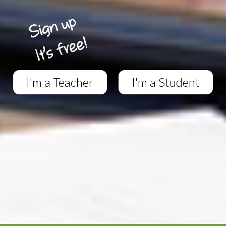
I'm a Teacher
I'm a Student