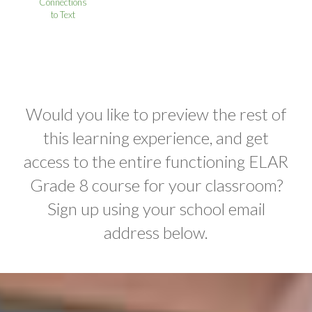
Connections
to Text
Would you like to preview the rest of
this learning experience, and get
access to the entire functioning ELAR
Grade 8 course for your classroom?
Sign up using your school email
address below.