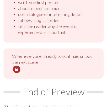
written in first person
about a specific moment
uses dialogue or interesting details
follows a logical order
tells the reader why the event or
experience was important
When everyone is ready to continue, unlock
the next scene.
End of Preview