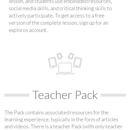
lesson, and students use embedded resources,
social media skills, and critical thinking skills to
actively participate. To get access to a free
version of the complete lesson, sign up for an
exploros account.
Teacher Pack
The Pack contains associated resources for the
learning experience, typically in the form of articles
and videos. There is a teacher Pack (with only teacher