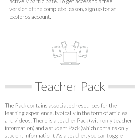
actively participate. To get access to a free
version of the complete lesson, sign up for an
exploros account.
Teacher Pack
The Pack contains associated resources for the
learning experience, typically in the form of articles
and videos. There is a teacher Pack (with only teacher
information) and a student Pack (which contains only
student information). As a teacher, you can toggle