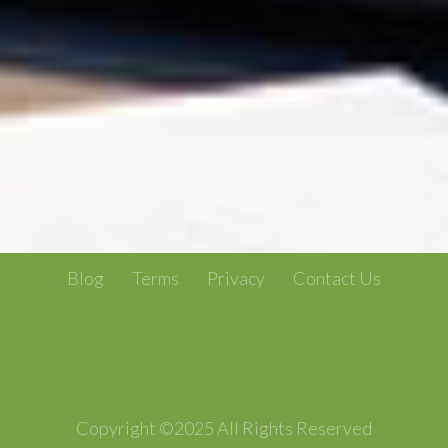
Blog
Terms
Privacy
Contact Us
Copyright ©2025 All Rights Reserved