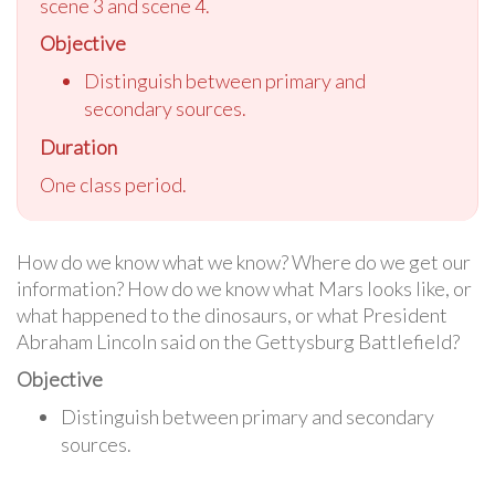
scene 3 and scene 4.
Objective
Distinguish between primary and
secondary sources.
Duration
One class period.
How do we know what we know? Where do we get our
information? How do we know what Mars looks like, or
what happened to the dinosaurs, or what President
Abraham Lincoln said on the Gettysburg Battlefield?
Objective
Distinguish between primary and secondary
sources.