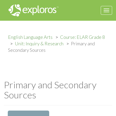
Togg
navi
English Language Arts
Course: ELAR Grade 8
Unit: Inquiry & Research
Primary and
Secondary Sources
Primary and Secondary
Sources