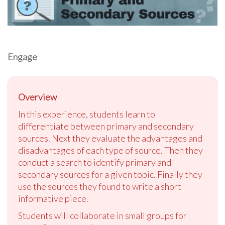
Engage
Overview
In this experience, students learn to
differentiate between primary and secondary
sources. Next they evaluate the advantages and
disadvantages of each type of source. Then they
conduct a search to identify primary and
secondary sources for a given topic. Finally they
use the sources they found to write a short
informative piece.
Students will collaborate in small groups for