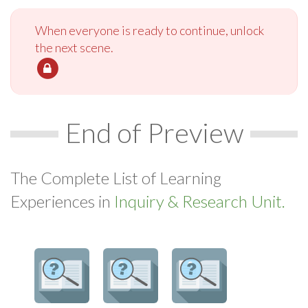
When everyone is ready to continue, unlock
the next scene.
End of Preview
The Complete List of Learning
Experiences in
Inquiry & Research Unit.