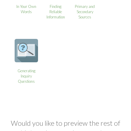
In Your Own
Finding
Primary and
Words
Reliable
Secondary
Information
Sources
Generating
Inquiry
Questions
Would you like to preview the rest of