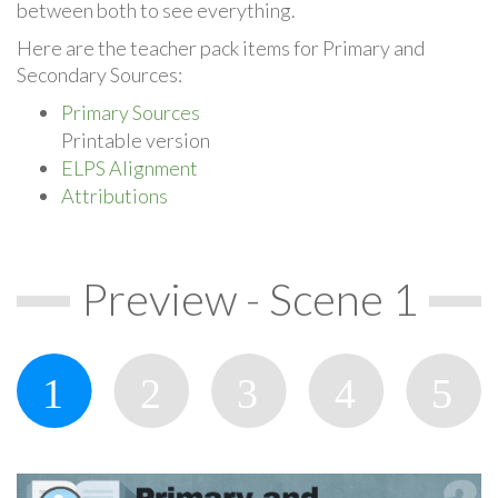
between both to see everything.
Here are the teacher pack items for Primary and
Secondary Sources:
Primary Sources
Printable version
ELPS Alignment
Attributions
Preview - Scene 1