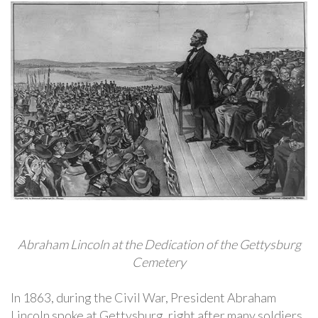
Abraham Lincoln at the Dedication of the Gettysburg
Cemetery
In 1863, during the Civil War, President Abraham
Lincoln spoke at Gettysburg, right after many soldiers