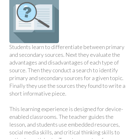
Students learn to differentiate between primary
and secondary sources. Next they evaluate the
advantages and disadvantages of each type of
source. Then they conduct a search to identify
primary and secondary sources for a given topic.
Finally they use the sources they found to write a
short informative piece.
This learning experience is designed for device-
enabled classrooms. The teacher guides the
lesson, and students use embedded resources,
social media skills, and critical thinking skills to