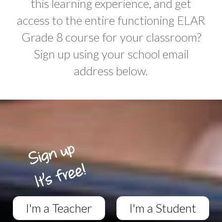
this learning experience, and get
access to the entire functioning ELAR
Grade 8 course for your classroom?
Sign up using your school email
address below.
I'm a Teacher
I'm a Student