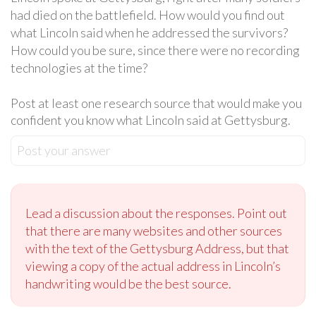
had died on the battlefield. How would you find out
what Lincoln said when he addressed the survivors?
How could you be sure, since there were no recording
technologies at the time?
Post at least one research source that would make you
confident you know what Lincoln said at Gettysburg.
Post your answer
Lead a discussion about the responses. Point out
that there are many websites and other sources
with the text of the Gettysburg Address, but that
viewing a copy of the actual address in Lincoln’s
handwriting would be the best source.