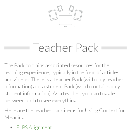
Teacher Pack
The Pack contains associated resources for the
learning experience, typically in the form of articles
and videos. There is a teacher Pack (with only teacher
information) and a student Pack (which contains only
student information). As a teacher, you can toggle
between both to see everything.
Here are the teacher pack items for Using Context for
Meaning:
ELPS Alignment