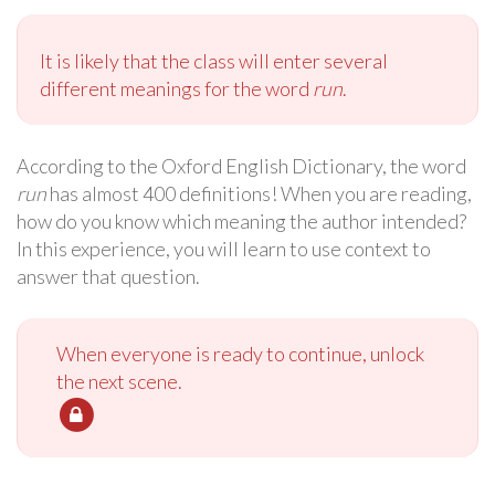
It is likely that the class will enter several
different meanings for the word
run
.
According to the Oxford English Dictionary, the word
run
has almost 400 definitions! When you are reading,
how do you know which meaning the author intended?
In this experience, you will learn to use context to
answer that question.
When everyone is ready to continue, unlock
the next scene.