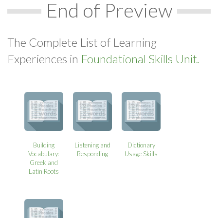
End of Preview
The Complete List of Learning
Experiences in
Foundational Skills Unit.
Building
Listening and
Dictionary
Vocabulary:
Responding
Usage Skills
Greek and
Latin Roots