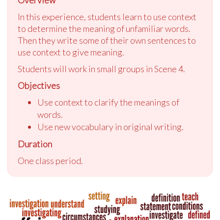
In this experience, students learn to use context
to determine the meaning of unfamiliar words.
Then they write some of their own sentences to
use context to give meaning.
Students will work in small groups in Scene 4.
Objectives
Use context to clarify the meanings of
words.
Use new vocabulary in original writing.
Duration
One class period.