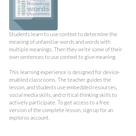
Students learn to use context to determine the
meaning of unfamiliar words and words with
multiple meanings. Then they write some of their
own sentences to use context to give meaning.
This learning experience is designed for device-
enabled classrooms. The teacher guides the
lesson, and students use embedded resources,
social media skills, and critical thinking skills to
actively participate. To get access to a free
version of the complete lesson, sign up for an
exploros account.