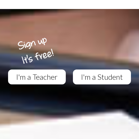
I'm a Teacher
I'm a Student