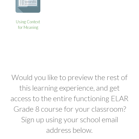
Using Context
for Meaning
Would you like to preview the rest of
this learning experience, and get
access to the entire functioning ELAR
Grade 8 course for your classroom?
Sign up using your school email
address below.