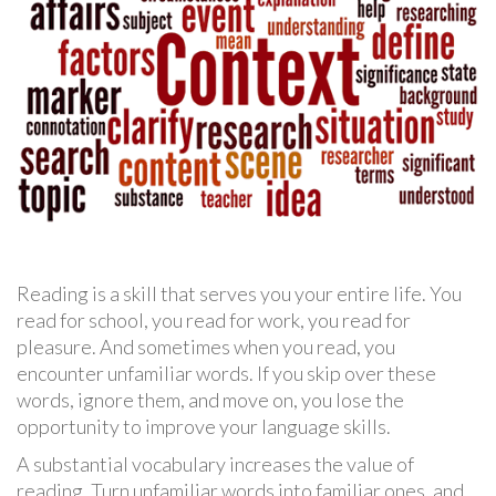
Reading is a skill that serves you your entire life. You
read for school, you read for work, you read for
pleasure. And sometimes when you read, you
encounter unfamiliar words. If you skip over these
words, ignore them, and move on, you lose the
opportunity to improve your language skills.
A substantial vocabulary increases the value of
reading. Turn unfamiliar words into familiar ones, and