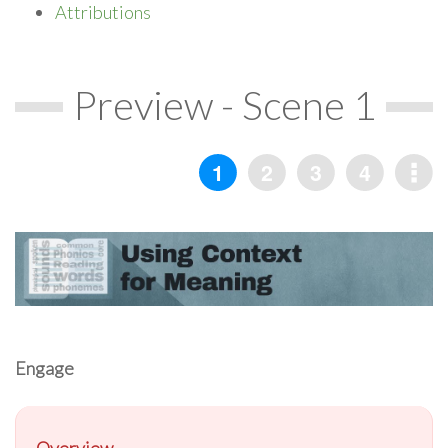
Attributions
Preview - Scene 1
Engage
Overview