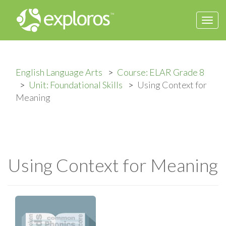
Togg
navi
English Language Arts
Course: ELAR Grade 8
Unit: Foundational Skills
Using Context for
Meaning
Using Context for Meaning