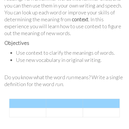
you can then use them in your own writing and speech.
You can look up each word or improve your skills of
determining the meaning from
context
. In this
experience you will learn how to use context to figure
out the meaning of new words.
Objectives
Use context to clarify the meanings of words.
Use new vocabulary in original writing.
Do you know what the word
run
means? Write a single
definition for the word
run
.