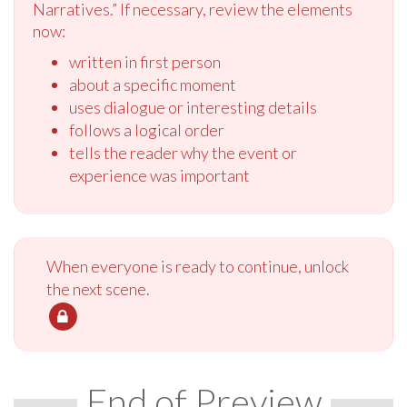
Narratives.” If necessary, review the elements
now:
written in first person
about a specific moment
uses dialogue or interesting details
follows a logical order
tells the reader why the event or
experience was important
When everyone is ready to continue, unlock
the next scene.
End of Preview