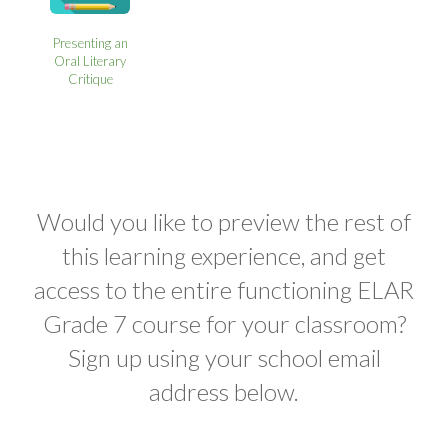
Presenting an
Oral Literary
Critique
Would you like to preview the rest of
this learning experience, and get
access to the entire functioning ELAR
Grade 7 course for your classroom?
Sign up using your school email
address below.