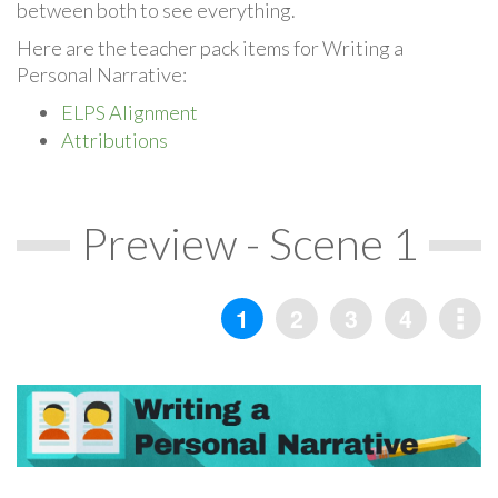
between both to see everything.
Here are the teacher pack items for Writing a
Personal Narrative:
ELPS Alignment
Attributions
Preview - Scene 1