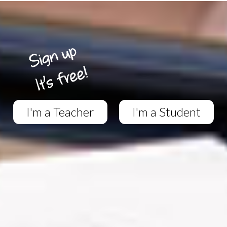
I'm a Teacher
I'm a Student