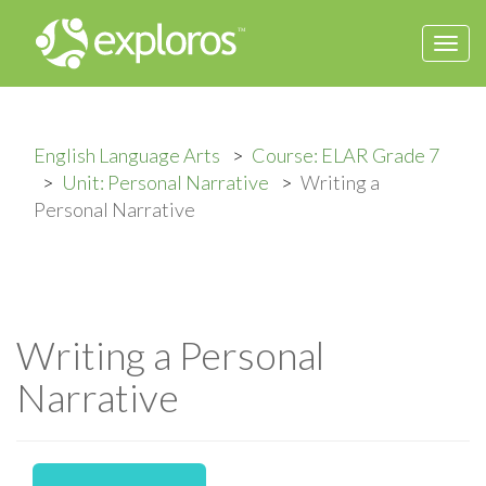
Togg
navi
English Language Arts
Course: ELAR Grade 7
Unit: Personal Narrative
Writing a
Personal Narrative
Writing a Personal
Narrative