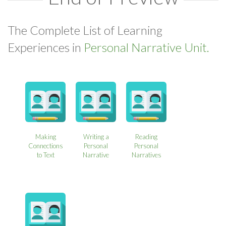
The Complete List of Learning
Experiences in
Personal Narrative Unit.
Making
Writing a
Reading
Connections
Personal
Personal
to Text
Narrative
Narratives