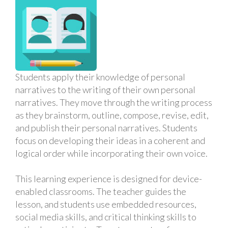
Students apply their knowledge of personal
narratives to the writing of their own personal
narratives. They move through the writing process
as they brainstorm, outline, compose, revise, edit,
and publish their personal narratives. Students
focus on developing their ideas in a coherent and
logical order while incorporating their own voice.
This learning experience is designed for device-
enabled classrooms. The teacher guides the
lesson, and students use embedded resources,
social media skills, and critical thinking skills to