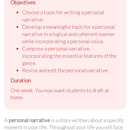
Objectives
Choose a topic for writing a personal
narrative.
Develop a meaningful topic for a personal
narrative in a logical and coherent manner
while incorporating a personal voice.
Compose a personal narrative,
incorporating the essential features of the
genre.
Revise and edit the personal narrative.
Duration
One week. You may want students to draft at
home.
A
personal narrative
is a story written about a specific
moment in your life. Throughout your life you will face