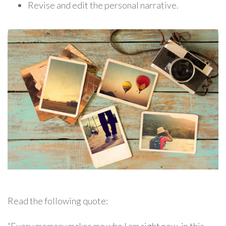
Revise and edit the personal narrative.
Read the following quote: