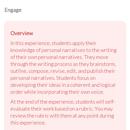
Engage
Overview
In this experience, students apply their
knowledge of personal narratives to the writing
of their own personal narratives. They move
through the writing process as they brainstorm,
outline, compose, revise, edit, and publish their
personal narratives. Students focus on
developing their ideas in a coherent and logical
order while incorporating their own voice.
At the end of the experience, students will self-
evaluate their work based on a rubric. You may
review the rubric with them at any point during
this experience.