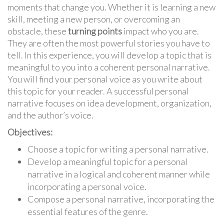
moments that change you. Whether it is learning a new
skill, meeting a new person, or overcoming an
obstacle, these
turning points
impact who you are.
They are often the most powerful stories you have to
tell. In this experience, you will develop a topic that is
meaningful to you into a coherent personal narrative.
You will find your personal voice as you write about
this topic for your reader. A successful personal
narrative focuses on idea development, organization,
and the author’s voice.
Objectives:
Choose a topic for writing a personal narrative.
Develop a meaningful topic for a personal
narrative in a logical and coherent manner while
incorporating a personal voice.
Compose a personal narrative, incorporating the
essential features of the genre.