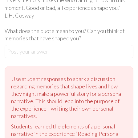
“Every memory makes me who I am right now, in this
moment. Good or bad, all experiences shape you.” –
L.H. Cosway
What does the quote mean to you? Can you think of
memories that have shaped you?
Post your answer
Use student responses to spark a discussion
regarding memories that shape lives and how
they might make a powerful story for a personal
narrative. This should lead into the purpose of
the experience—writing their own personal
narratives.
Students learned the elements of a personal
narrative in the experience “Reading Personal