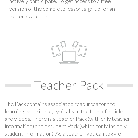
actively participate. To get access to a free
version of the complete lesson, sign up for an
exploros account.
Teacher Pack
The Pack contains associated resources for the
learning experience, typically in the form of articles
and videos. There is a teacher Pack (with only teacher
information) and a student Pack (which contains only
student information). As a teacher, you can toggle