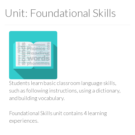
Unit: Foundational Skills
Students learn basic classroom language skills,
such as following instructions, using a dictionary,
and building vocabulary.
Foundational Skills unit contains 4 learning
experiences.