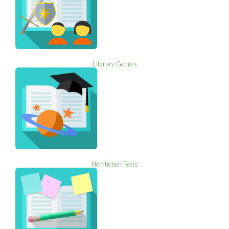
Literary Genres
Non-fiction Texts