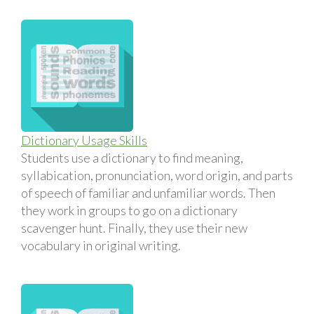
Dictionary Usage Skills
Students use a dictionary to find meaning,
syllabication, pronunciation, word origin, and parts
of speech of familiar and unfamiliar words. Then
they work in groups to go on a dictionary
scavenger hunt. Finally, they use their new
vocabulary in original writing.