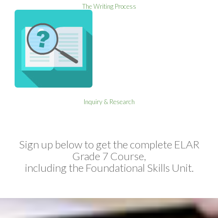
The Writing Process
Inquiry & Research
Sign up below to get the complete ELAR
Grade 7 Course,
including the Foundational Skills Unit.