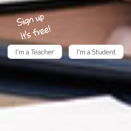
I'm a Teacher
I'm a Student