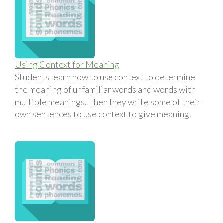
Using Context for Meaning
Students learn how to use context to determine
the meaning of unfamiliar words and words with
multiple meanings. Then they write some of their
own sentences to use context to give meaning.