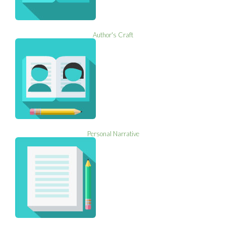
Author's Craft
Personal Narrative