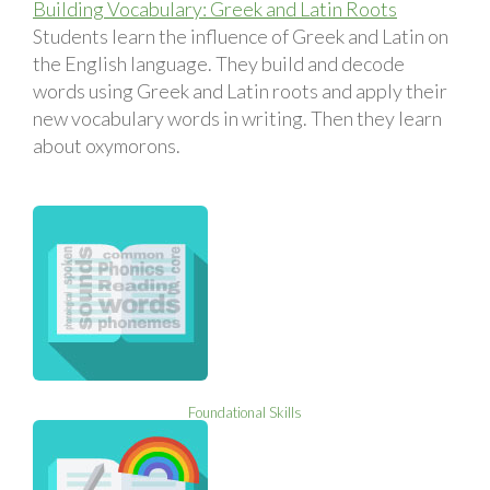
Building Vocabulary: Greek and Latin Roots
Students learn the influence of Greek and Latin on
the English language. They build and decode
words using Greek and Latin roots and apply their
new vocabulary words in writing. Then they learn
about oxymorons.
Foundational Skills