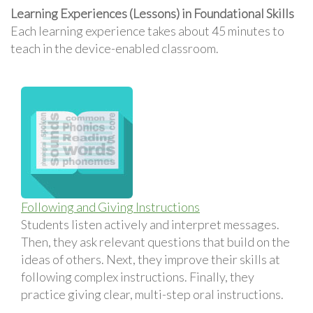
Learning Experiences (Lessons) in Foundational Skills
Each learning experience takes about 45 minutes to
teach in the device-enabled classroom.
Following and Giving Instructions
Students listen actively and interpret messages.
Then, they ask relevant questions that build on the
ideas of others. Next, they improve their skills at
following complex instructions. Finally, they
practice giving clear, multi-step oral instructions.