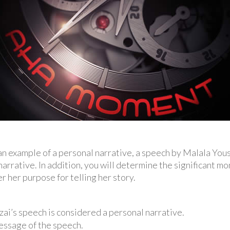
d an example of a personal narrative, a speech by Malala You
narrative. In addition, you will determine the significant mom
r her purpose for telling her story.
ai’s speech is considered a personal narrative.
essage of the speech.