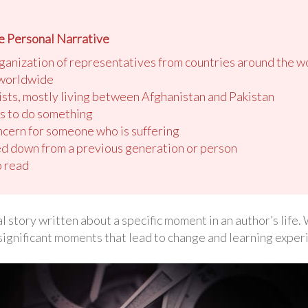
e Personal Narrative
ganization of representatives from countries around the w
 worldwide
ists, mostly living between Afghanistan and Pakistan
es to do something
cern for someone who is suffering
d down from a previous generation or person
o read
l story written about a specific moment in an author’s life
significant moments that lead to change and learning exper