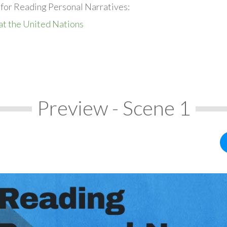
 for Reading Personal Narratives:
at the United Nations
Preview - Scene 1