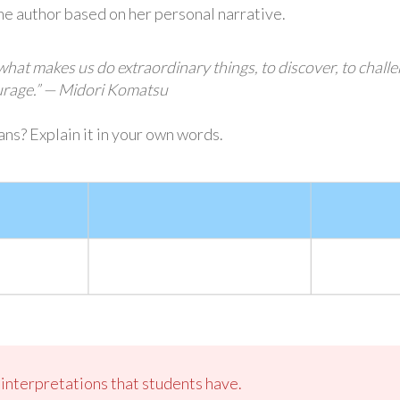
the author based on her personal narrative.
 what makes us do extraordinary things, to discover, to chall
ourage.” — Midori Komatsu
ns? Explain it in your own words.
s interpretations that students have.