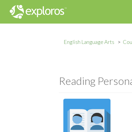
English Language Arts
Cou
Reading Persona