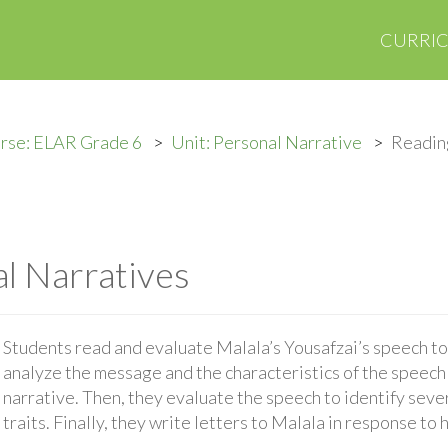
CURRI
rse: ELAR Grade 6
Unit: Personal Narrative
Readin
l Narratives
Students read and evaluate Malala’s Yousafzai’s speech t
analyze the message and the characteristics of the speech t
narrative. Then, they evaluate the speech to identify sever
traits. Finally, they write letters to Malala in response to 