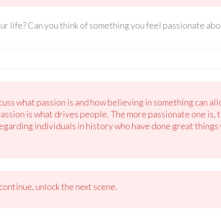
r life? Can you think of something you feel passionate abo
uss what passion is and how believing in something can all
passion is what drives people. The more passionate one is, 
regarding individuals in history who have done great things w
ontinue, unlock the next scene.