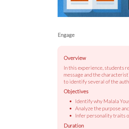
Engage
Overview
In this experience, students 
message and the characteristic
to identify several of the auth
Objectives
Identify why Malala Yous
Analyze the purpose and
Infer personality traits 
Duration