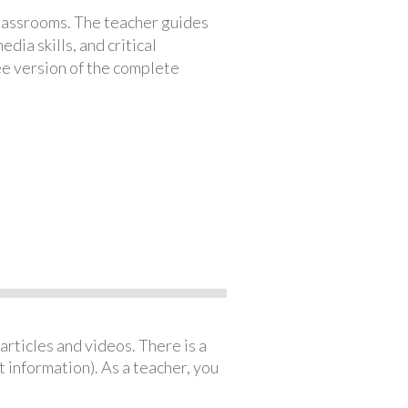
classrooms. The teacher guides
ia skills, and critical
ree version of the complete
articles and videos. There is a
 information). As a teacher, you