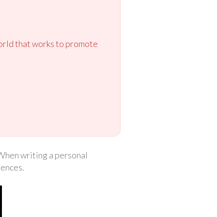
orld that works to promote
. When writing a personal
iences.