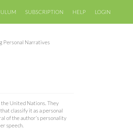
CULUM
SUBSCRIPTION
HELP
LOGIN
g Personal Narratives
o the United Nations. They
hat classify it as a personal
al of the author’s personality
her speech.