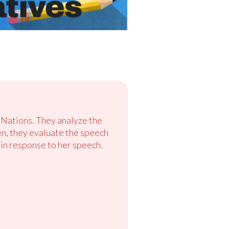
 Nations. They analyze the
hen, they evaluate the speech
a in response to her speech.