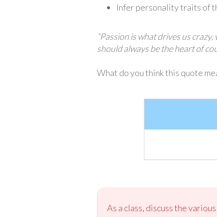
Infer personality traits of 
“Passion is what drives us crazy,
should always be the heart of c
What do you think this quote mea
As a class, discuss the variou