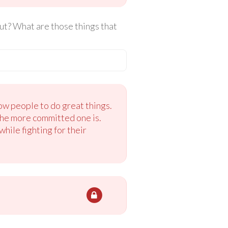
ut? What are those things that
ow people to do great things.
the more committed one is.
hile fighting for their