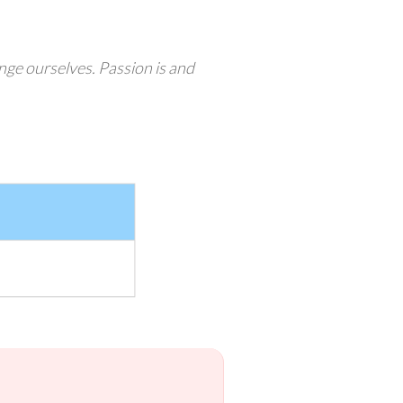
enge ourselves. Passion is and