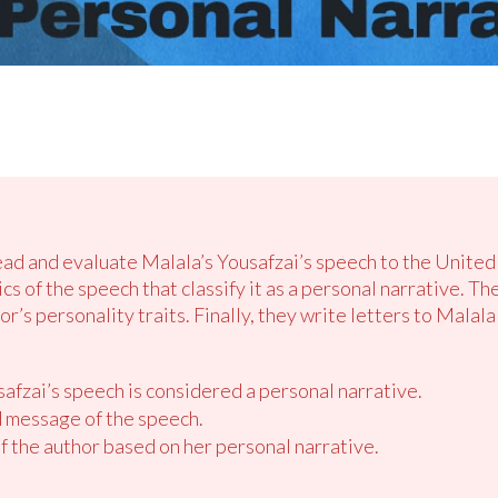
read and evaluate Malala’s Yousafzai’s speech to the United
s of the speech that classify it as a personal narrative. T
or’s personality traits. Finally, they write letters to Malal
afzai’s speech is considered a personal narrative.
 message of the speech.
of the author based on her personal narrative.