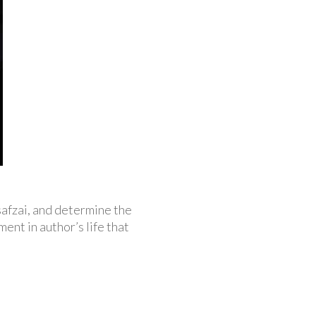
safzai, and determine the
ent in author’s life that