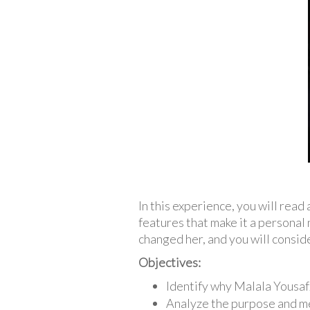
In this experience, you will rea
features that make it a personal 
changed her, and you will conside
Objectives:
Identify why Malala Yousafz
Analyze the purpose and m