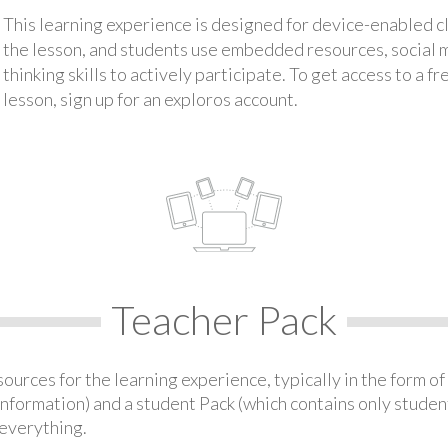
This learning experience is designed for device-enabled 
the lesson, and students use embedded resources, social med
thinking skills to actively participate. To get access to a f
lesson, sign up for an exploros account.
Teacher Pack
urces for the learning experience, typically in the form of 
information) and a student Pack (which contains only student
everything.