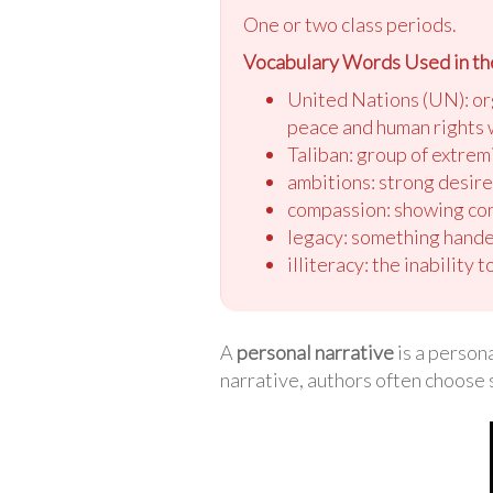
One or two class periods.
Vocabulary Words Used in th
United Nations (UN): or
peace and human rights
Taliban: group of extrem
ambitions: strong desir
compassion: showing con
legacy: something hande
illiteracy: the inability t
A
personal narrative
is a persona
narrative, authors often choose 