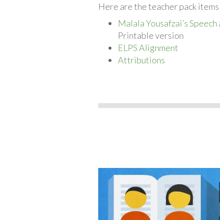
Here are the teacher pack items
Malala Yousafzai’s Speech 
Printable version
ELPS Alignment
Attributions