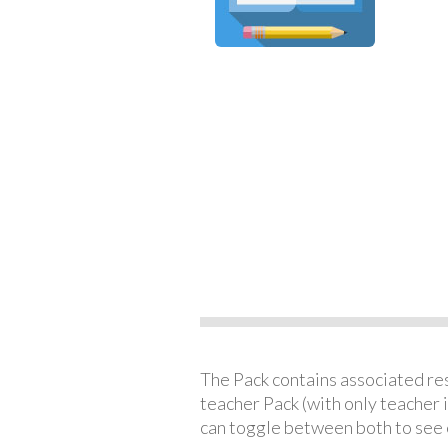
The Pack contains associated reso
teacher Pack (with only teacher 
can toggle between both to see 