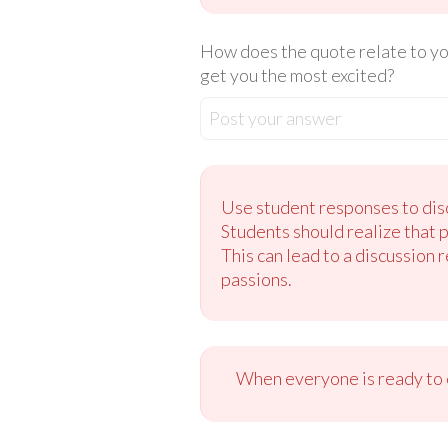
How does the quote relate to you
get you the most excited?
Post your answer
Use student responses to disc
Students should realize that 
This can lead to a discussion 
passions.
When everyone is ready to c