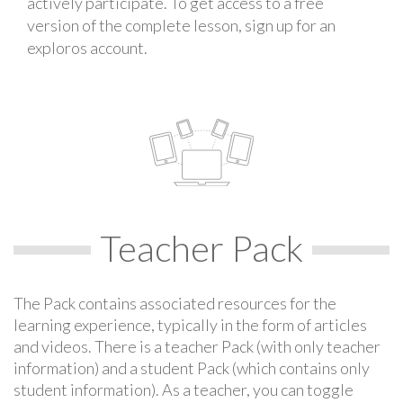
actively participate. To get access to a free
version of the complete lesson, sign up for an
exploros account.
Teacher Pack
The Pack contains associated resources for the
learning experience, typically in the form of articles
and videos. There is a teacher Pack (with only teacher
information) and a student Pack (which contains only
student information). As a teacher, you can toggle