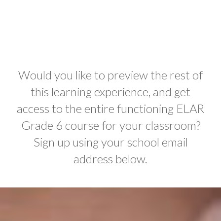
Would you like to preview the rest of
this learning experience, and get
access to the entire functioning ELAR
Grade 6 course for your classroom?
Sign up using your school email
address below.