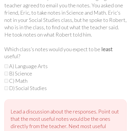
teacher agreed to email you the notes. You asked one
friend, Eric, to take notes in Science and Math. Eric’s
not in your Social Studies class, but he spoke to Robert,
who is in the class, to find out what the teacher said.
He took notes on what Robert told him.
Which class’s notes would you expect to be
least
useful?
A) Language Arts
B) Science
C) Math
D) Social Studies
Lead a discussion about the responses. Point out
that the most useful notes would be the ones
directly from the teacher. Next most useful