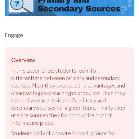
Engage
Overview
In this experience, students learn to
differentiate between primary and secondary
sources. Next they evaluate the advantages and
disadvantages of each type of source. Then they
conduct a search to identify primary and
secondary sources for a given topic. Finally they
use the sources they found to write a short
informative piece.
Students will collaborate in small groups for