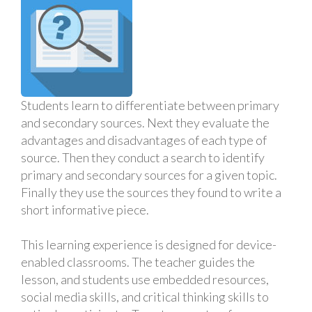
Students learn to differentiate between primary
and secondary sources. Next they evaluate the
advantages and disadvantages of each type of
source. Then they conduct a search to identify
primary and secondary sources for a given topic.
Finally they use the sources they found to write a
short informative piece.
This learning experience is designed for device-
enabled classrooms. The teacher guides the
lesson, and students use embedded resources,
social media skills, and critical thinking skills to