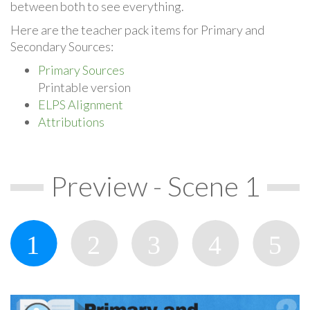
between both to see everything.
Here are the teacher pack items for Primary and
Secondary Sources:
Primary Sources
Printable version
ELPS Alignment
Attributions
Preview - Scene 1