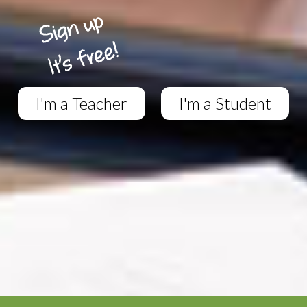
I'm a Teacher
I'm a Student