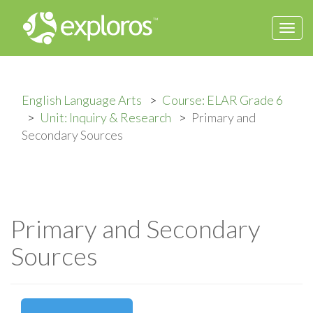
Togg
navi
English Language Arts
Course: ELAR Grade 6
Unit: Inquiry & Research
Primary and
Secondary Sources
Primary and Secondary
Sources