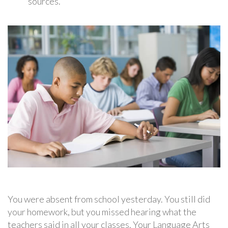
sources.
You were absent from school yesterday. You still did
your homework, but you missed hearing what the
teachers said in all your classes. Your Language Arts