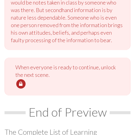
would be notes taken in class by someone who
was there. But secondhand information is by
nature less dependable. Someone who is even
one person removed from the information brings
his own attitudes, beliefs, and perhaps even
faulty processing of the information to bear.
When everyone is ready to continue, unlock
the next scene.
End of Preview
The Complete List of Learning