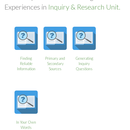
Experiences in
Inquiry & Research Unit.
Finding
Primary and
Generating
Reliable
Secondary
Inquiry
Information
Sources
Questions
In Your Own
Words