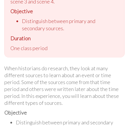
scene 3 and scene 4.
Objective
Distinguish between primary and
secondary sources.
Duration
One class period
When historians do research, they look at many
different sources to learn about an event or time
period. Some of the sources come from that time
period and others were written later about the time
period. In this experience, you will learn about these
different types of sources.
Objective
Distinguish between primary and secondary