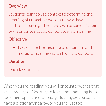
Overview
Students learn to use context to determine the
meaning of unfamiliar words and words with
multiple meanings. Then they write some of their
own sentences to use context to give meaning.
Objective
Determine the meaning of unfamiliar and
multiple meaning words from the context.
Duration
One class period.
When you are reading, you will encounter words that
are new to you. One way to learn their meaning is to
look them up in the dictionary. But maybe you don’t
have a dictionary nearby, or you are just too