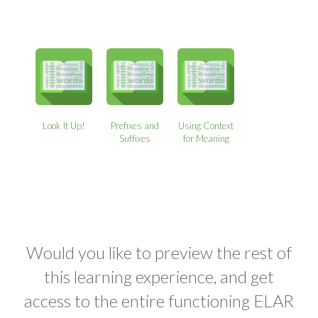
Look It Up!
Prefixes and
Using Context
Suffixes
for Meaning
Would you like to preview the rest of
this learning experience, and get
access to the entire functioning ELAR