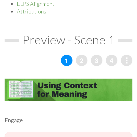
ELPS Alignment
Attributions
Preview - Scene 1
Engage