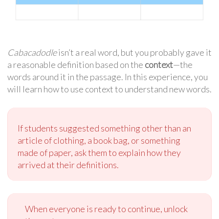
Cabacadodle
isn’t a real word, but you probably gave it
a reasonable definition based on the
context
—the
words around it in the passage. In this experience, you
will learn how to use context to understand new words.
If students suggested something other than an
article of clothing, a book bag, or something
made of paper, ask them to explain how they
arrived at their definitions.
When everyone is ready to continue, unlock