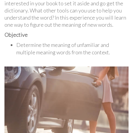
interested in your book to set it aside and go get the
dictionary. What other tools can you use to help you
understand the word? In this experience you will learn
one way to figure out the meaning of new words.
Objective
Determine the meaning of unfamiliar and
multiple meaning words from the context.