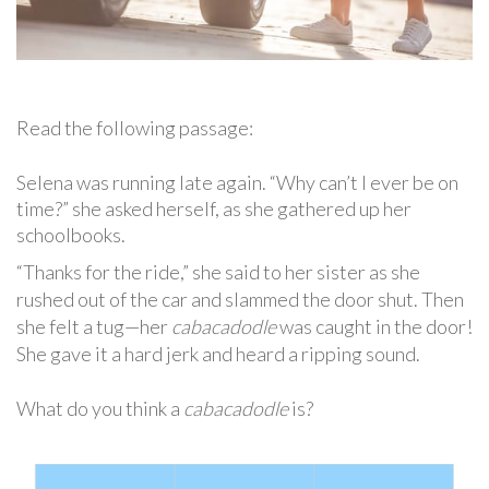
Read the following passage:
Selena was running late again. “Why can’t I ever be on
time?” she asked herself, as she gathered up her
schoolbooks.
“Thanks for the ride,” she said to her sister as she
rushed out of the car and slammed the door shut. Then
she felt a tug—her
cabacadodle
was caught in the door!
She gave it a hard jerk and heard a ripping sound.
What do you think a
cabacadodle
is?