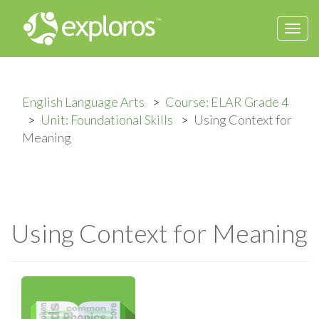
Togg
navi
English Language Arts
Course: ELAR Grade 4
Unit: Foundational Skills
Using Context for
Meaning
Using Context for Meaning