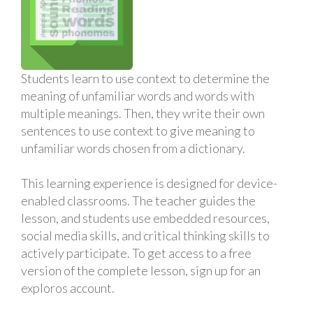
Students learn to use context to determine the
meaning of unfamiliar words and words with
multiple meanings. Then, they write their own
sentences to use context to give meaning to
unfamiliar words chosen from a dictionary.
This learning experience is designed for device-
enabled classrooms. The teacher guides the
lesson, and students use embedded resources,
social media skills, and critical thinking skills to
actively participate. To get access to a free
version of the complete lesson, sign up for an
exploros account.