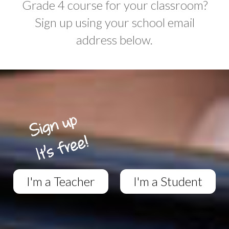
Grade 4 course for your classroom?
Sign up using your school email
address below.
I'm a Teacher
I'm a Student