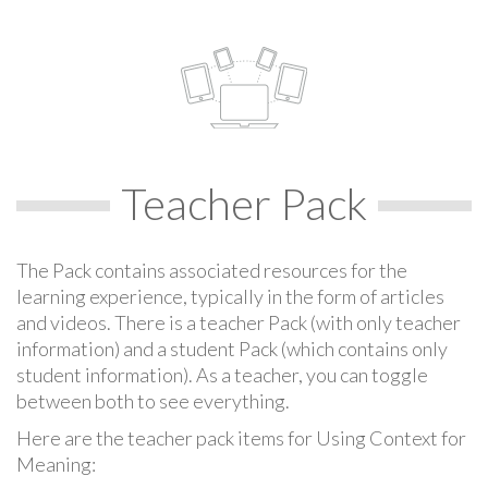
Teacher Pack
The Pack contains associated resources for the
learning experience, typically in the form of articles
and videos. There is a teacher Pack (with only teacher
information) and a student Pack (which contains only
student information). As a teacher, you can toggle
between both to see everything.
Here are the teacher pack items for Using Context for
Meaning: