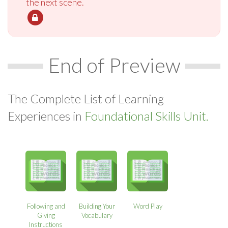
the next scene.
End of Preview
The Complete List of Learning
Experiences in
Foundational Skills Unit.
Following and
Building Your
Word Play
Giving
Vocabulary
Instructions