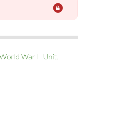
World War II Unit.