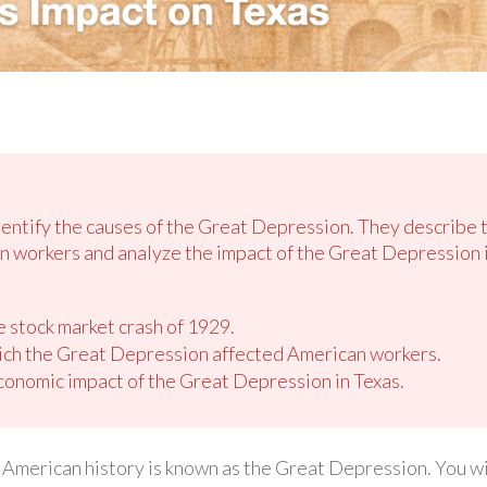
identify the causes of the Great Depression. They describe 
 workers and analyze the impact of the Great Depression i
e stock market crash of 1929.
ich the Great Depression affected American workers.
conomic impact of the Great Depression in Texas.
American history is known as the Great Depression. You wil