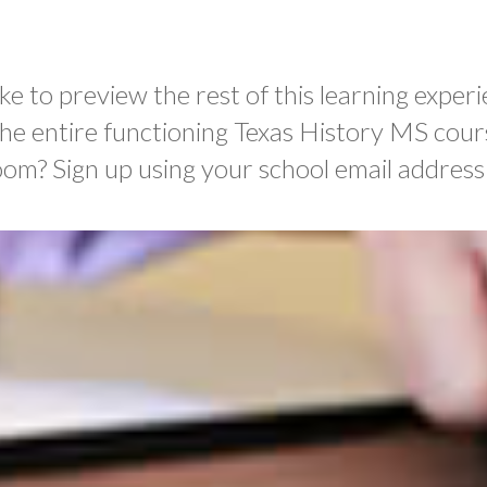
ke to preview the rest of this learning experi
the entire functioning Texas History MS cour
oom? Sign up using your school email address