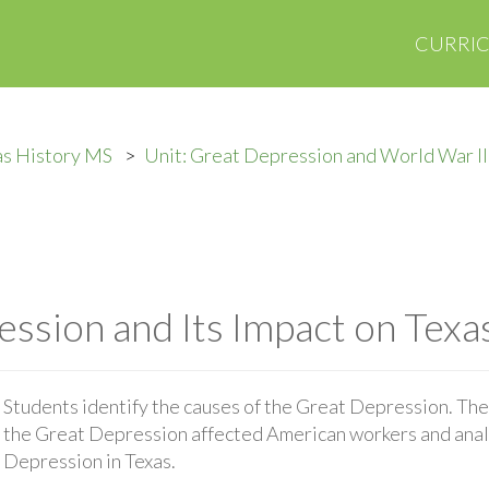
CURRI
as History MS
Unit: Great Depression and World War II
ssion and Its Impact on Texa
Students identify the causes of the Great Depression. The
the Great Depression affected American workers and anal
Depression in Texas.