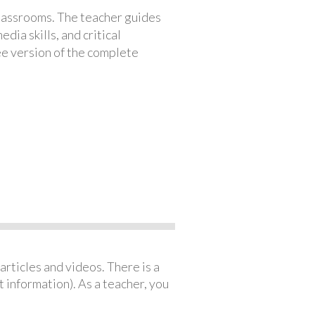
classrooms. The teacher guides
ia skills, and critical
ree version of the complete
articles and videos. There is a
 information). As a teacher, you