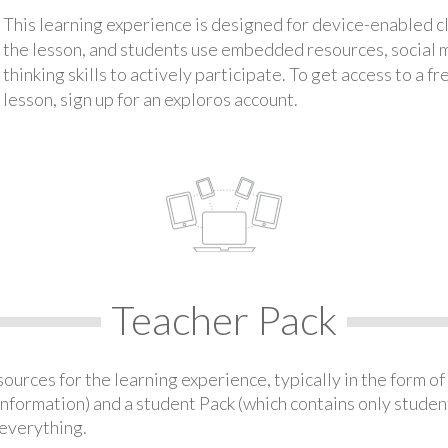
This learning experience is designed for device-enabled 
the lesson, and students use embedded resources, social med
thinking skills to actively participate. To get access to a f
lesson, sign up for an exploros account.
Teacher Pack
urces for the learning experience, typically in the form of 
information) and a student Pack (which contains only student
everything.