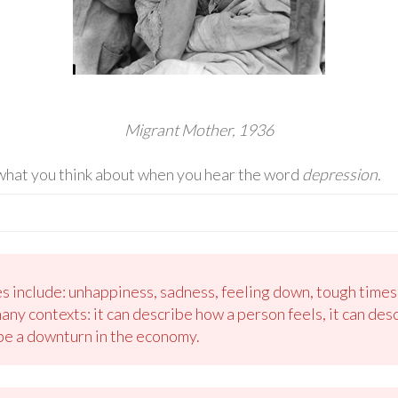
Migrant Mother, 1936
 what you think about when you hear the word
depression.
ies include: unhappiness, sadness, feeling down, tough time
ny contexts: it can describe how a person feels, it can desc
ibe a downturn in the economy.