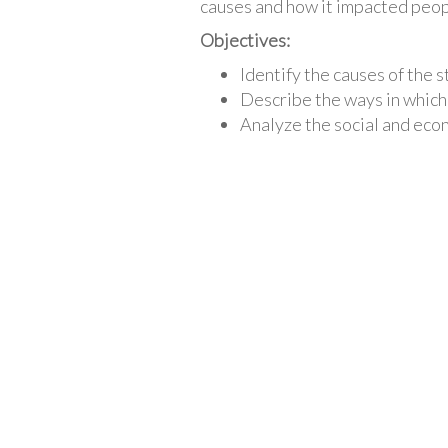
causes and how it impacted peopl
Objectives:
Identify the causes of the 
Describe the ways in which
Analyze the social and eco