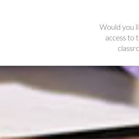
Would you li
access to 
classr