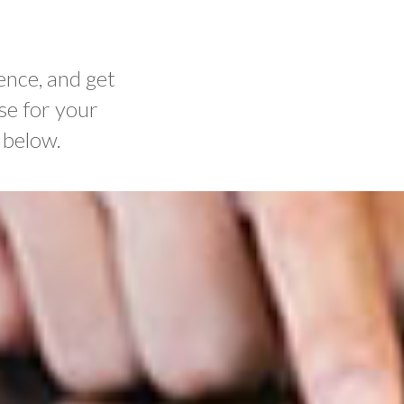
ence, and get
se for your
 below.