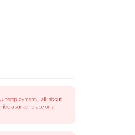
s, unemployment. Talk about
ribe a sunken place on a