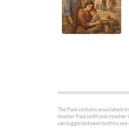
The Pack contains associated reso
teacher Pack (with only teacher 
can toggle between both to see 