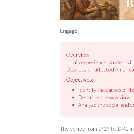
Engage
Overview
In this experience, students 
Depression affected American
Objectives:
Identify the causes of th
Describe the ways in wh
Analyze the social and e
The period from 1929 to 1942 in 