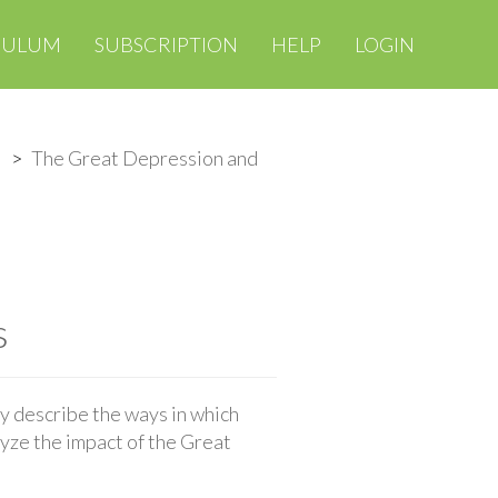
CULUM
SUBSCRIPTION
HELP
LOGIN
The Great Depression and
s
y describe the ways in which
yze the impact of the Great