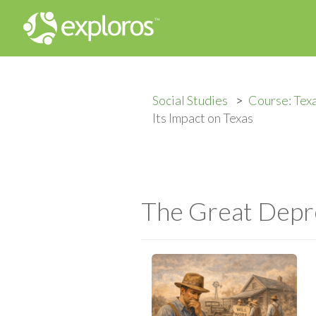
Social Studies
Course: Tex
Its Impact on Texas
The Great Depre