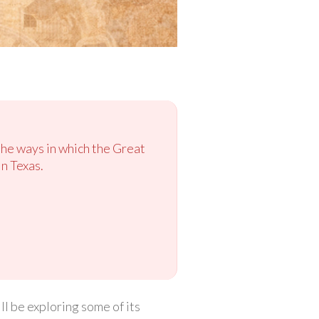
the ways in which the Great
n Texas.
l be exploring some of its