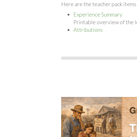
Here are the teacher pack items 
Experience Summary
Printable overview of the l
Attributions