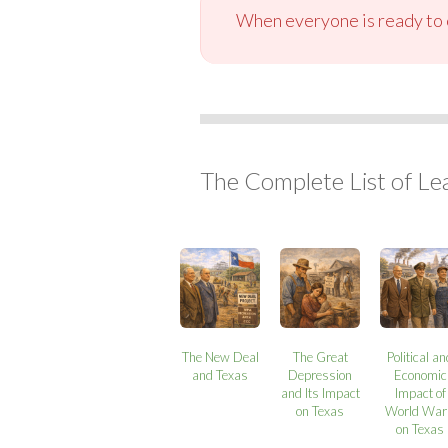
When everyone is ready to c
The Complete List of Le
The New Deal
The Great
Political a
and Texas
Depression
Economic
and Its Impact
Impact of
on Texas
World War 
on Texas