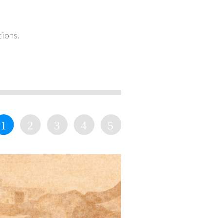
tions.