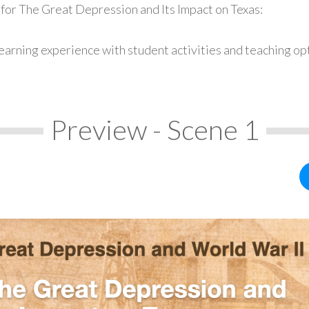
for The Great Depression and Its Impact on Texas:
earning experience with student activities and teaching op
Preview - Scene 1