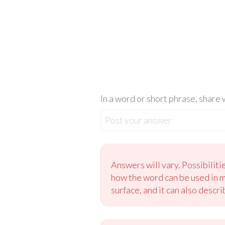
In a word or short phrase, share
Post your answer
Answers will vary. Possibilit
how the word can be used in ma
surface, and it can also descr