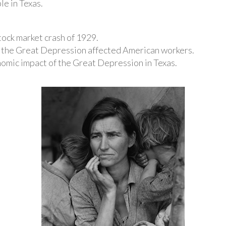
e in Texas.
stock market crash of 1929.
 the Great Depression affected American workers.
nomic impact of the Great Depression in Texas.