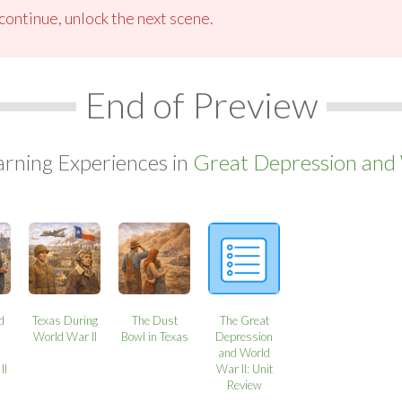
ontinue, unlock the next scene.
End of Preview
arning Experiences in
Great Depression and 
nd
Texas During
The Dust
The Great
World War II
Bowl in Texas
Depression
and World
II
War II: Unit
Review