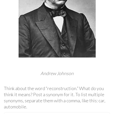
Andrew Johnson
Think about the word “reconstruction.” What do you
think it means? Post a synonym for it. To list multiple
synonyms, separate them with a comma, like this: car,
automobile.