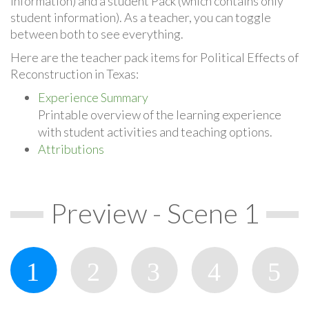
information) and a student Pack (which contains only
student information). As a teacher, you can toggle
between both to see everything.
Here are the teacher pack items for Political Effects of
Reconstruction in Texas:
Experience Summary
Printable overview of the learning experience
with student activities and teaching options.
Attributions
Preview - Scene 1