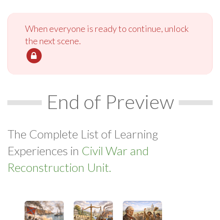
When everyone is ready to continue, unlock
the next scene.
End of Preview
The Complete List of Learning
Experiences in
Civil War and
Reconstruction Unit.