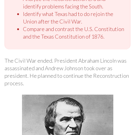
identify problems facing the South.
Identify what Texas had to do rejoin the
Union after the Civil War.
Compare and contrast the U.S. Constitution
and the Texas Constitution of 1876.
The Civil War ended. President Abraham Lincoln was
assassinated and Andrew Johnson took over as
president. He planned to continue the Reconstruction
process.