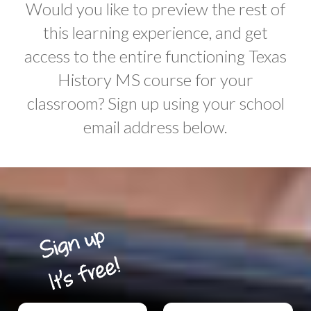
Would you like to preview the rest of
this learning experience, and get
access to the entire functioning Texas
History MS course for your
classroom? Sign up using your school
email address below.