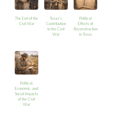
The End of the
Texas’s
Political
Civil War
Contribution
Effects of
to the Civil
Reconstruction
War
in Texas
Political,
Economic, and
Social Impacts
of the Civil
War