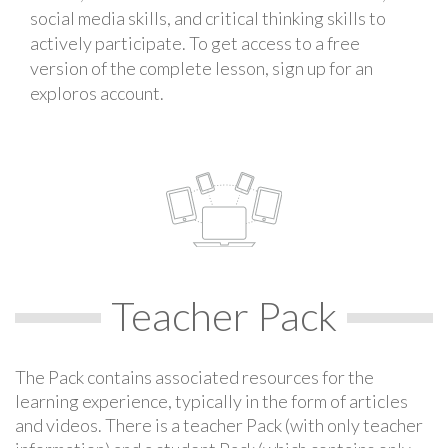
social media skills, and critical thinking skills to
actively participate. To get access to a free
version of the complete lesson, sign up for an
exploros account.
Teacher Pack
The Pack contains associated resources for the
learning experience, typically in the form of articles
and videos. There is a teacher Pack (with only teacher