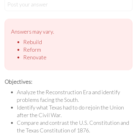
Post your answer
Answers may vary.
Rebuild
Reform
Renovate
Objectives:
Analyze the Reconstruction Era and identify
problems facing the South.
Identify what Texas had to do rejoin the Union
after the Civil War.
Compare and contrast the U.S. Constitution and
the Texas Constitution of 1876.