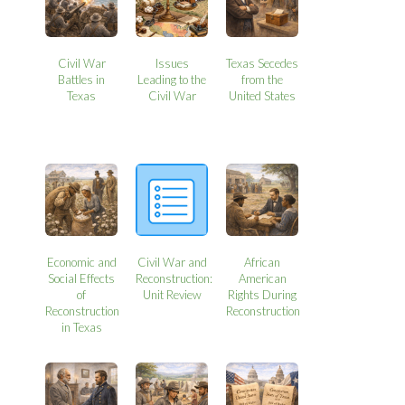
Civil War
Issues
Texas Secedes
Battles in
Leading to the
from the
Texas
Civil War
United States
Economic and
Civil War and
African
Social Effects
Reconstruction:
American
of
Unit Review
Rights During
Reconstruction
Reconstruction
in Texas