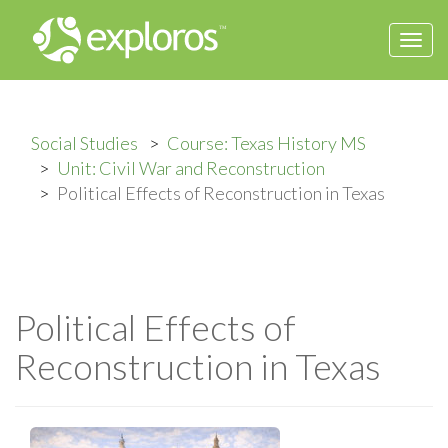
Togg
navi
Social Studies
Course: Texas History MS
Unit: Civil War and Reconstruction
Political Effects of Reconstruction in Texas
Political Effects of
Reconstruction in Texas