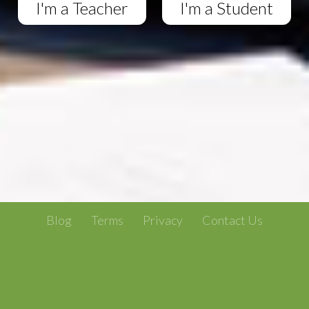
I'm a Teacher
I'm a Student
Blog
Terms
Privacy
Contact Us