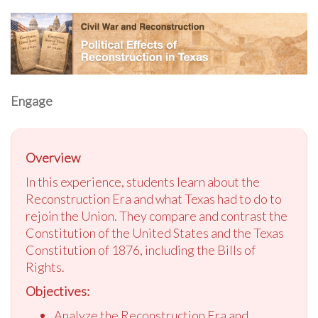
Engage
Overview
In this experience, students learn about the
Reconstruction Era and what Texas had to do to
rejoin the Union. They compare and contrast the
Constitution of the United States and the Texas
Constitution of 1876, including the Bills of
Rights.
Objectives:
Analyze the Reconstruction Era and