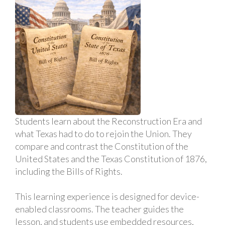
Students learn about the Reconstruction Era and
what Texas had to do to rejoin the Union. They
compare and contrast the Constitution of the
United States and the Texas Constitution of 1876,
including the Bills of Rights.
This learning experience is designed for device-
enabled classrooms. The teacher guides the
lesson, and students use embedded resources,